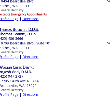
S
10404 Beardslee Blvd
Bothell, WA 98011
General Dentistry
Accepts Emergency Appointments
Profile Page
|
Directions
Thomas Boriotti, D.D.S.
Thomas Boriotti, D.D.S.
(425) 486-8666
S
10709 Beardslee Blvd., Suite 101
Bothell, WA 98011
General Dentistry
Profile Page
|
Directions
Woodin Creek Dental
Yogesh Goel, D.M.D.
(425) 947-2727
17705 140th Ave NE A14,
Woodinville, WA 98072
General Dentistry
Profile Page
|
Directions