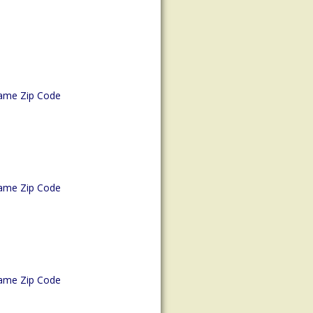
ame Zip Code
ame Zip Code
ame Zip Code