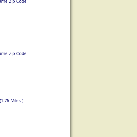
ame Zip Code
ame Zip Code
(1.76 Miles )