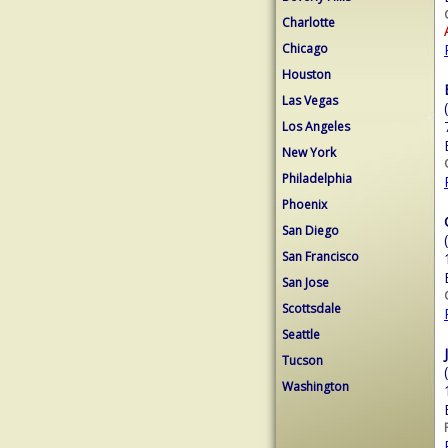
Charlotte
Chicago
Houston
Las Vegas
Los Angeles
New York
Philadelphia
Phoenix
San Diego
San Francisco
San Jose
Scottsdale
Seattle
Tucson
Washington