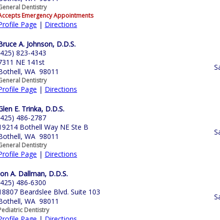
General Dentistry
Accepts Emergency Appointments
Profile Page
|
Directions
Bruce A. Johnson, D.D.S.
(425) 823-4343
7311 NE 141st
S
Bothell, WA 98011
General Dentistry
Profile Page
|
Directions
Glen E. Trinka, D.D.S.
(425) 486-2787
19214 Bothell Way NE Ste B
S
Bothell, WA 98011
General Dentistry
Profile Page
|
Directions
Jon A. Dallman, D.D.S.
(425) 486-6300
18807 Beardslee Blvd. Suite 103
S
Bothell, WA 98011
Pediatric Dentistry
Profile Page
|
Directions