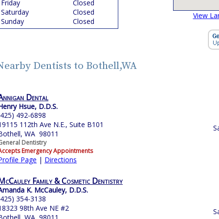
Friday
Closed
Saturday
Closed
View La
Sunday
Closed
Nearby Dentists to Bothell,WA
Annigan Dental
Henry Hsue, D.D.S.
(425) 492-6898
19115 112th Ave N.E., Suite B101
S
Bothell, WA 98011
General Dentistry
Accepts Emergency Appointments
Profile Page
|
Directions
McCauley Family & Cosmetic Dentistry
Amanda K. McCauley, D.D.S.
(425) 354-3138
18323 98th Ave NE #2
S
Bothell, WA 98011