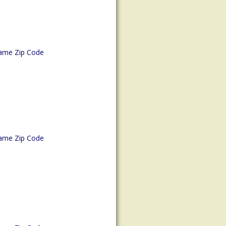
ame Zip Code
ame Zip Code