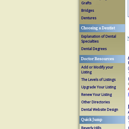
Grafts
Bridges
Dentures
Choosing a Dentist
Explanation of Dental
Specialties
Dental Degrees
Doctor Resources
Add or Modify your
Listing
The Levels of Listings
Upgrade Your Listing
Renew Your Listing
Other Directories
Dental Website Design
Quick Jump
Beverly Hills