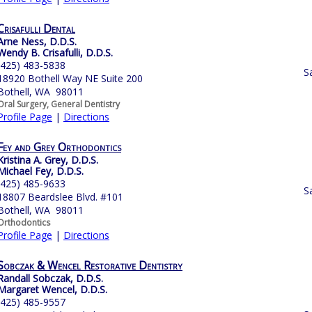
Crisafulli Dental
Arne Ness, D.D.S.
Wendy B. Crisafulli, D.D.S.
(425) 483-5838
S
18920 Bothell Way NE Suite 200
Bothell, WA 98011
Oral Surgery, General Dentistry
Profile Page
|
Directions
Fey and Grey Orthodontics
Kristina A. Grey, D.D.S.
Michael Fey, D.D.S.
(425) 485-9633
S
18807 Beardslee Blvd. #101
Bothell, WA 98011
Orthodontics
Profile Page
|
Directions
Sobczak & Wencel Restorative Dentistry
Randall Sobczak, D.D.S.
Margaret Wencel, D.D.S.
(425) 485-9557