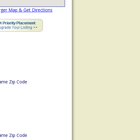
rger Map & Get Directions
ame Zip Code
ame Zip Code