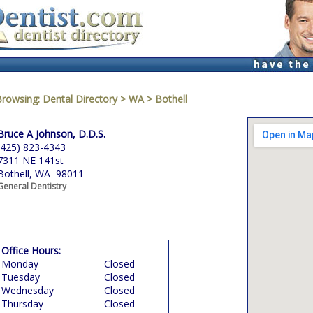
Browsing:
Dental Directory
>
WA
>
Bothell
Bruce A Johnson, D.D.S.
(425) 823-4343
7311 NE 141st
Bothell, WA 98011
General Dentistry
Office Hours:
Monday
Closed
Tuesday
Closed
Wednesday
Closed
Thursday
Closed