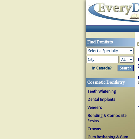
Find Dentists
in Canada?
Cosmetic Dentistry
Teeth Whitening
Dental Implants
Veneers
Bonding & Composite
Resins
Crowns
Gum Reshaping & Gum