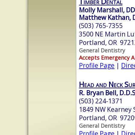
Timber Dental
Molly Marshall, D
Matthew Kathan, 
(503) 765-7355
3500 NE Martin Lut
Portland, OR 9721
General Dentistry
Accepts Emergency 
Profile Page
|
Dire
Head and Neck Sur
R. Bryan Bell, D.D.S
(503) 224-1371
1849 NW Kearney S
Portland, OR 9720
General Dentistry
Profile Page
|
Dire