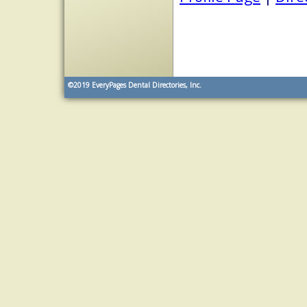
©2019
EveryPages Dental Directories, Inc.