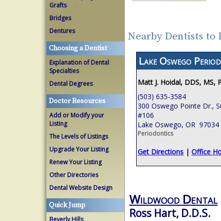
Grafts
Bridges
Dentures
Nearby Dentists to
Choosing a Dentist
Lake Oswego Period
Explanation of Dental
Specialties
Matt J. Hoidal, DDS, MS, 
Dental Degrees
(503) 635-3584
Doctor Resources
300 Oswego Pointe Dr., S
#106
Add or Modify your
Listing
Lake Oswego, OR 97034
Periodontics
The Levels of Listings
Upgrade Your Listing
Get Directions
|
Office H
Renew Your Listing
Other Directories
Dental Website Design
Wildwood Dental
Quick Jump
Ross Hart, D.D.S.
Beverly Hills