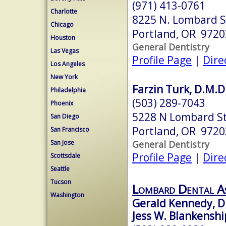
(971) 413-0761
Charlotte
8225 N. Lombard St
Chicago
Portland, OR 9720
Houston
General Dentistry
Las Vegas
Profile Page
|
Dire
Los Angeles
New York
Farzin Turk, D.M.D
Philadelphia
(503) 289-7043
Phoenix
5228 N Lombard S
San Diego
Portland, OR 9720
San Francisco
General Dentistry
San Jose
Profile Page
|
Dire
Scottsdale
Seattle
Tucson
Lombard Dental As
Washington
Gerald Kennedy, D
Jess W. Blankenshi