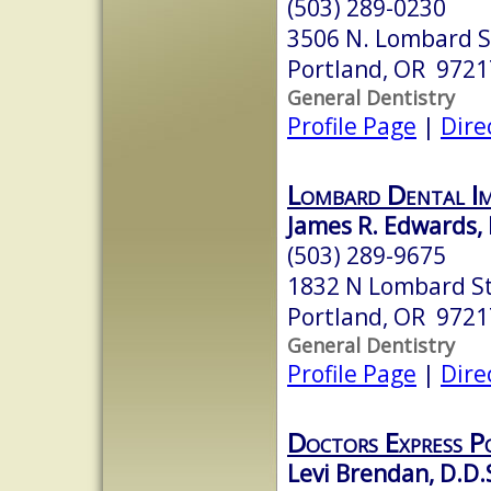
(503) 289-0230
3506 N. Lombard S
Portland, OR 9721
General Dentistry
Profile Page
|
Dire
Lombard Dental I
James R. Edwards,
(503) 289-9675
1832 N Lombard S
Portland, OR 9721
General Dentistry
Profile Page
|
Dire
Doctors Express P
Levi Brendan, D.D.