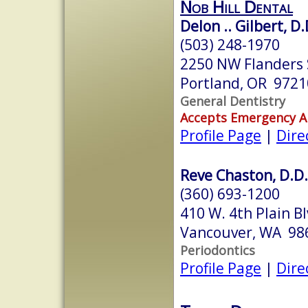
Nob Hill Dental
Delon .. Gilbert, D.
(503) 248-1970
2250 NW Flanders 
Portland, OR 9721
General Dentistry
Accepts Emergency 
Profile Page
|
Dire
Reve Chaston, D.D.
(360) 693-1200
410 W. 4th Plain Bl
Vancouver, WA 98
Periodontics
Profile Page
|
Dire