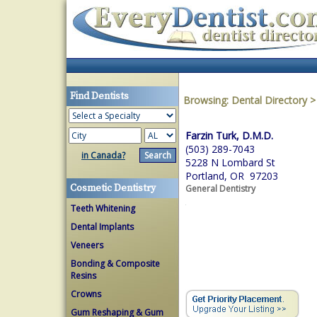
Find Dentists
Browsing:
Dental Directory
Farzin Turk, D.M.D.
(503) 289-7043
in Canada?
5228 N Lombard St
Portland, OR 97203
Cosmetic Dentistry
General Dentistry
Teeth Whitening
Dental Implants
Veneers
Bonding & Composite
Resins
Crowns
Gum Reshaping & Gum