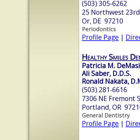
(503) 305-6262
25 Northwest 23rd
Or, DE 97210
Periodontics
Profile Page
|
Dire
Healthy Smiles De
Patricia M. DeMasi
Ali Saber, D.D.S.
Ronald Nakata, D.
(503) 281-6616
7306 NE Fremont 
Portland, OR 9721
General Dentistry
Profile Page
|
Dire