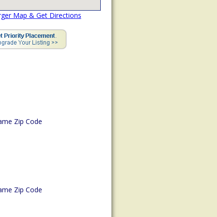
rger Map & Get Directions
ame Zip Code
ame Zip Code