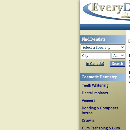
Find Dentists
in Canada?
Cosmetic Dentistry
Teeth Whitening
Dental Implants
Veneers
Bonding & Composite
Resins
Crowns
Gum Reshaping & Gum