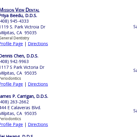
Mission View Dental
Priya Beedu, D.D.S.
(408) 945-4333
S
1119 S. Park Victroia Dr
Milpitas, CA 95035
General Dentistry
Profile Page
|
Directions
Dennis Chen, D.D.S.
(408) 942-9963
1117 S Park Victoria Dr
S
Milpitas, CA 95035
Periodontics
Profile Page
|
Directions
James P. Carrigan, D.D.S.
(408) 263-2662
444 E Calaveras Blvd.
S
Milpitas, CA 95035
Periodontics
Profile Page
|
Directions
Fei Hwang, D.D.S.