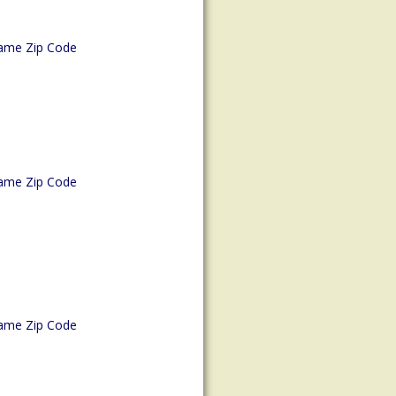
ame Zip Code
ame Zip Code
ame Zip Code