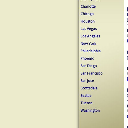
Charlotte
Chicago
Houston
Las Vegas
Los Angeles
New York
Philadelphia
Phoenix
San Diego
San Francisco
San Jose
Scottsdale
Seattle
Tucson
Washington