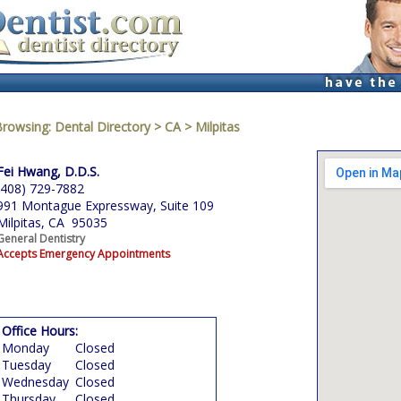
Browsing:
Dental Directory
>
CA
>
Milpitas
Fei Hwang, D.D.S.
(408) 729-7882
991 Montague Expressway, Suite 109
Milpitas, CA 95035
General Dentistry
Accepts Emergency Appointments
Office Hours:
Monday
Closed
Tuesday
Closed
Wednesday
Closed
Thursday
Closed