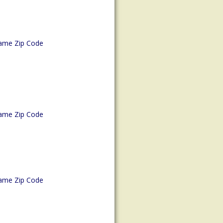
ame Zip Code
ame Zip Code
ame Zip Code