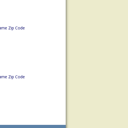
ame Zip Code
ame Zip Code