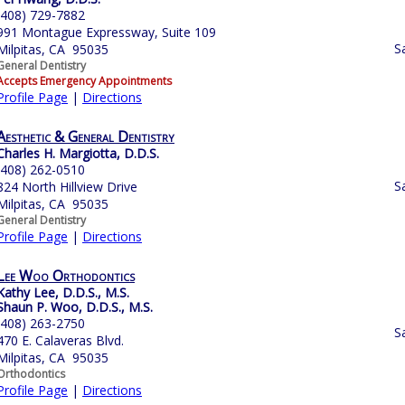
(408) 729-7882
991 Montague Expressway, Suite 109
S
Milpitas, CA 95035
General Dentistry
Accepts Emergency Appointments
Profile Page
|
Directions
Aesthetic & General Dentistry
Charles H. Margiotta, D.D.S.
(408) 262-0510
S
824 North Hillview Drive
Milpitas, CA 95035
General Dentistry
Profile Page
|
Directions
Lee Woo Orthodontics
Kathy Lee, D.D.S., M.S.
Shaun P. Woo, D.D.S., M.S.
(408) 263-2750
S
470 E. Calaveras Blvd.
Milpitas, CA 95035
Orthodontics
Profile Page
|
Directions