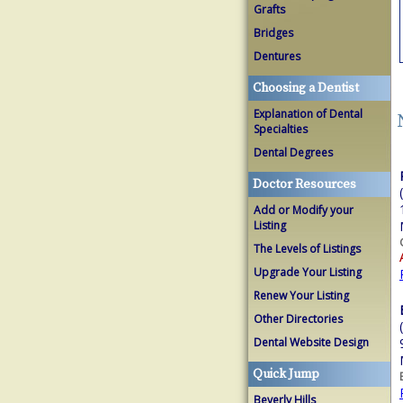
Grafts
Bridges
Dentures
Choosing a Dentist
Explanation of Dental
Specialties
Dental Degrees
Doctor Resources
Add or Modify your
Listing
The Levels of Listings
Upgrade Your Listing
Renew Your Listing
Other Directories
Dental Website Design
Quick Jump
Beverly Hills