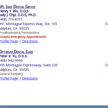
Mt. Jade Dental Group
Henry Y. Wu, D.D.S.
Judy J. Chyi, D.D.S, Ph.D.
(408) 719-8311
S
991 Montague Express Way, Ste. 105
Milpitas, CA 95035
Prosthodontics, Periodontics
Accepts Emergency Appointments
Profile Page
|
Directions
Optimum Dental Care
Peter K. Yu, D.D.S.
(408) 942-9999
S
995 Montague Expressway, Suite 220
Milpitas, CA 95035
General Dentistry
Profile Page
|
Directions