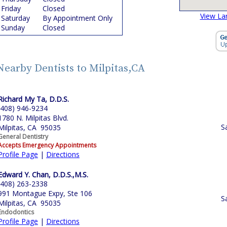
Friday
Closed
View La
Saturday
By Appointment Only
Sunday
Closed
Nearby Dentists to Milpitas,CA
Richard My Ta, D.D.S.
(408) 946-9234
1780 N. Milpitas Blvd.
S
Milpitas, CA 95035
General Dentistry
Accepts Emergency Appointments
Profile Page
|
Directions
Edward Y. Chan, D.D.S.,M.S.
(408) 263-2338
991 Montague Expy, Ste 106
S
Milpitas, CA 95035
Endodontics
Profile Page
|
Directions