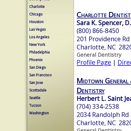
Charlotte
Charlotte Dentist
Chicago
Sara K. Spencer, D.
Houston
(800) 866-8450
Las Vegas
Los Angeles
201 Providence Rd
New York
Charlotte, NC 282
Philadelphia
General Dentistry
Phoenix
Profile Page
|
Dire
San Diego
San Francisco
Midtown General 
San Jose
Dentistry
Scottsdale
Herbert L. Saint J
Seattle
(704) 334-2538
Tucson
2034 Randolph Rd
Washington
Charlotte, NC 282
General Dentistry