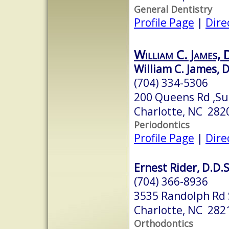
General Dentistry
Profile Page
|
Dire
William C. James,
William C. James, D.
(704) 334-5306
200 Queens Rd ,Su
Charlotte, NC 282
Periodontics
Profile Page
|
Dire
Ernest Rider, D.D.S
(704) 366-8936
3535 Randolph Rd 
Charlotte, NC 282
Orthodontics