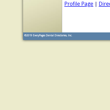
Profile Page
|
Dire
©2019
EveryPages Dental Directories, Inc.