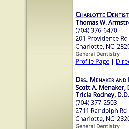
Charlotte Dentist
Thomas W. Armstr
(704) 376-6470
201 Providence Rd
Charlotte, NC 282
General Dentistry
Profile Page
|
Dire
Drs. Menaker and
Scott A. Menaker, D
Tricia Rodney, D.D.
(704) 377-2503
2711 Randolph Rd 
Charlotte, NC 282
General Dentistry