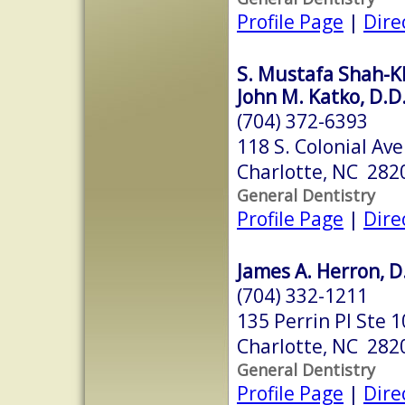
Profile Page
|
Dire
S. Mustafa Shah-K
John M. Katko, D.D
(704) 372-6393
118 S. Colonial Ave
Charlotte, NC 282
General Dentistry
Profile Page
|
Dire
James A. Herron, D
(704) 332-1211
135 Perrin Pl Ste 
Charlotte, NC 282
General Dentistry
Profile Page
|
Dire