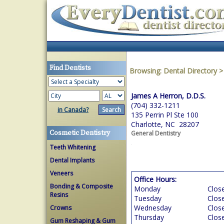
Find Dentists
Browsing:
Dental Directory
James A Herron, D.D.S.
(704) 332-1211
in Canada?
135 Perrin Pl Ste 100
Charlotte, NC 28207
Cosmetic Dentistry
General Dentistry
Teeth Whitening
Dental Implants
Veneers
Office Hours:
Bonding & Composite
Monday
Clos
Resins
Tuesday
Clos
Wednesday
Clos
Crowns
Thursday
Clos
Gum Reshaping & Gum