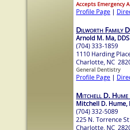
Accepts Emergency 
Profile Page
|
Dire
Dilworth Family D
Arnold M. Ma, DDS
(704) 333-1859
1110 Harding Plac
Charlotte, NC 282
General Dentistry
Profile Page
|
Dire
Mitchell D. Hum
Mitchell D. Hume,
(704) 332-5089
225 N. Torrence St
Charlotte, NC 282