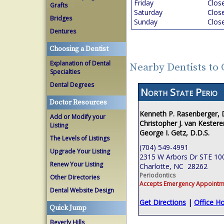
Friday
Clos
Grafts
Saturday
Clos
Bridges
Sunday
Clos
Dentures
Choosing a Dentist
Explanation of Dental
Nearby Dentists to 
Specialties
Dental Degrees
North State Perio
Doctor Resources
Kenneth P. Rasenberger,
Add or Modify your
Christopher J. van Kestere
Listing
George I. Getz, D.D.S.
The Levels of Listings
(704) 549-4991
Upgrade Your Listing
2315 W Arbors Dr STE 10
Renew Your Listing
Charlotte, NC 28262
Periodontics
Other Directories
Accepts Emergency Appointm
Dental Website Design
Get Directions
|
Office H
Quick Jump
Beverly Hills