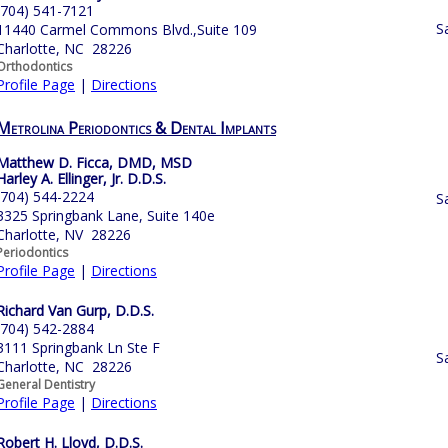
(704) 541-7121
S
11440 Carmel Commons Blvd.,Suite 109
Charlotte, NC 28226
Orthodontics
Profile Page
|
Directions
Metrolina Periodontics & Dental Implants
Matthew D. Ficca, DMD, MSD
Harley A. Ellinger, Jr. D.D.S.
(704) 544-2224
S
3325 Springbank Lane, Suite 140e
Charlotte, NV 28226
Periodontics
Profile Page
|
Directions
Richard Van Gurp, D.D.S.
(704) 542-2884
3111 Springbank Ln Ste F
S
Charlotte, NC 28226
General Dentistry
Profile Page
|
Directions
Robert H. Lloyd, D.D.S.