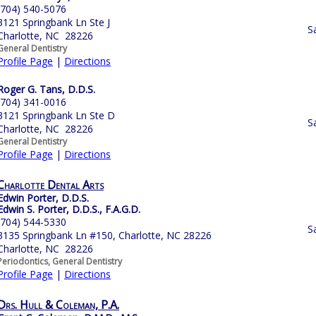
(704) 540-5076
3121 Springbank Ln Ste J
S
Charlotte, NC 28226
General Dentistry
Profile Page
|
Directions
Roger G. Tans, D.D.S.
(704) 341-0016
3121 Springbank Ln Ste D
S
Charlotte, NC 28226
General Dentistry
Profile Page
|
Directions
Charlotte Dental Arts
Edwin Porter, D.D.S.
Edwin S. Porter, D.D.S., F.A.G.D.
(704) 544-5330
S
3135 Springbank Ln #150, Charlotte, NC 28226
Charlotte, NC 28226
Periodontics, General Dentistry
Profile Page
|
Directions
Drs. Hull & Coleman, P.A.