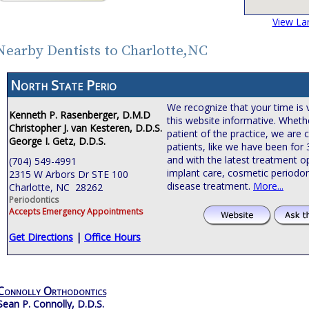
View La
Nearby Dentists to Charlotte,NC
North State Perio
We recognize that your time is 
Kenneth P. Rasenberger, D.M.D
this website informative. Wheth
Christopher J. van Kesteren, D.D.S.
patient of the practice, we are
George I. Getz, D.D.S.
patients, like we have been for
and with the latest treatment o
(704) 549-4991
implant care, cosmetic periodon
2315 W Arbors Dr STE 100
disease treatment.
More...
Charlotte, NC 28262
Periodontics
Accepts Emergency Appointments
Get Directions
|
Office Hours
Connolly Orthodontics
Sean P. Connolly, D.D.S.