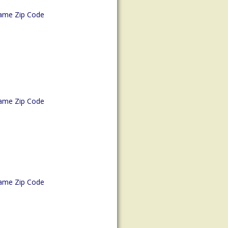
ame Zip Code
ame Zip Code
ame Zip Code