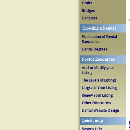
Grafts
Bridges
Dentures
Choosing a Dentist
Explanation of Dental
Specialties
Dental Degrees
Doctor Resources
Add or Modify your
Listing
The Levels of Listings
Upgrade Your Listing
Renew Your Listing
Other Directories
Dental Website Design
Quick Jump
Beverly Hills