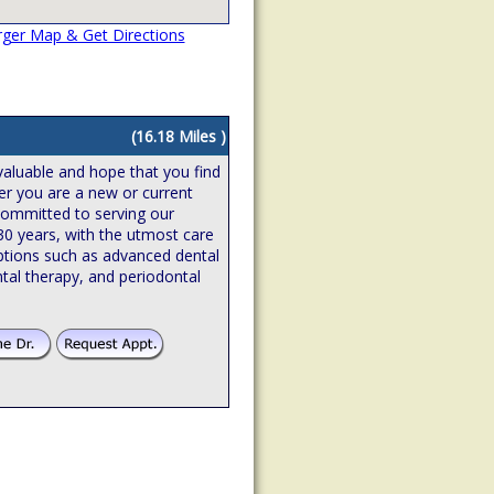
rger Map & Get Directions
(16.18 Miles )
valuable and hope that you find
er you are a new or current
 committed to serving our
 30 years, with the utmost care
ptions such as advanced dental
tal therapy, and periodontal