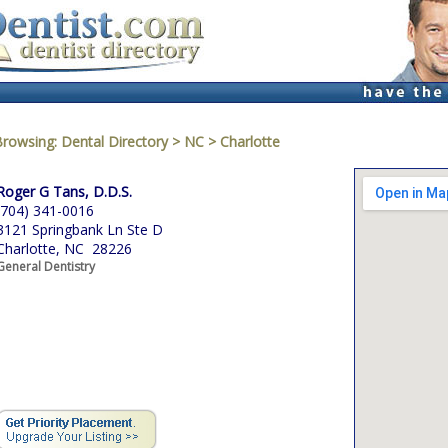
Browsing:
Dental Directory
>
NC
>
Charlotte
Roger G Tans, D.D.S.
(704) 341-0016
3121 Springbank Ln Ste D
Charlotte, NC 28226
General Dentistry