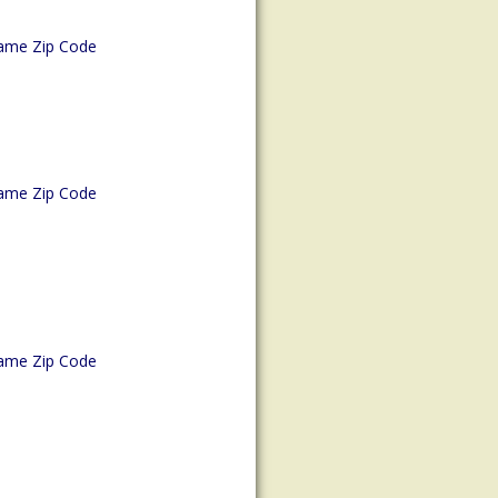
ame Zip Code
ame Zip Code
ame Zip Code