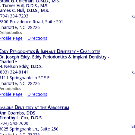
Grant G. Coleman, D.M.D., M.S.
J. Turner Hull, D.D.S., M.S.
James C. Hull, D.D.S., M.S.
(704) 334-7203
S
7800 Providence Road, Suite 201
Charlotte, NC 28226
Orthodontics
Profile Page
|
Directions
Eddy Periodontics & Implant Dentistry - Charlotte
Dr. Joseph Eddy, Eddy Periodontics & Implant Dentistry -
Charlotte
H. Nelson Eddy, D.D.S.
(803) 324-8141
S
3111 Springbank Ln STE F
Charlotte, NC 28226
Periodontics
Profile Page
|
Directions
Imagine Dentistry at the Arboretum
Ann Coambs, DDS
Timothy L. Cox, D.D.S.
(704) 540-7600
S
3025 Springbank Ln., Suite 250
Charlotte, NC 28226