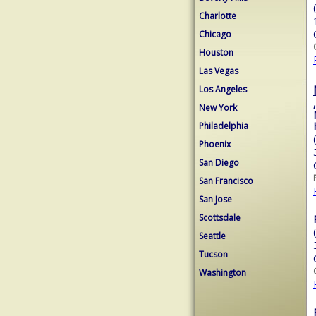
Charlotte
Chicago
Houston
Las Vegas
Los Angeles
,
New York
Philadelphia
Phoenix
San Diego
San Francisco
San Jose
Scottsdale
Seattle
Tucson
Washington