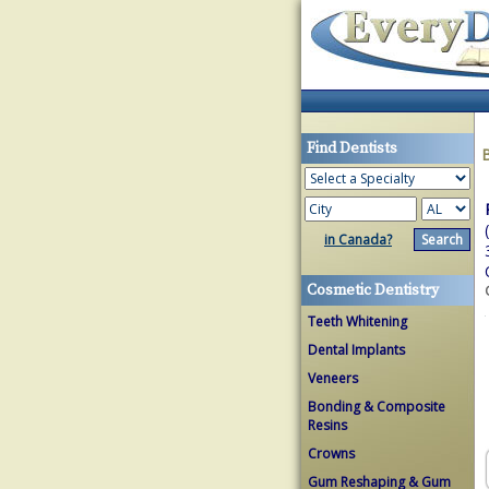
Find Dentists
in Canada?
Cosmetic Dentistry
Teeth Whitening
Dental Implants
Veneers
Bonding & Composite
Resins
Crowns
Gum Reshaping & Gum