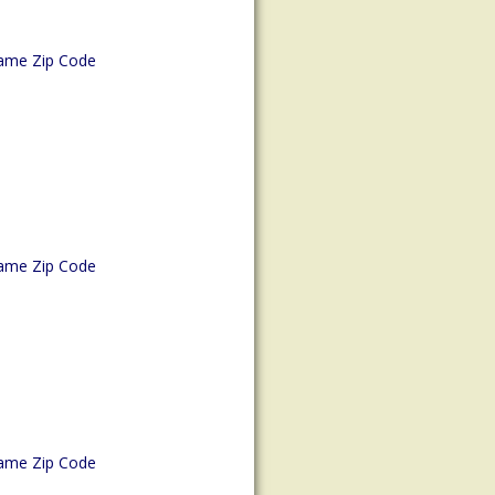
ame Zip Code
ame Zip Code
ame Zip Code