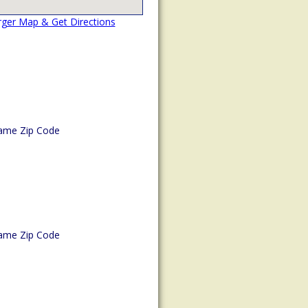
rger Map & Get Directions
ame Zip Code
ame Zip Code