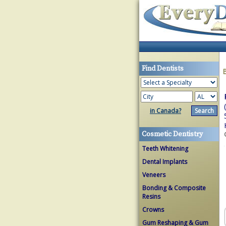
Find Dentists
in Canada?
Cosmetic Dentistry
Teeth Whitening
Dental Implants
Veneers
Bonding & Composite
Resins
Crowns
Gum Reshaping & Gum