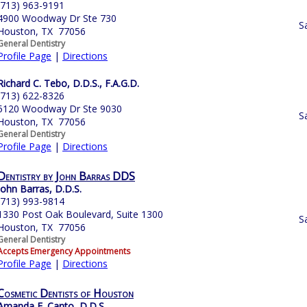
(713) 963-9191
4900 Woodway Dr Ste 730
S
Houston, TX 77056
General Dentistry
Profile Page
|
Directions
Richard C. Tebo, D.D.S., F.A.G.D.
(713) 622-8326
5120 Woodway Dr Ste 9030
S
Houston, TX 77056
General Dentistry
Profile Page
|
Directions
Dentistry by John Barras DDS
John Barras, D.D.S.
(713) 993-9814
1330 Post Oak Boulevard, Suite 1300
S
Houston, TX 77056
General Dentistry
Accepts Emergency Appointments
Profile Page
|
Directions
Cosmetic Dentists of Houston
Amanda E. Canto, D.D.S.