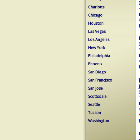
Charlotte
Chicago
Houston
Las Vegas
Los Angeles
New York
Philadelphia
Phoenix
San Diego
San Francisco
San Jose
Scottsdale
Seattle
Tucson
Washington