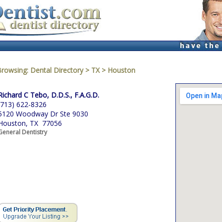
Browsing:
Dental Directory
>
TX
>
Houston
Richard C Tebo, D.D.S., F.A.G.D.
(713) 622-8326
5120 Woodway Dr Ste 9030
Houston, TX 77056
General Dentistry