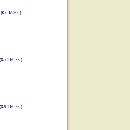
(0.6 Miles )
(0.76 Miles )
(0.94 Miles )