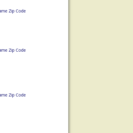
ame Zip Code
ame Zip Code
ame Zip Code