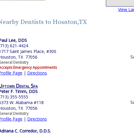
View La
Nearby Dentists to Houston,TX
Paul Lee, DDS
(713) 621-4424
1717 Saint James Place, #300
S
Houston, TX 77056
General Dentistry
Accepts Emergency Appointments
Profile Page
|
Directions
Uptown Dental Spa
Peter F. Timm, DDS
(713) 355-5555
S
5373 W. Alabama #118
Houston, TX 77056
General Dentistry
Profile Page
|
Directions
Adriana C. Corredor, D.D.S.