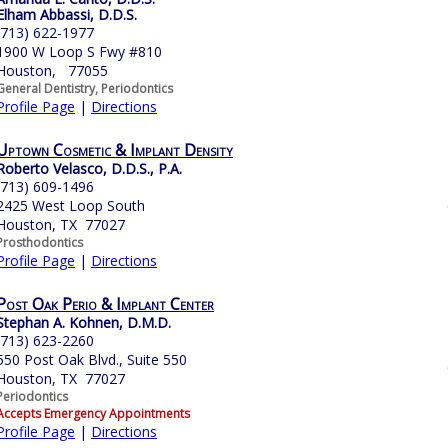
Elham Abbassi, D.D.S.
(713) 622-1977
1900 W Loop S Fwy #810
Houston, 77055
General Dentistry, Periodontics
Profile Page
|
Directions
Uptown Cosmetic & Implant Density
Roberto Velasco, D.D.S., P.A.
(713) 609-1496
2425 West Loop South
Houston, TX 77027
Prosthodontics
Profile Page
|
Directions
Post Oak Perio & Implant Center
Stephan A. Kohnen, D.M.D.
(713) 623-2260
550 Post Oak Blvd., Suite 550
Houston, TX 77027
Periodontics
Accepts Emergency Appointments
Profile Page
|
Directions