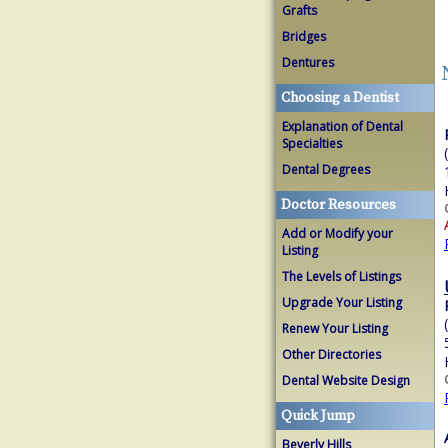
Grafts
Bridges
Dentures
Choosing a Dentist
Explanation of Dental
Specialties
Dental Degrees
Doctor Resources
Add or Modify your
Listing
The Levels of Listings
Upgrade Your Listing
Renew Your Listing
Other Directories
Dental Website Design
Quick Jump
Beverly Hills