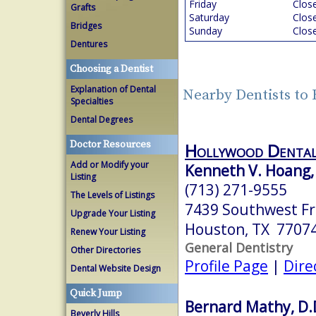
Friday
Clos
Grafts
Saturday
Clos
Bridges
Sunday
Clos
Dentures
Choosing a Dentist
Explanation of Dental
Nearby Dentists to
Specialties
Dental Degrees
Doctor Resources
Hollywood Denta
Add or Modify your
Kenneth V. Hoang
Listing
(713) 271-9555
The Levels of Listings
7439 Southwest F
Upgrade Your Listing
Houston, TX 7707
Renew Your Listing
General Dentistry
Other Directories
Profile Page
|
Dire
Dental Website Design
Quick Jump
Bernard Mathy, D.
Beverly Hills