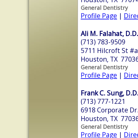
General Dentistry
Profile Page
|
Dire
Ali M. Falahat, D.D
(713) 783-9509
5711 Hilcroft St #
Houston, TX 7703
General Dentistry
Profile Page
|
Dire
Frank C. Sung, D.D
(713) 777-1221
6918 Corporate Dr.
Houston, TX 7703
General Dentistry
Profile Page
|
Dire