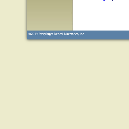
©2019
EveryPages Dental Directories, Inc.