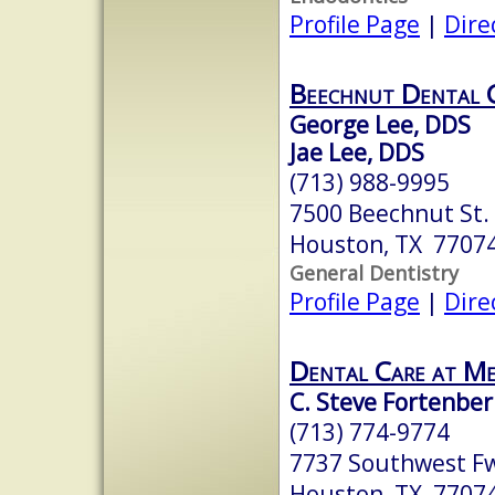
Profile Page
|
Dire
Beechnut Dental 
George Lee, DDS
Jae Lee, DDS
(713) 988-9995
7500 Beechnut St.
Houston, TX 7707
General Dentistry
Profile Page
|
Dire
Dental Care at M
C. Steve Fortenberr
(713) 774-9774
7737 Southwest Fw
Houston, TX 7707