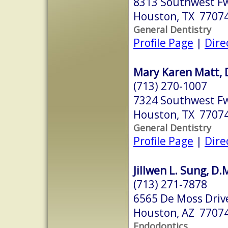
8313 Southwest Fw
Houston, TX 7707
General Dentistry
Profile Page
|
Dire
Mary Karen Matt, 
(713) 270-1007
7324 Southwest Fw
Houston, TX 7707
General Dentistry
Profile Page
|
Dire
Jillwen L. Sung, D.
(713) 271-7878
6565 De Moss Drive
Houston, AZ 7707
Endodontics