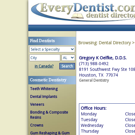
Find Dentists
Browsing:
Dental Directory
Gregory K Oelfke, D.D.S.
(713) 988-0492
in Canada?
8191 Southwest Fwy Ste 10
Houston, TX 77074
Cosmetic Dentistry
General Dentistry
Teeth Whitening
Dental Implants
Veneers
Office Hours:
Bonding & Composite
Monday
Clos
Resins
Tuesday
Clos
Wednesday
Clos
Crowns
Thursday
Clos
Gum Reshaping & Gum