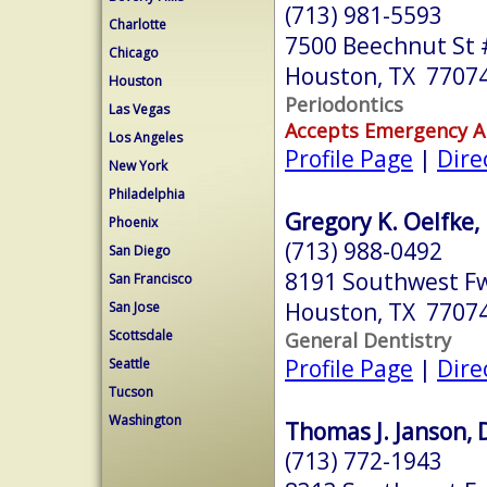
(713) 981-5593
Charlotte
7500 Beechnut St 
Chicago
Houston, TX 7707
Houston
Periodontics
Las Vegas
Accepts Emergency 
Los Angeles
Profile Page
|
Dire
New York
Philadelphia
Gregory K. Oelfke, 
Phoenix
(713) 988-0492
San Diego
8191 Southwest Fw
San Francisco
Houston, TX 7707
San Jose
Scottsdale
General Dentistry
Profile Page
|
Dire
Seattle
Tucson
Washington
Thomas J. Janson, 
(713) 772-1943