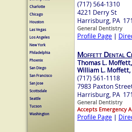
(717) 564-1310
Charlotte
4221 Derry St
Chicago
Harrisburg, PA 17
Houston
General Dentistry
Las Vegas
Profile Page
|
Dire
Los Angeles
New York
Moffett Dental C
Philadelphia
Phoenix
Thomas L. Moffett,
San Diego
William L. Moffett,
San Francisco
(717) 561-1118
San Jose
7983 Paxton Stree
Scottsdale
Harrisburg, PA 17
Seattle
General Dentistry
Tucson
Accepts Emergency 
Washington
Profile Page
|
Dire