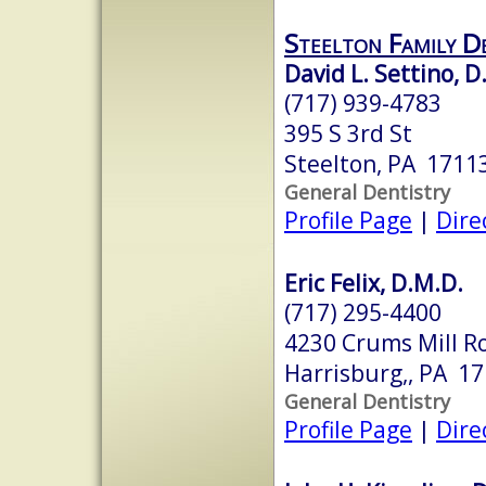
Steelton Family D
David L. Settino, D
(717) 939-4783
395 S 3rd St
Steelton, PA 1711
General Dentistry
Profile Page
|
Dire
Eric Felix, D.M.D.
(717) 295-4400
4230 Crums Mill R
Harrisburg,, PA 1
General Dentistry
Profile Page
|
Dire