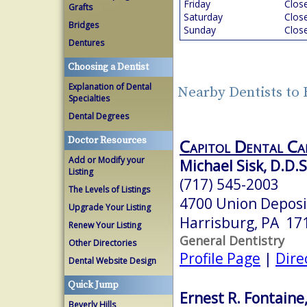
Friday
Clos
Grafts
Saturday
Clos
Bridges
Sunday
Clos
Dentures
Choosing a Dentist
Explanation of Dental
Nearby Dentists to
Specialties
Dental Degrees
Doctor Resources
Capitol Dental Ca
Add or Modify your
Michael Sisk, D.D.S
Listing
(717) 545-2003
The Levels of Listings
4700 Union Deposi
Upgrade Your Listing
Harrisburg, PA 17
Renew Your Listing
General Dentistry
Other Directories
Profile Page
|
Dire
Dental Website Design
Quick Jump
Ernest R. Fontaine,
Beverly Hills