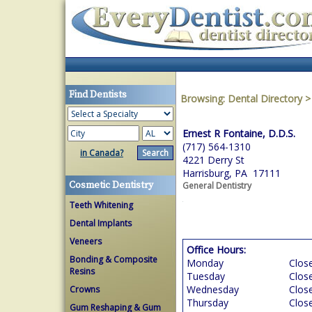
Find Dentists
Browsing:
Dental Directory
Ernest R Fontaine, D.D.S.
(717) 564-1310
in Canada?
4221 Derry St
Harrisburg, PA 17111
Cosmetic Dentistry
General Dentistry
Teeth Whitening
Dental Implants
Veneers
Office Hours:
Bonding & Composite
Monday
Clos
Resins
Tuesday
Clos
Wednesday
Clos
Crowns
Thursday
Clos
Gum Reshaping & Gum