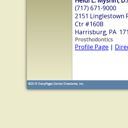
Heidi L. Myshin, D
(717) 671-9000
2151 Linglestown R
Ctr #160B
Harrisburg, PA 17
Prosthodontics
Profile Page
|
Dire
©2019
EveryPages Dental Directories, Inc.