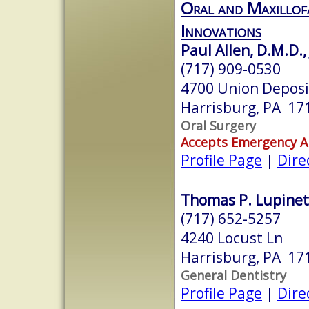
Oral and Maxillof
Innovations
Paul Allen, D.M.D.,
(717) 909-0530
4700 Union Deposi
Harrisburg, PA 17
Oral Surgery
Accepts Emergency 
Profile Page
|
Dire
Thomas P. Lupinett
(717) 652-5257
4240 Locust Ln
Harrisburg, PA 17
General Dentistry
Profile Page
|
Dire