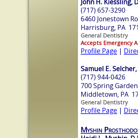
John H. Kiessling, D
(717) 657-3290
6460 Jonestown R
Harrisburg, PA 17
General Dentistry
Accepts Emergency 
Profile Page
|
Dire
Samuel E. Selcher, 
(717) 944-0426
700 Spring Garden
Middletown, PA 1
General Dentistry
Profile Page
|
Dire
Myshin Prosthodon