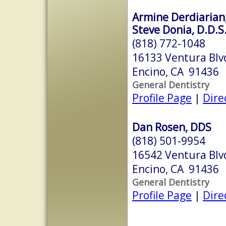
Armine Derdiarian,
Steve Donia, D.D.S
(818) 772-1048
16133 Ventura Blv
Encino, CA 91436
General Dentistry
Profile Page
|
Dire
Dan Rosen, DDS
(818) 501-9954
16542 Ventura Blv
Encino, CA 91436
General Dentistry
Profile Page
|
Dire