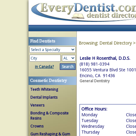
Find Dentists
Browsing:
Dental Directory
Leslie H Rosenthal, D.D.S.
(818) 981-0394
in Canada?
16055 Ventura Blvd Ste 100
Encino, CA 91436
Cosmetic Dentistry
General Dentistry
Teeth Whitening
Dental Implants
Veneers
Office Hours:
Bonding & Composite
Monday
Clos
Resins
Tuesday
Clos
Wednesday
Clos
Crowns
Thursday
Clos
Gum Reshaping & Gum