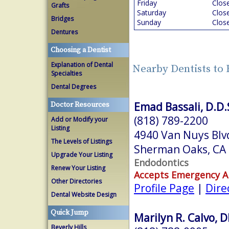
Friday
Clos
Grafts
Saturday
Clos
Bridges
Sunday
Clos
Dentures
Choosing a Dentist
Explanation of Dental
Nearby Dentists to
Specialties
Dental Degrees
Emad Bassali, D.D.
Doctor Resources
(818) 789-2200
Add or Modify your
Listing
4940 Van Nuys Blv
The Levels of Listings
Sherman Oaks, CA
Upgrade Your Listing
Endodontics
Renew Your Listing
Accepts Emergency 
Other Directories
Profile Page
|
Dire
Dental Website Design
Quick Jump
Marilyn R. Calvo, 
Beverly Hills