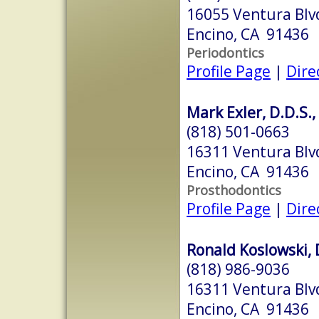
16055 Ventura Blvd
Encino, CA 91436
Periodontics
Profile Page
|
Dire
Mark Exler, D.D.S., 
(818) 501-0663
16311 Ventura Blv
Encino, CA 91436
Prosthodontics
Profile Page
|
Dire
Ronald Koslowski, D
(818) 986-9036
16311 Ventura Blv
Encino, CA 91436