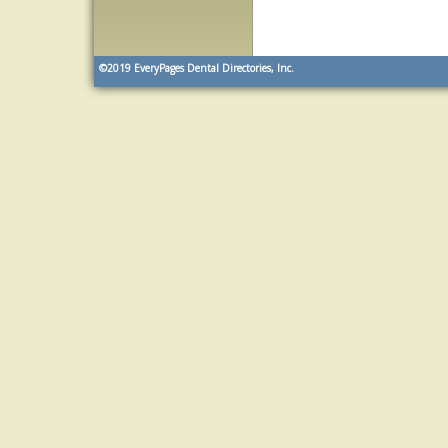
©2019
EveryPages Dental Directories, Inc.