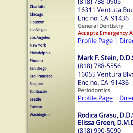
(818) 788-0905
Charlotte
16311 Ventuta Bo
Chicago
Encino, CA 91436
Houston
General Dentistry
Las Vegas
Accepts Emergency 
Los Angeles
Profile Page
|
Dire
New York
Philadelphia
Mark F. Stein, D.D.
Phoenix
(818) 788-5556
San Diego
16055 Ventura Blv
San Francisco
Encino, CA 91436
San Jose
Periodontics
Scottsdale
Profile Page
|
Dire
Seattle
Tucson
Rodica Grasu, D.D.S
Washington
Elissa Green, D.M.D
(818) 990-5090