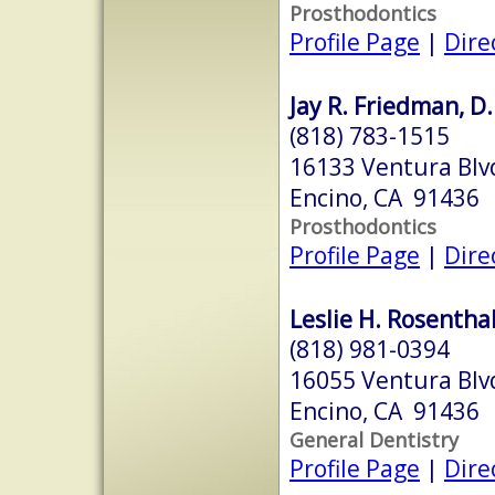
Prosthodontics
Profile Page
|
Dire
Jay R. Friedman, D.
(818) 783-1515
16133 Ventura Blv
Encino, CA 91436
Prosthodontics
Profile Page
|
Dire
Leslie H. Rosenthal
(818) 981-0394
16055 Ventura Blv
Encino, CA 91436
General Dentistry
Profile Page
|
Dire