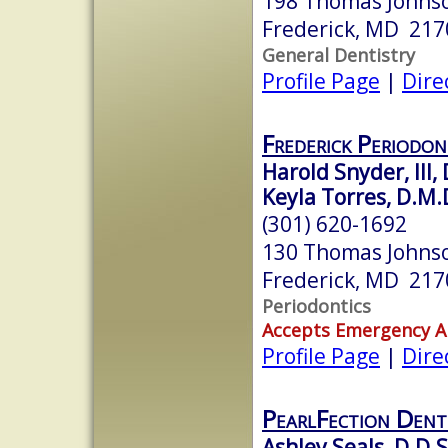
198 Thomas Johnso
Frederick, MD 217
General Dentistry
Profile Page
|
Dire
Frederick Periodon
Harold Snyder, III, 
Keyla Torres, D.M.D
(301) 620-1692
130 Thomas Johnso
Frederick, MD 217
Periodontics
Accepts Emergency 
Profile Page
|
Dire
PearlFection Dent
Ashley Seals, D.D.S