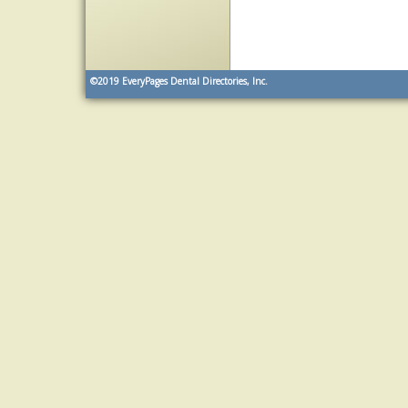
©2019
EveryPages Dental Directories, Inc.