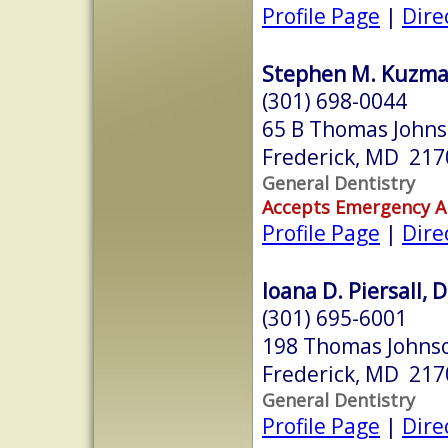
Profile Page
|
Dire
Stephen M. Kuzmak
(301) 698-0044
65 B Thomas Johns
Frederick, MD 217
General Dentistry
Accepts Emergency 
Profile Page
|
Dire
Ioana D. Piersall, 
(301) 695-6001
198 Thomas Johnso
Frederick, MD 217
General Dentistry
Profile Page
|
Dire