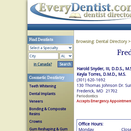
Find Dentists
Browsing:
Dental Directory
Fred
in Canada?
Harold Snyder, III, D.D.S., M.
Keyla Torres, D.M.D., M.S.
Cosmetic Dentistry
(301) 620-1692
130 Thomas Johnson Dr. Sui
Teeth Whitening
Frederick, MD 21702
Dental Implants
Periodontics
Accepts Emergency Appointmen
Veneers
Bonding & Composite
Resins
Crowns
Office Hours:
Gum Reshaping & Gum
Monday
Clos