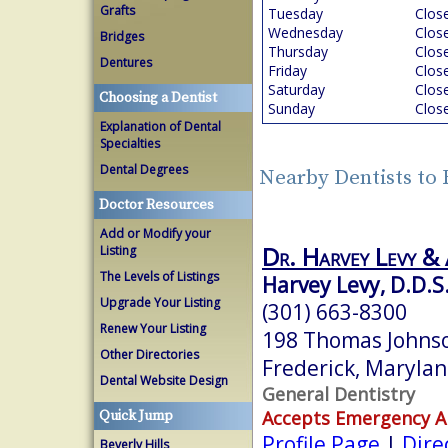
Grafts
Tuesday
Clos
Wednesday
Clos
Bridges
Thursday
Clos
Dentures
Friday
Clos
Saturday
Clos
Choosing a Dentist
Sunday
Clos
Explanation of Dental
Specialties
Dental Degrees
Nearby Dentists to
Doctor Resources
Add or Modify your
Dr. Harvey Levy & 
Listing
The Levels of Listings
Harvey Levy, D.D.S
Upgrade Your Listing
(301) 663-8300
Renew Your Listing
198 Thomas Johnso
Other Directories
Frederick, Maryla
Dental Website Design
General Dentistry
Accepts Emergency 
Quick Jump
Profile Page
|
Dire
Beverly Hills