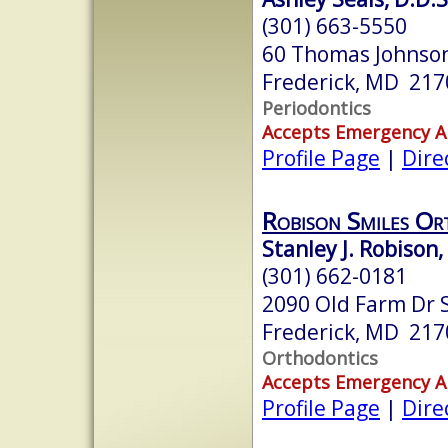
(301) 663-5550
60 Thomas Johnson
Frederick, MD 217
Periodontics
Accepts Emergency 
Profile Page
|
Dire
Robison Smiles Or
Stanley J. Robison
(301) 662-0181
2090 Old Farm Dr S
Frederick, MD 217
Orthodontics
Accepts Emergency 
Profile Page
|
Dire