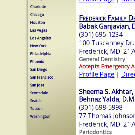
Charlotte
Chicago
Frederick Family D
Houston
Babak Ganjavian, D
Las Vegas
(301) 695-1234
Los Angeles
100 Tuscanney Dr.,
New York
Frederick, MD 217
Philadelphia
General Dentistry
Phoenix
Accepts Emergency 
San Diego
Profile Page
|
Dire
San Francisco
San Jose
Sheema S. Akhtar, 
Scottsdale
Behnaz Yalda, D.M.
Seattle
(301) 698-5998
Tucson
77 Thomas Johnson
Washington
Frederick, MD 217
Periodontics