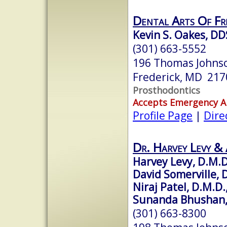
Dental Arts Of Fre
Kevin S. Oakes, DD
(301) 663-5552
196 Thomas Johnso
Frederick, MD 217
Prosthodontics
Accepts Emergency 
Profile Page
|
Dire
Dr. Harvey Levy & 
Harvey Levy, D.M.D
David Somerville, D
Niraj Patel, D.M.D.
Sunanda Bhushan, 
(301) 663-8300