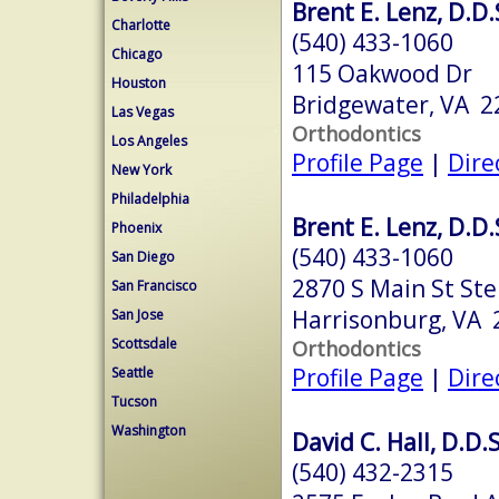
Brent E. Lenz, D.D.
Charlotte
(540) 433-1060
Chicago
115 Oakwood Dr
Houston
Bridgewater, VA 2
Las Vegas
Orthodontics
Los Angeles
Profile Page
|
Dire
New York
Philadelphia
Brent E. Lenz, D.D.
Phoenix
(540) 433-1060
San Diego
2870 S Main St Ste
San Francisco
Harrisonburg, VA 
San Jose
Scottsdale
Orthodontics
Profile Page
|
Dire
Seattle
Tucson
Washington
David C. Hall, D.D.S
(540) 432-2315