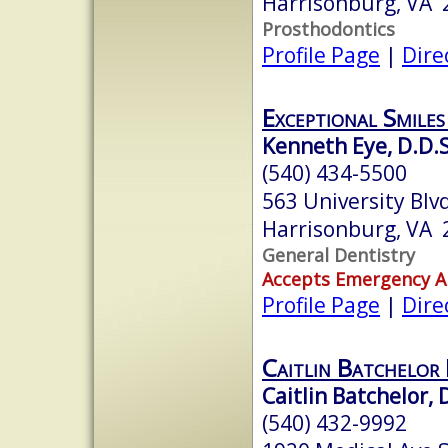
Harrisonburg, VA 
Prosthodontics
Profile Page
|
Dire
Exceptional Smiles
Kenneth Eye, D.D.S
(540) 434-5500
563 University Blv
Harrisonburg, VA 
General Dentistry
Accepts Emergency 
Profile Page
|
Dire
Caitlin Batchelor 
Caitlin Batchelor, 
(540) 432-9992