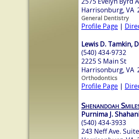
2575 Evelyn Byrd 
Harrisonburg, VA 
General Dentistry
Profile Page
|
Dire
Lewis D. Tamkin, D
(540) 434-9732
2225 S Main St
Harrisonburg, VA 
Orthodontics
Profile Page
|
Dire
Shenandoah Smile
Purnima J. Shahani,
(540) 434-3933
243 Neff Ave. Suit