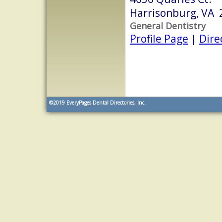
Harrisonburg, VA 
General Dentistry
Profile Page
|
Dire
©2019
EveryPages Dental Directories, Inc.