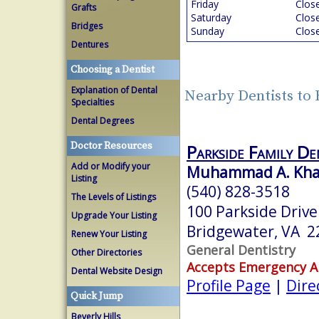
Friday
Clos
Grafts
Saturday
Clos
Bridges
Sunday
Clos
Dentures
Choosing a Dentist
Explanation of Dental
Nearby Dentists to 
Specialties
Dental Degrees
Doctor Resources
Parkside Family De
Add or Modify your
Muhammad A. Khan
Listing
(540) 828-3518
The Levels of Listings
100 Parkside Drive
Upgrade Your Listing
Bridgewater, VA 2
Renew Your Listing
General Dentistry
Other Directories
Accepts Emergency 
Dental Website Design
Profile Page
|
Dire
Quick Jump
Beverly Hills