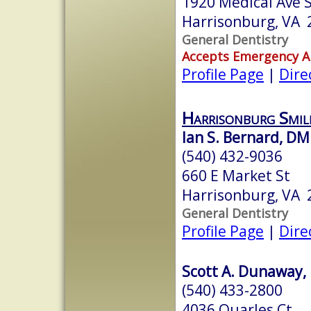
1920 Medical Ave S
Harrisonburg, VA 
General Dentistry
Accepts Emergency 
Profile Page
|
Dire
Harrisonburg Smi
Ian S. Bernard, D
(540) 432-9036
660 E Market St
Harrisonburg, VA 
General Dentistry
Profile Page
|
Dire
Scott A. Dunaway, 
(540) 433-2800
4036 Quarles Ct.