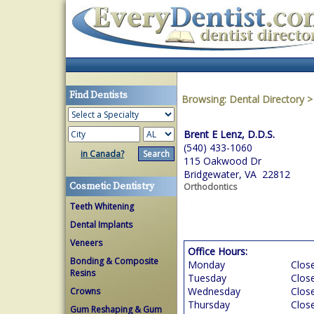
Find Dentists
Browsing:
Dental Directory
Brent E Lenz, D.D.S.
(540) 433-1060
in Canada?
115 Oakwood Dr
Bridgewater, VA 22812
Cosmetic Dentistry
Orthodontics
Teeth Whitening
Dental Implants
Veneers
Office Hours:
Bonding & Composite
Monday
Clos
Resins
Tuesday
Clos
Wednesday
Clos
Crowns
Thursday
Clos
Gum Reshaping & Gum