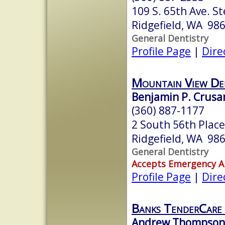
109 S. 65th Ave. St
Ridgefield, WA 98
General Dentistry
Profile Page
|
Dire
Mountain View De
Benjamin P. Crusa
(360) 887-1177
2 South 56th Place
Ridgefield, WA 98
General Dentistry
Accepts Emergency 
Profile Page
|
Dire
Banks TenderCare
Andrew Thompson