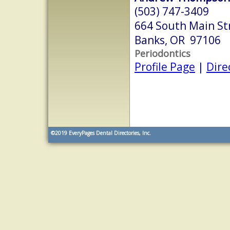
(503) 747-3409
664 South Main St
Banks, OR 97106
Periodontics
Profile Page
|
Dire
©2019
EveryPages Dental Directories, Inc.