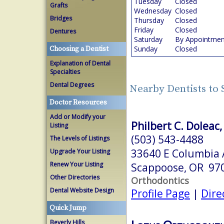
Tuesday
Closed
Grafts
Wednesday
Closed
Bridges
Thursday
Closed
Friday
Closed
Dentures
Saturday
By Appointmen
Sunday
Closed
Choosing a Dentist
Explanation of Dental
Specialties
Dental Degrees
Nearby Dentists to
Doctor Resources
Add or Modify your
Philbert C. Doleac,
Listing
(503) 543-4488
The Levels of Listings
33640 E Columbia 
Upgrade Your Listing
Renew Your Listing
Scappoose, OR 97
Other Directories
Orthodontics
Dental Website Design
Profile Page
|
Dire
Quick Jump
Beverly Hills