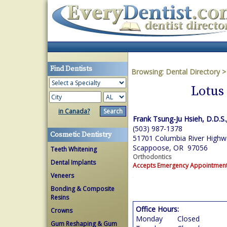
Find Dentists
Browsing:
Dental Directory
Lotus
in Canada?
Frank Tsung-Ju Hsieh, D.D.S.
(503) 987-1378
Cosmetic Dentistry
51701 Columbia River Highw
Scappoose, OR 97056
Teeth Whitening
Orthodontics
Dental Implants
Accepts Emergency Appointmen
Veneers
Bonding & Composite
Resins
Office Hours:
Crowns
Monday
Closed
Gum Reshaping & Gum