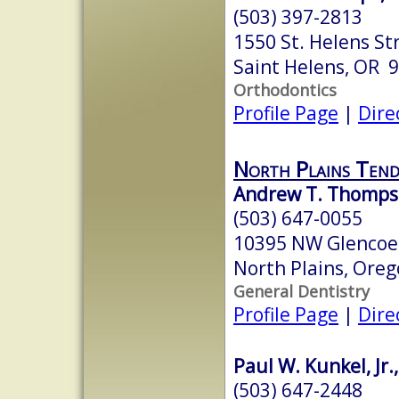
(503) 397-2813
1550 St. Helens St
Saint Helens, OR 
Orthodontics
Profile Page
|
Dire
North Plains Ten
Andrew T. Thomp
(503) 647-0055
10395 NW Glencoe
North Plains, Ore
General Dentistry
Profile Page
|
Dire
Paul W. Kunkel, Jr.
(503) 647-2448