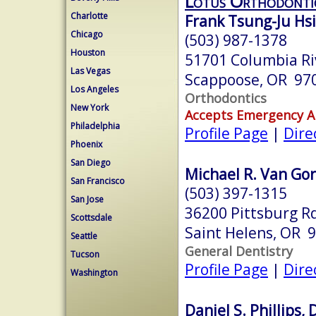
Lotus Orthodontic
Charlotte
Frank Tsung-Ju Hsi
Chicago
(503) 987-1378
Houston
51701 Columbia Ri
Las Vegas
Scappoose, OR 97
Los Angeles
Orthodontics
New York
Accepts Emergency 
Philadelphia
Profile Page
|
Dire
Phoenix
San Diego
Michael R. Van Gor
San Francisco
(503) 397-1315
San Jose
36200 Pittsburg R
Scottsdale
Saint Helens, OR 
Seattle
General Dentistry
Tucson
Profile Page
|
Dire
Washington
Daniel S. Phillips,