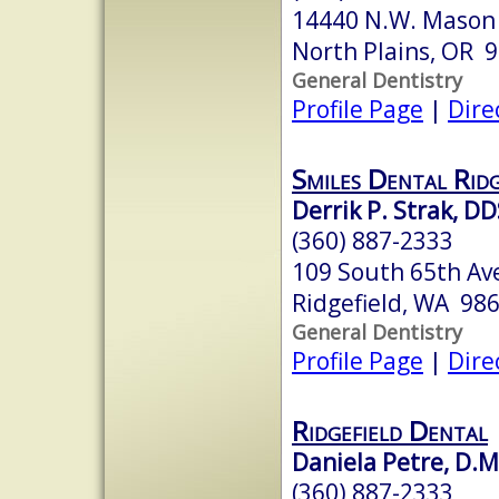
14440 N.W. Mason H
North Plains, OR 
General Dentistry
Profile Page
|
Dire
Smiles Dental Ridg
Derrik P. Strak, D
(360) 887-2333
109 South 65th Av
Ridgefield, WA 98
General Dentistry
Profile Page
|
Dire
Ridgefield Dental
Daniela Petre, D.M
(360) 887-2333