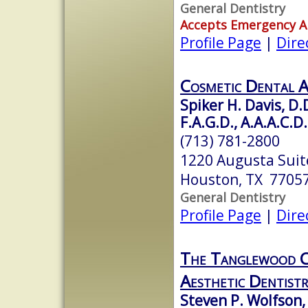
General Dentistry
Accepts Emergency 
Profile Page
|
Dire
Cosmetic Dental A
Spiker H. Davis, D.
F.A.G.D., A.A.A.C.D.
(713) 781-2800
1220 Augusta Suit
Houston, TX 7705
General Dentistry
Profile Page
|
Dire
The Tanglewood C
Aesthetic Dentistr
Steven P. Wolfson,