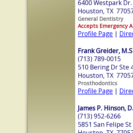
6400 Westpark Dr.
Houston, TX 7705
General Dentistry
Accepts Emergency 
Profile Page
|
Dire
Frank Greider, M.S.
(713) 789-0015
510 Bering Dr Ste 
Houston, TX 7705
Prosthodontics
Profile Page
|
Dire
James P. Hinson, D
(713) 952-6266
5851 San Felipe St
Houston, TX 7705