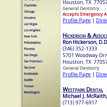
Houston, TX 7705
Charlotte
General Dentistry
Chicago
Accepts Emergency 
Houston
Profile Page
|
Dire
Las Vegas
Los Angeles
Hickerson & Assoc
New York
Ron Hickerson, D.D
Philadelphia
(346) 352-1333
Phoenix
5701 Woodway Driv
San Diego
Houston, TX 7705
San Francisco
General Dentistry
San Jose
Profile Page
|
Dire
Scottsdale
Seattle
Tucson
Westpark Dental
Washington
Michael J. McRaith
(713) 977-6917