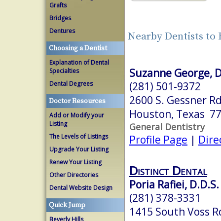
Grafts
Bridges
Dentures
Nearby Dentists to
Choosing a Dentist
Explanation of Dental
Suzanne George, D
Specialties
(281) 501-9372
Dental Degrees
2600 S. Gessner Rd
Doctor Resources
Houston, Texas 7
Add or Modify your
Listing
General Dentistry
The Levels of Listings
Profile Page
|
Dire
Upgrade Your Listing
Renew Your Listing
Distinct Dental
Other Directories
Poria Rafiei, D.D.S.
Dental Website Design
(281) 378-3331
Quick Jump
1415 South Voss Rd
Beverly Hills