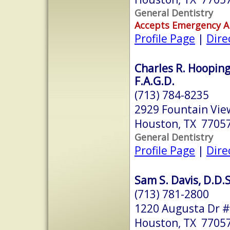
General Dentistry
Accepts Emergency 
Profile Page
|
Dire
Charles R. Hooping
F.A.G.D.
(713) 784-8235
2929 Fountain Vie
Houston, TX 7705
General Dentistry
Profile Page
|
Dire
Sam S. Davis, D.D.S
(713) 781-2800
1220 Augusta Dr 
Houston, TX 7705