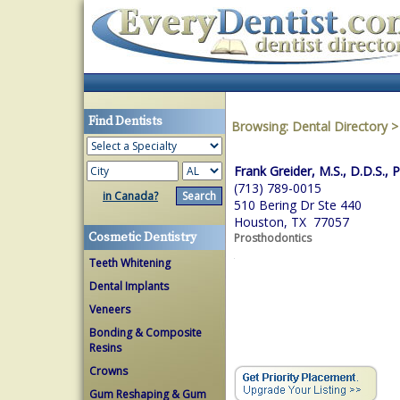
Find Dentists
Browsing:
Dental Directory
Frank Greider, M.S., D.D.S., P
(713) 789-0015
in Canada?
510 Bering Dr Ste 440
Houston, TX 77057
Cosmetic Dentistry
Prosthodontics
Teeth Whitening
Dental Implants
Veneers
Bonding & Composite
Resins
Crowns
Gum Reshaping & Gum