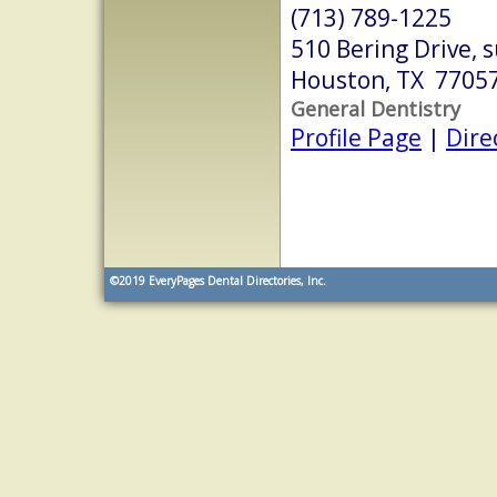
(713) 789-1225
510 Bering Drive, 
Houston, TX 7705
General Dentistry
Profile Page
|
Dire
©2019
EveryPages Dental Directories, Inc.