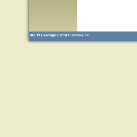
©2019
EveryPages Dental Directories, Inc.