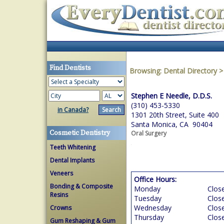
Find Dentists
Browsing:
Dental Directory
Stephen E Needle, D.D.S.
(310) 453-5330
in Canada?
1301 20th Street, Suite 400
Santa Monica, CA 90404
Cosmetic Dentistry
Oral Surgery
Teeth Whitening
Dental Implants
Veneers
Office Hours:
Bonding & Composite
Monday
Clos
Resins
Tuesday
Clos
Wednesday
Clos
Crowns
Thursday
Clos
Gum Reshaping & Gum