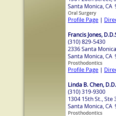
Santa Monica, CA
Oral Surgery
Profile Page
|
Dire
Francis Jones, D.D.
(310) 829-5430
2336 Santa Monica
Santa Monica, CA
Prosthodontics
Profile Page
|
Dire
Linda B. Chen, D.D.
(310) 319-9300
1304 15th St., Ste 
Santa Monica, CA
Prosthodontics