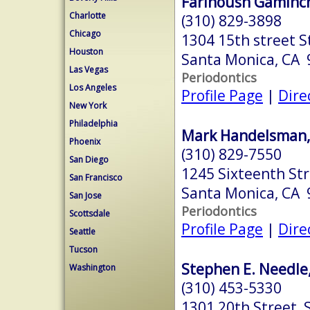
Farinoush Gaminch
Charlotte
(310) 829-3898
Chicago
1304 15th street S
Houston
Santa Monica, CA
Las Vegas
Periodontics
Los Angeles
Profile Page
|
Dire
New York
Philadelphia
Mark Handelsman, 
Phoenix
(310) 829-7550
San Diego
1245 Sixteenth St
San Francisco
Santa Monica, CA
San Jose
Periodontics
Scottsdale
Profile Page
|
Dire
Seattle
Tucson
Stephen E. Needle,
Washington
(310) 453-5330
1301 20th Street, 