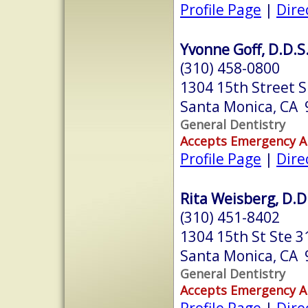
Profile Page
|
Dire
Yvonne Goff, D.D.S
(310) 458-0800
1304 15th Street S
Santa Monica, CA
General Dentistry
Accepts Emergency 
Profile Page
|
Dire
Rita Weisberg, D.D
(310) 451-8402
1304 15th St Ste 3
Santa Monica, CA
General Dentistry
Accepts Emergency 
Profile Page
|
Dire