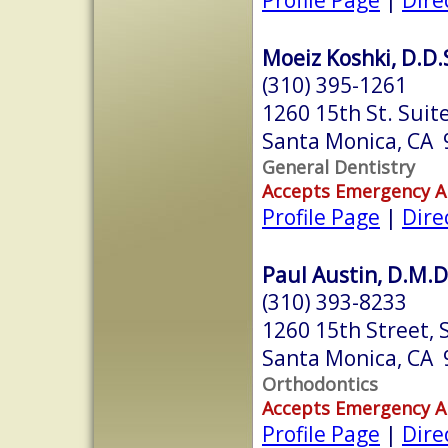
Moeiz Koshki, D.D.
(310) 395-1261
1260 15th St. Suit
Santa Monica, CA
General Dentistry
Accepts Emergency 
Profile Page
|
Dire
Paul Austin, D.M.D
(310) 393-8233
1260 15th Street, 
Santa Monica, CA
Orthodontics
Accepts Emergency 
Profile Page
|
Dire