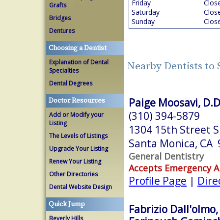
Friday
Clos
Grafts
Saturday
Clos
Bridges
Sunday
Clos
Dentures
Choosing a Dentist
Explanation of Dental
Nearby Dentists to
Specialties
Dental Degrees
Paige Moosavi, D.D
Doctor Resources
(310) 394-5879
Add or Modify your
Listing
1304 15th Street S
The Levels of Listings
Santa Monica, CA
Upgrade Your Listing
General Dentistry
Renew Your Listing
Accepts Emergency 
Other Directories
Profile Page
|
Dire
Dental Website Design
Quick Jump
Fabrizio Dall'olmo,
Beverly Hills