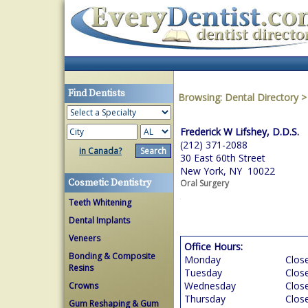
Find Dentists
Browsing:
Dental Directory
Frederick W Lifshey, D.D.S.
(212) 371-2088
in Canada?
30 East 60th Street
New York, NY 10022
Cosmetic Dentistry
Oral Surgery
Teeth Whitening
Dental Implants
Veneers
Office Hours:
Bonding & Composite
Monday
Clos
Resins
Tuesday
Clos
Wednesday
Clos
Crowns
Thursday
Clos
Gum Reshaping & Gum