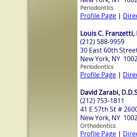
Periodontics
Profile Page
|
Dire
Louis C. Franzetti,
(212) 588-9959
30 East 60th Street
New York, NY 100
Periodontics
Profile Page
|
Dire
David Zarabi, D.D.S
(212) 753-1811
41 E 57th St # 260
New York, NY 100
Orthodontics
Profile Page
|
Dire