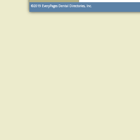
©2019
EveryPages Dental Directories, Inc.