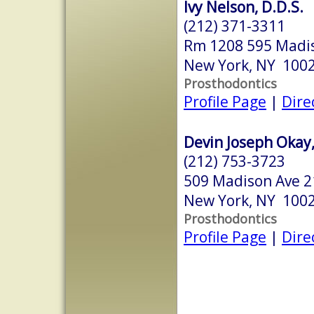
Ivy Nelson, D.D.S.
(212) 371-3311
Rm 1208 595 Madi
New York, NY 100
Prosthodontics
Profile Page
|
Dire
Devin Joseph Okay,
(212) 753-3723
509 Madison Ave 21
New York, NY 100
Prosthodontics
Profile Page
|
Dire