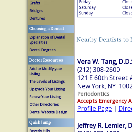
Friday
Clos
Grafts
Saturday
Clos
Bridges
Sunday
Clos
Dentures
Choosing a Dentist
Explanation of Dental
Nearby Dentists to
Specialties
Dental Degrees
Vera W. Tang, D.D.S
Doctor Resources
(212) 308-2600
Add or Modify your
Listing
121 E 60th Street 
The Levels of Listings
New York, NY 100
Upgrade Your Listing
Periodontics
Renew Your Listing
Accepts Emergency 
Other Directories
Profile Page
|
Dire
Dental Website Design
Quick Jump
Jeffrey R. Lemler, D
Beverly Hills