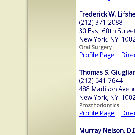
Frederick W. Lifshe
(212) 371-2088
30 East 60th Stree
New York, NY 100
Oral Surgery
Profile Page
|
Dire
Thomas S. Giuglian
(212) 541-7644
488 Madison Avenu
New York, NY 100
Prosthodontics
Profile Page
|
Dire
Murray Nelson, D.