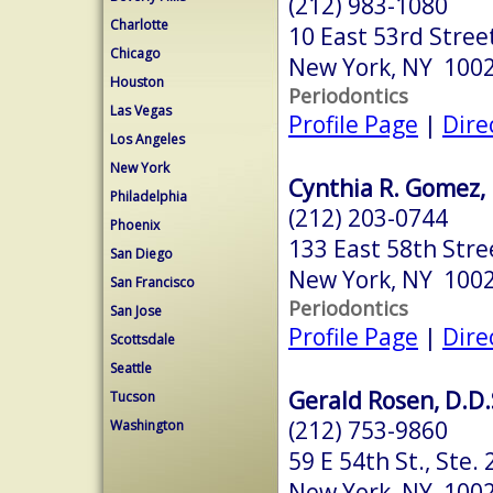
(212) 983-1080
Charlotte
10 East 53rd Stree
Chicago
New York, NY 100
Houston
Periodontics
Las Vegas
Profile Page
|
Dire
Los Angeles
New York
Cynthia R. Gomez, 
Philadelphia
(212) 203-0744
Phoenix
133 East 58th Stre
San Diego
New York, NY 100
San Francisco
Periodontics
San Jose
Profile Page
|
Dire
Scottsdale
Seattle
Gerald Rosen, D.D.
Tucson
(212) 753-9860
Washington
59 E 54th St., Ste. 
New York, NY 100