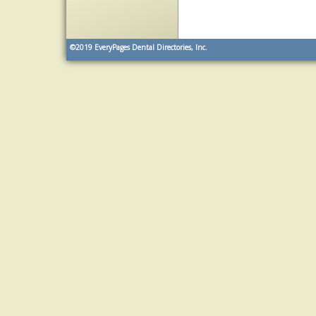
©2019
EveryPages Dental Directories, Inc.