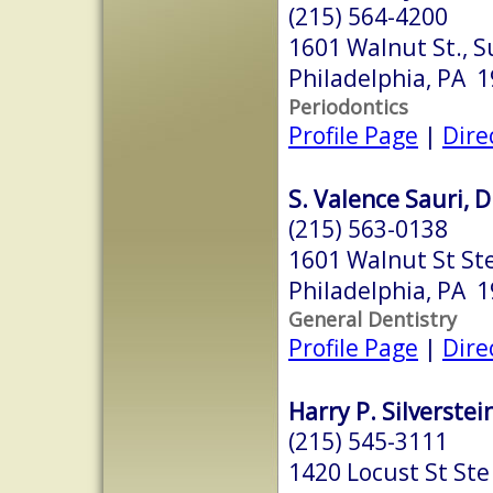
(215) 564-4200
1601 Walnut St., S
Philadelphia, PA 
Periodontics
Profile Page
|
Dire
S. Valence Sauri, D
(215) 563-0138
1601 Walnut St St
Philadelphia, PA 
General Dentistry
Profile Page
|
Dire
Harry P. Silverstein
(215) 545-3111
1420 Locust St Ste