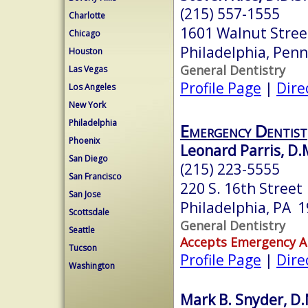
(215) 557-1555
Charlotte
1601 Walnut Stree
Chicago
Philadelphia, Pen
Houston
General Dentistry
Las Vegas
Profile Page
|
Dire
Los Angeles
New York
Philadelphia
Emergency Dentist
Phoenix
Leonard Parris, D.
San Diego
(215) 223-5555
San Francisco
220 S. 16th Street
San Jose
Philadelphia, PA 
Scottsdale
General Dentistry
Seattle
Accepts Emergency 
Tucson
Profile Page
|
Dire
Washington
Mark B. Snyder, D.