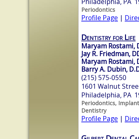
Philadelphia, PA 
Periodontics
Profile Page
|
Dire
Dentistry for Life
Maryam Rostami, De
Jay R. Friedman, D
Maryam Rostami,
Barry A. Dubin, D.D
(215) 575-0550
1601 Walnut Street
Philadelphia, PA 
Periodontics, Implant
Dentistry
Profile Page
|
Dire
Gilbert Dental Ca