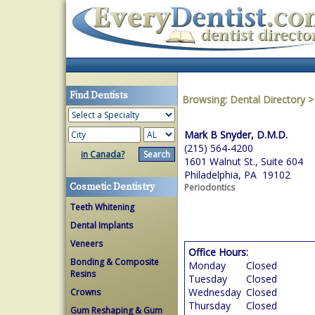
Find Dentists
Browsing:
Dental Directory
Mark B Snyder, D.M.D.
(215) 564-4200
in Canada?
1601 Walnut St., Suite 604
Philadelphia, PA 19102
Cosmetic Dentistry
Periodontics
Teeth Whitening
Dental Implants
Veneers
Office Hours:
Bonding & Composite
Monday
Closed
Resins
Tuesday
Closed
Wednesday
Closed
Crowns
Thursday
Closed
Gum Reshaping & Gum