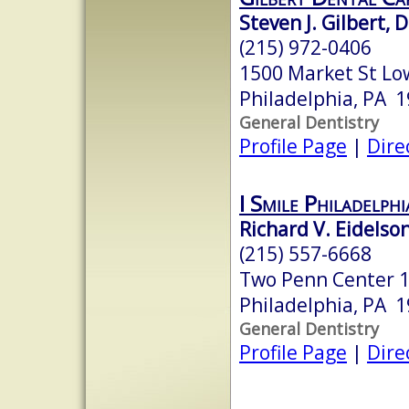
Steven J. Gilbert, 
(215) 972-0406
1500 Market St Lo
Philadelphia, PA 
General Dentistry
Profile Page
|
Dire
I Smile Philadelphi
Richard V. Eidelson
(215) 557-6668
Two Penn Center 1
Philadelphia, PA 
General Dentistry
Profile Page
|
Dire