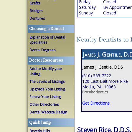
Friday
Closed
Grafts
Saturday
By Appointmen
Bridges
Sunday
Closed
Dentures
Choosing a Dentist
Explanation of Dental
Nearby Dentists to 
Specialties
Dental Degrees
James J. Gentile, D.D
Doctor Resources
James J. Gentile, DDS
Add or Modify your
Listing
(610) 565-7222
120 East Baltimore Pike
The Levels of Listings
Media, PA 19063
Upgrade Your Listing
Prosthodontics
Renew Your Listing
Get Directions
Other Directories
Dental Website Design
Quick Jump
Steven Rice, D.D.S.
Beverly Hills