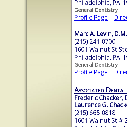
Philadelphia, PA 
General Dentistry
Profile Page
|
Dire
Marc A. Levin, D.M
(215) 241-0700
1601 Walnut St St
Philadelphia, PA 
General Dentistry
Profile Page
|
Dire
Associated Dental 
Frederic Chacker, 
Laurence G. Chack
(215) 665-0818
1601 Walnut St # 