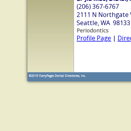
(206) 367-6767
2111 N Northgate
Seattle, WA 98133
Periodontics
Profile Page
|
Dire
©2019
EveryPages Dental Directories, Inc.