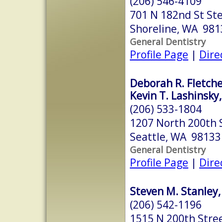
(206) 546-4109
701 N 182nd St St
Shoreline, WA 981
General Dentistry
Profile Page
|
Dire
Deborah R. Fletch
Kevin T. Lashinsky
(206) 533-1804
1207 North 200th 
Seattle, WA 98133
General Dentistry
Profile Page
|
Dire
Steven M. Stanley,
(206) 542-1196
1515 N 200th Stre