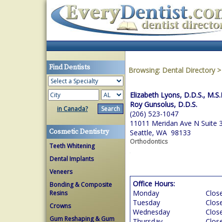
Find Dentists
Browsing:
Dental Directory
Elizabeth Lyons, D.D.S., M.S.
Roy Gunsolus, D.D.S.
in Canada?
(206) 523-1047
11011 Meridan Ave N Suite 
Cosmetic Dentistry
Seattle, WA 98133
Orthodontics
Teeth Whitening
Dental Implants
Veneers
Office Hours:
Bonding & Composite
Monday
Clos
Resins
Tuesday
Clos
Crowns
Wednesday
Clos
Gum Reshaping & Gum
Thursday
Clos