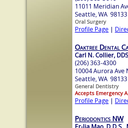
11011 Meridian Av
Seattle, WA 98133
Oral Surgery
Profile Page
|
Dire
Oaktree Dental C
Carl N. Collier, DD
(206) 363-4300
10004 Aurora Ave 
Seattle, WA 98133
General Dentistry
Accepts Emergency 
Profile Page
|
Dire
Periodontics NW
Er-Jia Mao, D.D.S., 