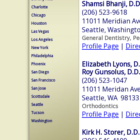
Shamsi Bhanji, D.D
Charlotte
(206) 523-9618
Chicago
11011 Meridian Av
Houston
Seattle, Washingt
Las Vegas
General Dentistry, Pe
Los Angeles
Profile Page
|
Dire
New York
Philadelphia
Elizabeth Lyons, D.
Phoenix
Roy Gunsolus, D.D.
San Diego
(206) 523-1047
San Francisco
11011 Meridan Ave
San Jose
Seattle, WA 98133
Scottsdale
Seattle
Orthodontics
Profile Page
|
Dire
Tucson
Washington
Kirk H. Storer, D.D