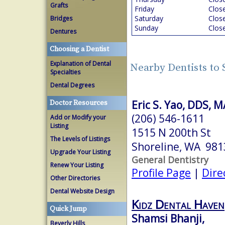
Grafts
Friday
Clos
Saturday
Clos
Bridges
Sunday
Clos
Dentures
Choosing a Dentist
Explanation of Dental
Nearby Dentists to 
Specialties
Dental Degrees
Eric S. Yao, DDS, 
Doctor Resources
(206) 546-1611
Add or Modify your
Listing
1515 N 200th St
The Levels of Listings
Shoreline, WA 981
Upgrade Your Listing
General Dentistry
Renew Your Listing
Profile Page
|
Dire
Other Directories
Dental Website Design
Kidz Dental Haven
Quick Jump
Shamsi Bhanji,
Beverly Hills