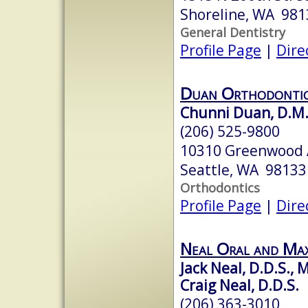
Shoreline, WA 981
General Dentistry
Profile Page
|
Dire
Duan Orthodonti
Chunni Duan, D.M.
(206) 525-9800
10310 Greenwood 
Seattle, WA 98133
Orthodontics
Profile Page
|
Dire
Neal Oral and Max
Jack Neal, D.D.S., M
Craig Neal, D.D.S.
(206) 363-3010