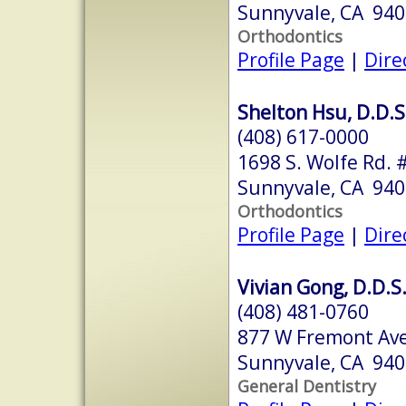
Sunnyvale, CA 94
Orthodontics
Profile Page
|
Dire
Shelton Hsu, D.D.S.
(408) 617-0000
1698 S. Wolfe Rd. 
Sunnyvale, CA 94
Orthodontics
Profile Page
|
Dire
Vivian Gong, D.D.S
(408) 481-0760
877 W Fremont Ave
Sunnyvale, CA 94
General Dentistry