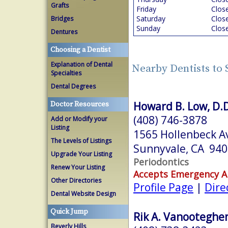
Grafts
Friday
Clos
Saturday
Clos
Bridges
Sunday
Clos
Dentures
Choosing a Dentist
Explanation of Dental
Nearby Dentists to
Specialties
Dental Degrees
Howard B. Low, D.D
Doctor Resources
(408) 746-3878
Add or Modify your
Listing
1565 Hollenbeck A
The Levels of Listings
Sunnyvale, CA 94
Upgrade Your Listing
Periodontics
Renew Your Listing
Accepts Emergency 
Other Directories
Profile Page
|
Dire
Dental Website Design
Quick Jump
Rik A. Vanooteghe
Beverly Hills