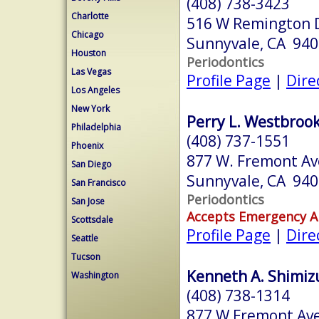
(408) 738-3423
Charlotte
516 W Remington Dr
Chicago
Sunnyvale, CA 94
Houston
Periodontics
Las Vegas
Profile Page
|
Dire
Los Angeles
New York
Perry L. Westbrook
Philadelphia
(408) 737-1551
Phoenix
877 W. Fremont Ave
San Diego
Sunnyvale, CA 94
San Francisco
Periodontics
San Jose
Accepts Emergency 
Scottsdale
Profile Page
|
Dire
Seattle
Tucson
Kenneth A. Shimizu
Washington
(408) 738-1314
877 W Fremont Ave