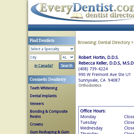
Find Dentists
Browsing:
Dental Directory
Robert Hortin, D.D.S.
Rebecca Keller, D.D.S, M.S.D
in Canada?
(408) 739-4224
990 W Fremont Ave Ste U1
Cosmetic Dentistry
Sunnyvale, CA 94087
Orthodontics
Teeth Whitening
Dental Implants
Veneers
Office Hours:
Bonding & Composite
Monday
Clos
Resins
Tuesday
Clos
Crowns
Wednesday
Clos
Gum Reshaping & Gum
Thursday
Clos