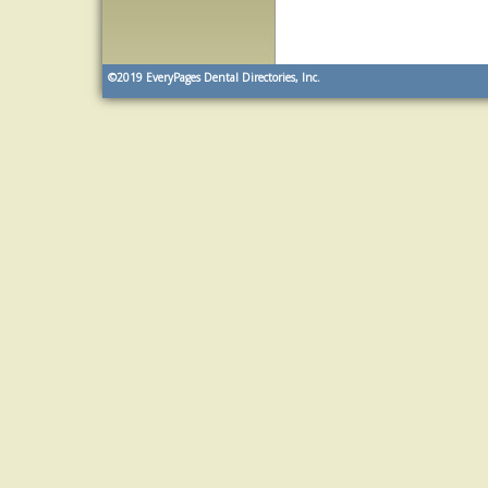
©2019
EveryPages Dental Directories, Inc.