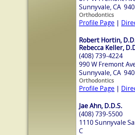
Sunnyvale, CA 94
Orthodontics
Profile Page
|
Dire
Robert Hortin, D.D
Rebecca Keller, D.D
(408) 739-4224
990 W Fremont Ave
Sunnyvale, CA 94
Orthodontics
Profile Page
|
Dire
Jae Ahn, D.D.S.
(408) 739-5500
1110 Sunnyvale Sa
C