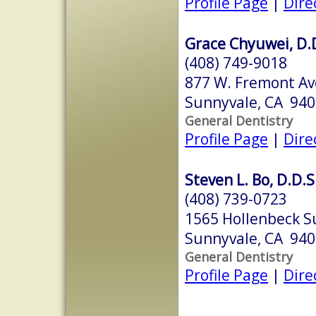
Profile Page
|
Dire
Grace Chyuwei, D.
(408) 749-9018
877 W. Fremont Ave
Sunnyvale, CA 94
General Dentistry
Profile Page
|
Dire
Steven L. Bo, D.D.S
(408) 739-0723
1565 Hollenbeck S
Sunnyvale, CA 94
General Dentistry
Profile Page
|
Dire