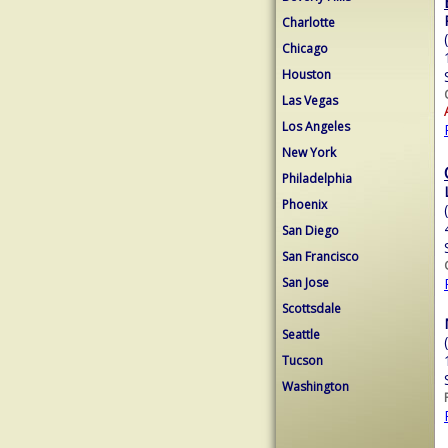
Charlotte
Chicago
Houston
Las Vegas
Los Angeles
New York
Philadelphia
Phoenix
San Diego
San Francisco
San Jose
Scottsdale
Seattle
Tucson
Washington