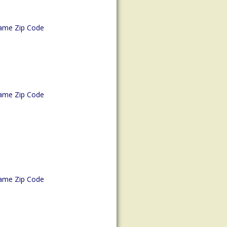
ame Zip Code
ame Zip Code
ame Zip Code