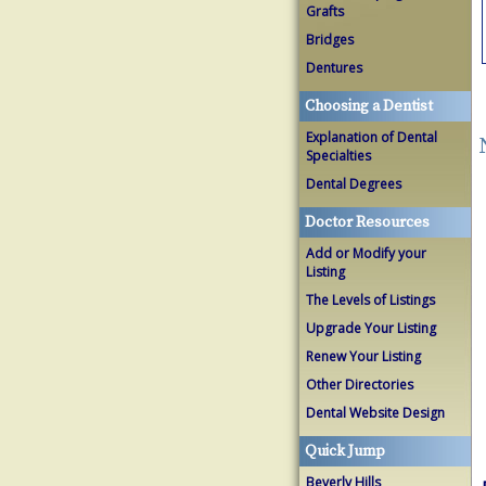
Grafts
Bridges
Dentures
Choosing a Dentist
Explanation of Dental
Specialties
Dental Degrees
Doctor Resources
Add or Modify your
Listing
The Levels of Listings
Upgrade Your Listing
Renew Your Listing
Other Directories
Dental Website Design
Quick Jump
Beverly Hills