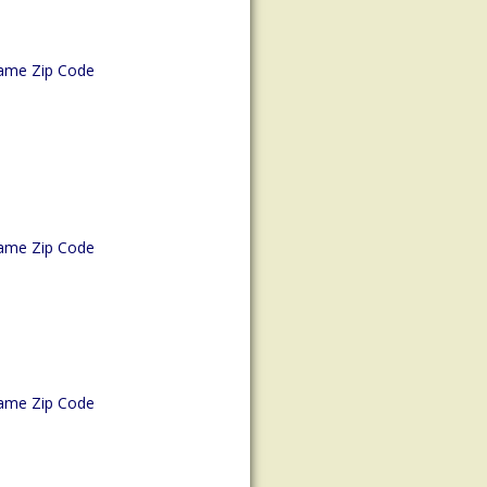
ame Zip Code
ame Zip Code
ame Zip Code