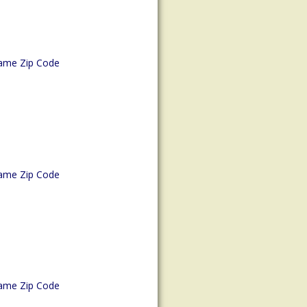
ame Zip Code
ame Zip Code
ame Zip Code