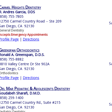
Carmel Heights Dentistry
R. Andres Garcia, DDS
(858) 755-7805
12750 Carmel Country Road -- Ste 209
S
San Diego, CA 92130
General Dentistry
Accepts Emergency Appointments
Profile Page
|
Directions
Greenspan Orthodontics
Ronald A. Greenspan, D.D.S.
(858) 755-8882
S
3810 Valley Centre Dr Ste 902A
San Diego, CA 92130
Orthodontics
Profile Page
|
Directions
Del Mar Pediatric & Adolescents Dentistry
Soudabeh Sharafi, D.M.D.
(858) 259-1400
12750 Carmel Country Rd., Suite #215
S
San Diego, CA 92130
Pediatric Dentistry