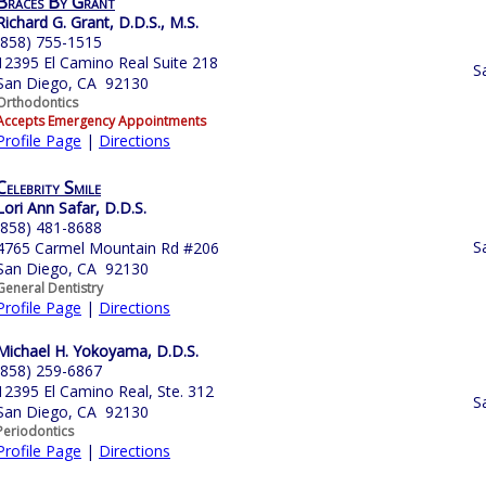
Braces By Grant
Richard G. Grant, D.D.S., M.S.
(858) 755-1515
12395 El Camino Real Suite 218
S
San Diego, CA 92130
Orthodontics
Accepts Emergency Appointments
Profile Page
|
Directions
Celebrity Smile
Lori Ann Safar, D.D.S.
(858) 481-8688
S
4765 Carmel Mountain Rd #206
San Diego, CA 92130
General Dentistry
Profile Page
|
Directions
Michael H. Yokoyama, D.D.S.
(858) 259-6867
12395 El Camino Real, Ste. 312
S
San Diego, CA 92130
Periodontics
Profile Page
|
Directions