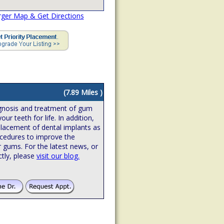
rger Map & Get Directions
(7.89 Miles )
iagnosis and treatment of gum
ur teeth for life. In addition,
 placement of dental implants as
ocedures to improve the
r gums. For the latest news, or
ctly, please
visit our blog.