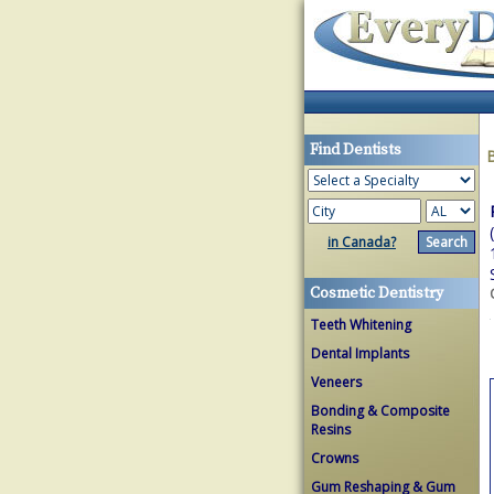
Find Dentists
in Canada?
Cosmetic Dentistry
Teeth Whitening
Dental Implants
Veneers
Bonding & Composite
Resins
Crowns
Gum Reshaping & Gum