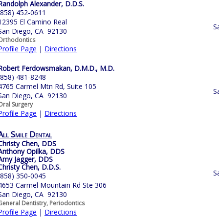
Randolph Alexander, D.D.S.
(858) 452-0611
12395 El Camino Real
S
San Diego, CA 92130
Orthodontics
Profile Page
|
Directions
Robert Ferdowsmakan, D.M.D., M.D.
(858) 481-8248
4765 Carmel Mtn Rd, Suite 105
S
San Diego, CA 92130
Oral Surgery
Profile Page
|
Directions
All Smile Dental
Christy Chen, DDS
Anthony Opilka, DDS
Amy Jagger, DDS
Christy Chen, D.D.S.
S
(858) 350-0045
4653 Carmel Mountain Rd Ste 306
San Diego, CA 92130
General Dentistry, Periodontics
Profile Page
|
Directions