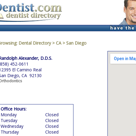
Browsing:
Dental Directory
>
CA
>
San Diego
Randolph Alexander, D.D.S.
(858) 452-0611
12395 El Camino Real
San Diego, CA 92130
Orthodontics
Office Hours:
Monday
Closed
Tuesday
Closed
Wednesday
Closed
Thursday
Closed