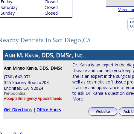
Friday
Closed
Saturday
Closed
View La
Sunday
Closed
Nearby Dentists to San Diego,CA
Ann M. Kania, DDS, DMSc, Inc.
Dr. Kania is an expert in the d
Ann Mineo Kania, DDS, DMSc
disease and can help you keep yo
she is an expert in the surgical
(760) 642-0711
well as cosmetic soft tissue pr
345 Saxony Road #203
stability and appearance of you
Encinitas, CA 92024
to ask Dr. Kania a question dire
Periodontics
Accepts Emergency Appointments
More...
Get Directions
|
Office Hours