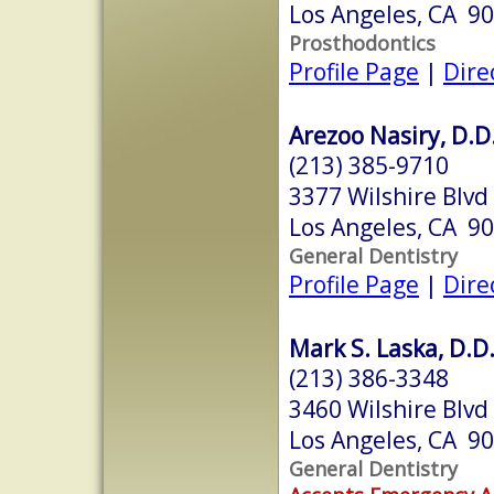
Los Angeles, CA 9
Prosthodontics
Profile Page
|
Dire
Arezoo Nasiry, D.D
(213) 385-9710
3377 Wilshire Blvd
Los Angeles, CA 9
General Dentistry
Profile Page
|
Dire
Mark S. Laska, D.D.
(213) 386-3348
3460 Wilshire Blvd
Los Angeles, CA 9
General Dentistry