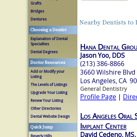
Grafts
Bridges
Dentures
Nearby Dentists to
Choosing a Dentist
Explanation of Dental
Specialties
Hana Dental Grou
Dental Degrees
Jason Yoo, DDS
(213) 386-8866
Doctor Resources
3660 Wilshire Blvd
Add or Modify your
Listing
Los Angeles, CA 9
The Levels of Listings
General Dentistry
Upgrade Your Listing
Profile Page
|
Dire
Renew Your Listing
Other Directories
Los Angeles Oral 
Dental Website Design
Implant Center
Quick Jump
David Cedeno, MS
Beverly Hills