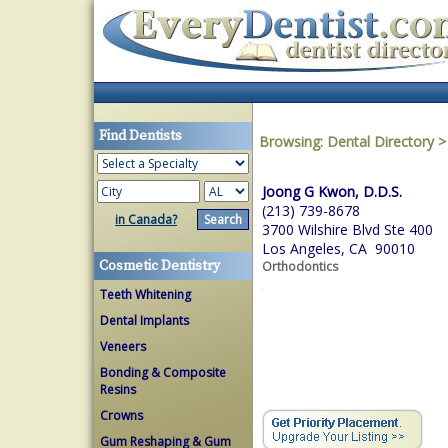
Find Dentists
Browsing:
Dental Directory
Joong G Kwon, D.D.S.
(213) 739-8678
in Canada?
3700 Wilshire Blvd Ste 400
Los Angeles, CA 90010
Cosmetic Dentistry
Orthodontics
Teeth Whitening
Dental Implants
Veneers
Bonding & Composite
Resins
Crowns
Gum Reshaping & Gum