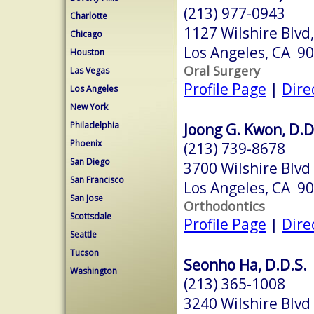
(213) 977-0943
Charlotte
1127 Wilshire Blvd
Chicago
Los Angeles, CA 9
Houston
Oral Surgery
Las Vegas
Profile Page
|
Dire
Los Angeles
New York
Philadelphia
Joong G. Kwon, D.D
Phoenix
(213) 739-8678
San Diego
3700 Wilshire Blvd
San Francisco
Los Angeles, CA 9
San Jose
Orthodontics
Scottsdale
Profile Page
|
Dire
Seattle
Tucson
Seonho Ha, D.D.S.
Washington
(213) 365-1008
3240 Wilshire Blvd