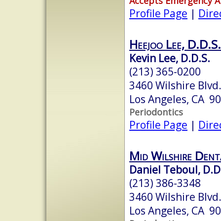
Accepts Emergency 
Profile Page
|
Dire
Heejoo Lee, D.D.S.
Kevin Lee, D.D.S.
(213) 365-0200
3460 Wilshire Blvd.
Los Angeles, CA 9
Periodontics
Profile Page
|
Dire
Mid Wilshire Denta
Daniel Teboul, D.D
(213) 386-3348
3460 Wilshire Blvd.
Los Angeles, CA 9