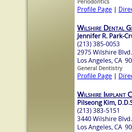
Periodontics
Profile Page
|
Dire
Wilshire Dental G
Jennifer R. Park-Cr
(213) 385-0053
2975 Wilshire Blvd.
Los Angeles, CA 9
General Dentistry
Profile Page
|
Dire
Wilshire Implant 
Pilseong Kim, D.D.S
(213) 383-5151
3440 Wilshire Blvd
Los Angeles, CA 9