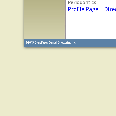
Periodontics
Profile Page
|
Dire
©2019
EveryPages Dental Directories, Inc.