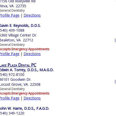
1156 Old Rixeyville Rd
Reva, VA 22735
General Dentistry
Profile Page
|
Directions
Gavin E. Reynolds, D.D.S.
(540) 439-1088
6360 Village Center Dr
Bealeton, VA 22712
General Dentistry
Accepts Emergency Appointments
Profile Page
|
Directions
Lake Plaza Dental PC
Edwin A. Torrey, D.D.S., M.A.G.D.
(540) 972-8100
36101 Goodwin Dr.
Locust Grove, VA 22508
General Dentistry
Accepts Emergency Appointments
Profile Page
|
Directions
John W. Harre, D.D.S., F.A.G.D.
(540) 349-1220