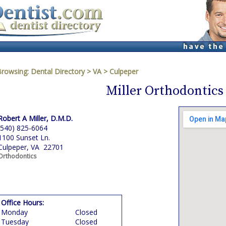
Browsing:
Dental Directory
>
VA
>
Culpeper
Miller Orthodontics
Robert A Miller, D.M.D.
(540) 825-6064
1100 Sunset Ln.
Culpeper, VA 22701
Orthodontics
Office Hours:
Monday
Closed
Tuesday
Closed