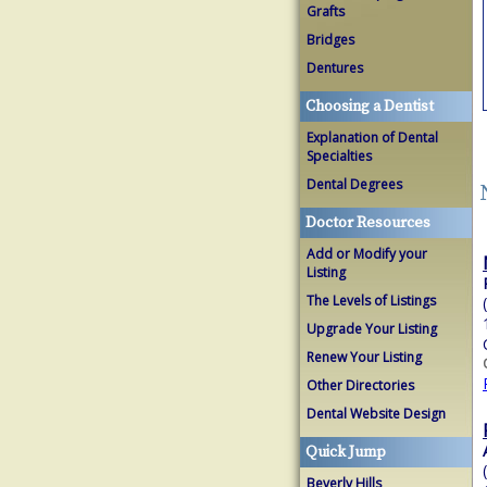
Grafts
Bridges
Dentures
Choosing a Dentist
Explanation of Dental
Specialties
Dental Degrees
Doctor Resources
Add or Modify your
Listing
The Levels of Listings
Upgrade Your Listing
Renew Your Listing
Other Directories
Dental Website Design
Quick Jump
Beverly Hills