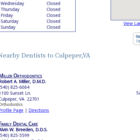
Wednesday
Closed
Thursday
Closed
Friday
Closed
Saturday
Closed
View La
Sunday
Closed
Nearby Dentists to Culpeper,VA
Miller Orthodontics
Robert A. Miller, D.M.D.
(540) 825-6064
S
1100 Sunset Ln.
Culpeper, VA 22701
Orthodontics
Profile Page
|
Directions
Family Dental Care
Alvin W. Breeden, D.D.S.
(540) 825-5599