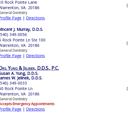
10 Rock Pointe Lane
Warrenton, VA 20186
General Dentistry
Profile Page
|
Directions
Vincent J. Murray, D.D.S.
(540) 349-0056
5 Rock Pointe Ln Ste 100
Warrenton, VA 20186
General Dentistry
Profile Page
|
Directions
Drs. Yung & Jelinek, D.D.S., P.C.
Susan A. Yung, D.D.S.
James W. Jelinek, D.D.S.
(540) 349-0033
60 Rock Pointe Ln
Warrenton, VA 20186
General Dentistry
Accepts Emergency Appointments
Profile Page
|
Directions