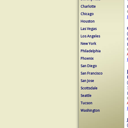
Charlotte
Chicago
Houston
Las Vegas
Los Angeles
New York
Philadelphia
Phoenix
San Diego
San Francisco
San Jose
Scottsdale
Seattle
Tucson
Washington