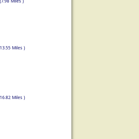
(7.98 Miles )
(13.55 Miles )
(16.82 Miles )