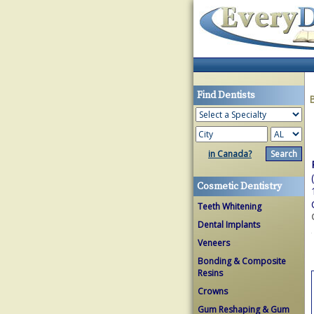
Find Dentists
in Canada?
Cosmetic Dentistry
Teeth Whitening
Dental Implants
Veneers
Bonding & Composite
Resins
Crowns
Gum Reshaping & Gum