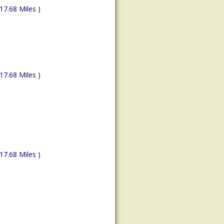
(17.68 Miles )
(17.68 Miles )
(17.68 Miles )