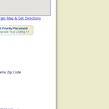
rger Map & Get Directions
ame Zip Code