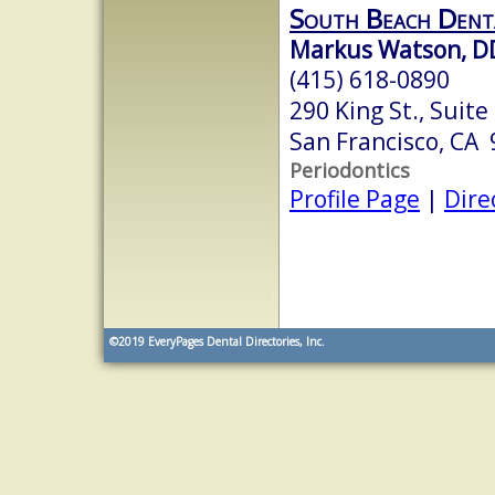
South Beach Dent
Markus Watson, D
(415) 618-0890
290 King St., Suite
San Francisco, CA
Periodontics
Profile Page
|
Dire
©2019
EveryPages Dental Directories, Inc.