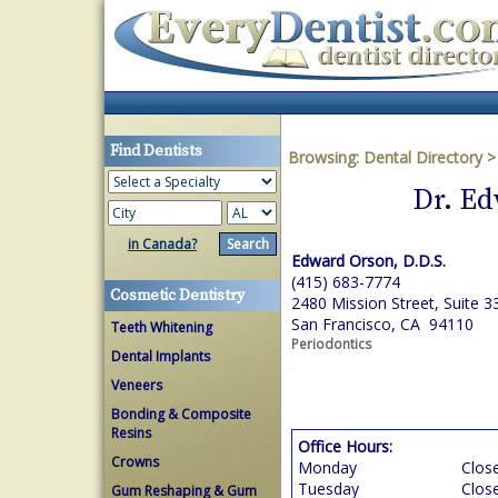
Find Dentists
Browsing:
Dental Directory
Dr. Ed
in Canada?
Edward Orson, D.D.S.
(415) 683-7774
Cosmetic Dentistry
2480 Mission Street, Suite 3
San Francisco, CA 94110
Teeth Whitening
Periodontics
Dental Implants
Veneers
Bonding & Composite
Resins
Office Hours:
Crowns
Monday
Clos
Tuesday
Clos
Gum Reshaping & Gum