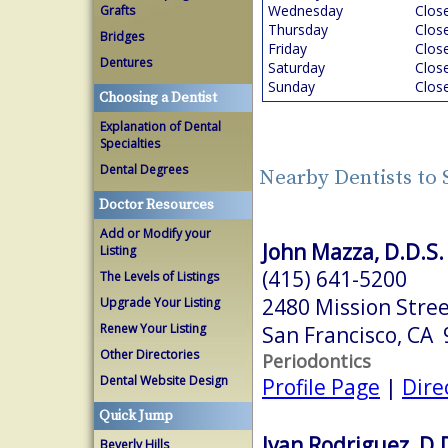
Wednesday
Clos
Grafts
Thursday
Clos
Bridges
Friday
Clos
Dentures
Saturday
Clos
Sunday
Clos
Choosing a Dentist
Explanation of Dental
Specialties
Dental Degrees
Nearby Dentists to 
Doctor Resources
Add or Modify your
John Mazza, D.D.S.
Listing
(415) 641-5200
The Levels of Listings
2480 Mission Stree
Upgrade Your Listing
Renew Your Listing
San Francisco, CA
Other Directories
Periodontics
Dental Website Design
Profile Page
|
Dire
Quick Jump
Ivan Rodriguez, D.
Beverly Hills