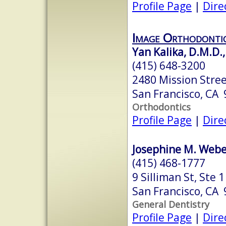
Profile Page
|
Dire
Image Orthodonti
Yan Kalika, D.M.D.,
(415) 648-3200
2480 Mission Stree
San Francisco, CA
Orthodontics
Profile Page
|
Dire
Josephine M. Weber
(415) 468-1777
9 Silliman St, Ste 1
San Francisco, CA
General Dentistry
Profile Page
|
Dire