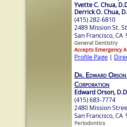
Yvette C. Chua, D.D
Derrick O. Chua, D
(415) 282-6810
2489 Mission St. St
San Francisco, CA
General Dentistry
Accepts Emergency 
Profile Page
|
Dire
Dr. Edward Orson
Corporation
Edward Orson, D.D
(415) 683-7774
2480 Mission Stree
San Francisco, CA
Periodontics