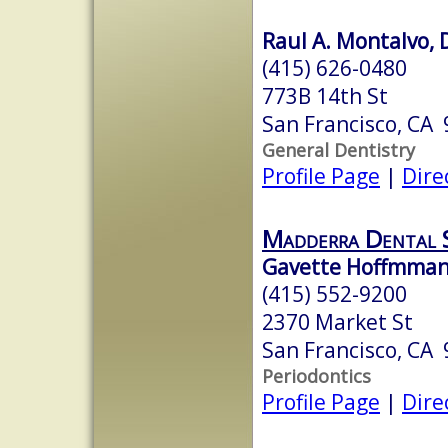
Raul A. Montalvo, 
(415) 626-0480
773B 14th St
San Francisco, CA
General Dentistry
Profile Page
|
Dire
Madderra Dental 
Gavette Hoffmman,
(415) 552-9200
2370 Market St
San Francisco, CA
Periodontics
Profile Page
|
Dire