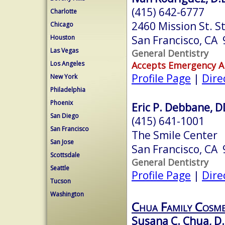
(415) 642-6777
Charlotte
2460 Mission St. S
Chicago
San Francisco, CA
Houston
Las Vegas
General Dentistry
Accepts Emergency 
Los Angeles
Profile Page
|
Dire
New York
Philadelphia
Phoenix
Eric P. Debbane, 
San Diego
(415) 641-1001
San Francisco
The Smile Center
San Jose
San Francisco, CA
Scottsdale
General Dentistry
Seattle
Profile Page
|
Dire
Tucson
Washington
Chua Family Cosme
Susana C. Chua, D