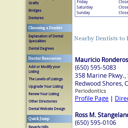
Friday
Clos
Grafts
Saturday
Clos
Bridges
Sunday
Clos
Dentures
Choosing a Dentist
Explanation of Dental
Nearby Dentists to
Specialties
Dental Degrees
Mauricio Ronderos
Doctor Resources
(650) 595-5083
Add or Modify your
Listing
358 Marine Pkwy., 
The Levels of Listings
Redwood Shores, 
Upgrade Your Listing
Periodontics
Renew Your Listing
Profile Page
|
Dire
Other Directories
Dental Website Design
Ross M. Stangeland
Quick Jump
(650) 595-0106
Beverly Hills