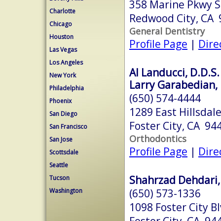
358 Marine Pkwy S
Charlotte
Redwood City, CA
Chicago
General Dentistry
Houston
Profile Page
|
Dire
Las Vegas
Los Angeles
Al Landucci, D.D.S.
New York
Larry Garabedian, 
Philadelphia
(650) 574-4444
Phoenix
1289 East Hillsdal
San Diego
Foster City, CA 94
San Francisco
Orthodontics
San Jose
Profile Page
|
Dire
Scottsdale
Seattle
Shahrzad Dehdari,
Tucson
(650) 573-1336
Washington
1098 Foster City B
Foster City, CA 94