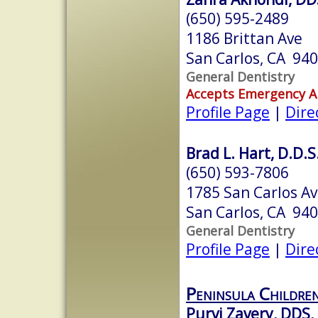
(650) 595-2489
1186 Brittan Ave
San Carlos, CA 94
General Dentistry
Accepts Emergency 
Profile Page
|
Dire
Brad L. Hart, D.D.S
(650) 593-7806
1785 San Carlos Av
San Carlos, CA 94
General Dentistry
Profile Page
|
Dire
Peninsula Children
Purvi Zavery, DDS,