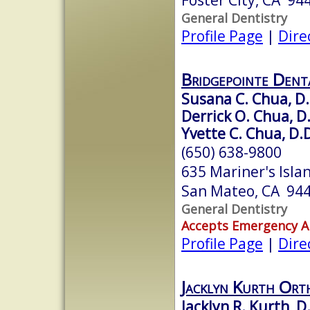
General Dentistry
Profile Page
|
Dire
Bridgepointe Dent
Susana C. Chua, D
Derrick O. Chua, D
Yvette C. Chua, D.D
(650) 638-9800
635 Mariner's Islan
San Mateo, CA 94
General Dentistry
Accepts Emergency 
Profile Page
|
Dire
Jacklyn Kurth Ort
Jacklyn R. Kurth, D