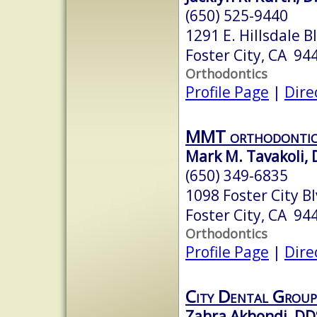
(650) 525-9440
1291 E. Hillsdale B
Foster City, CA 94
Orthodontics
Profile Page
|
Dire
MMT orthodontic
Mark M. Tavakoli, D
(650) 349-6835
1098 Foster City Bl
Foster City, CA 94
Orthodontics
Profile Page
|
Dire
City Dental Group
Zahra Akhondi, DD