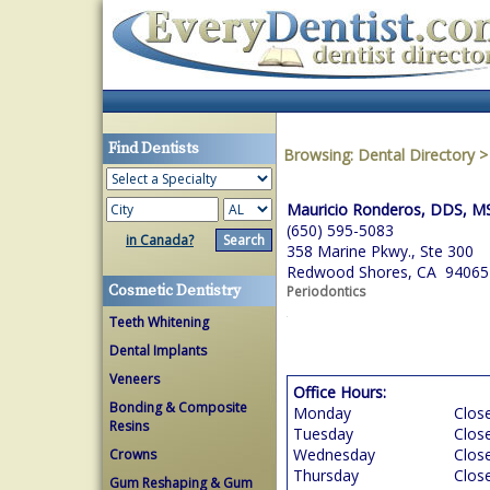
Find Dentists
Browsing:
Dental Directory
Mauricio Ronderos, DDS, M
(650) 595-5083
in Canada?
358 Marine Pkwy., Ste 300
Redwood Shores, CA 94065
Cosmetic Dentistry
Periodontics
Teeth Whitening
Dental Implants
Veneers
Office Hours:
Bonding & Composite
Monday
Clos
Resins
Tuesday
Clos
Wednesday
Clos
Crowns
Thursday
Clos
Gum Reshaping & Gum