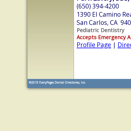
(650) 394-4200
1390 El Camino Rea
San Carlos, CA 94
Pediatric Dentistry
Accepts Emergency 
Profile Page
|
Dire
©2019
EveryPages Dental Directories, Inc.