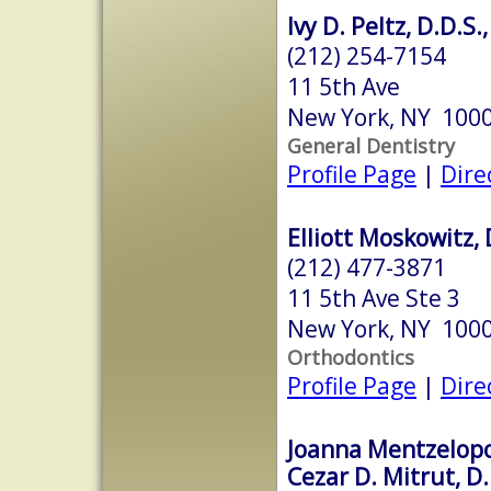
Ivy D. Peltz, D.D.S.
(212) 254-7154
11 5th Ave
New York, NY 100
General Dentistry
Profile Page
|
Dire
Elliott Moskowitz, 
(212) 477-3871
11 5th Ave Ste 3
New York, NY 100
Orthodontics
Profile Page
|
Dire
Joanna Mentzelopo
Cezar D. Mitrut, D