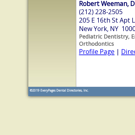
Robert Weeman, D
(212) 228-2505
205 E 16th St Apt L
New York, NY 100
Pediatric Dentistry, 
Orthodontics
Profile Page
|
Dire
©2019
EveryPages Dental Directories, Inc.