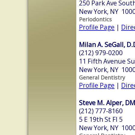
250 Park Ave Sout
New York, NY 100
Periodontics
Profile Page
|
Dire
Milan A. SeGall, D.
(212) 979-0200
11 Fifth Avenue Su
New York, NY 100
General Dentistry
Profile Page
|
Dire
Steve M. Alper, D
(212) 777-8160
5 E 19th St Fl 5
New York, NY 100