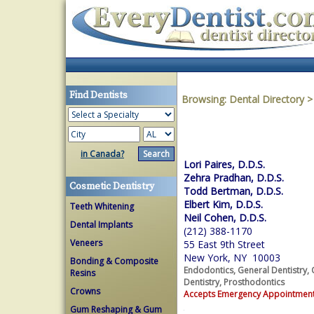
Find Dentists
Browsing:
Dental Directory
in Canada?
Lori Paires, D.D.S.
Zehra Pradhan, D.D.S.
Cosmetic Dentistry
Todd Bertman, D.D.S.
Elbert Kim, D.D.S.
Teeth Whitening
Neil Cohen, D.D.S.
Dental Implants
(212) 388-1170
Veneers
55 East 9th Street
New York, NY 10003
Bonding & Composite
Endodontics, General Dentistry, 
Resins
Dentistry, Prosthodontics
Crowns
Accepts Emergency Appointmen
Gum Reshaping & Gum