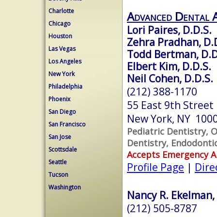
Charlotte
Advanced Dental 
Chicago
Lori Paires, D.D.S.
Houston
Zehra Pradhan, D.
Las Vegas
Todd Bertman, D.D
Los Angeles
Elbert Kim, D.D.S.
New York
Neil Cohen, D.D.S.
Philadelphia
(212) 388-1170
Phoenix
55 East 9th Street
San Diego
New York, NY 100
San Francisco
Pediatric Dentistry, 
San Jose
Dentistry, Endodonti
Scottsdale
Accepts Emergency 
Seattle
Profile Page
|
Dire
Tucson
Washington
Nancy R. Ekelman, 
(212) 505-8787