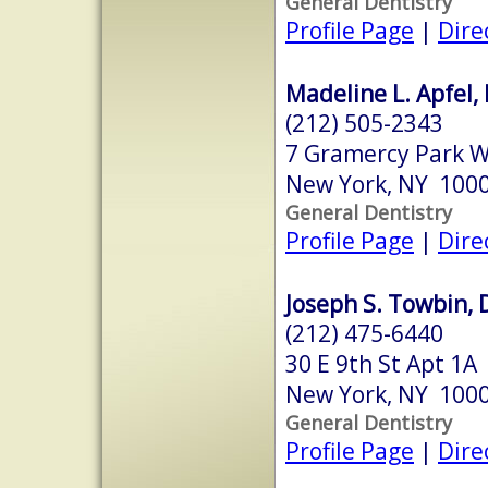
General Dentistry
Profile Page
|
Dire
Madeline L. Apfel,
(212) 505-2343
7 Gramercy Park 
New York, NY 100
General Dentistry
Profile Page
|
Dire
Joseph S. Towbin, 
(212) 475-6440
30 E 9th St Apt 1A
New York, NY 100
General Dentistry
Profile Page
|
Dire