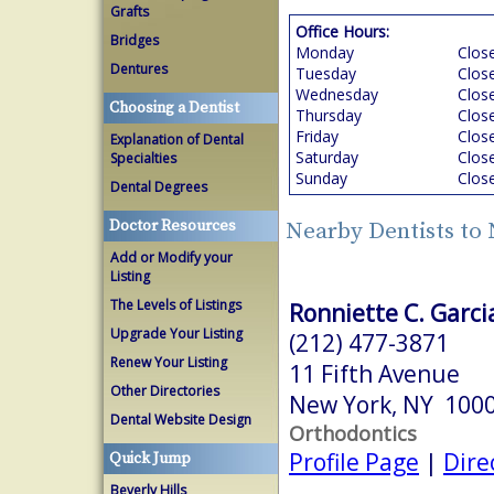
Grafts
Office Hours:
Bridges
Monday
Clos
Dentures
Tuesday
Clos
Wednesday
Clos
Choosing a Dentist
Thursday
Clos
Friday
Clos
Explanation of Dental
Saturday
Clos
Specialties
Sunday
Clos
Dental Degrees
Doctor Resources
Nearby Dentists to
Add or Modify your
Listing
The Levels of Listings
Ronniette C. Garci
Upgrade Your Listing
(212) 477-3871
Renew Your Listing
11 Fifth Avenue
Other Directories
New York, NY 100
Dental Website Design
Orthodontics
Profile Page
|
Dire
Quick Jump
Beverly Hills