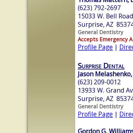
(623) 792-2697
15033 W. Bell Roa
Surprise, AZ 8537
General Dentistry
Accepts Emergency 
Profile Page
|
Dire
Surprise Dental
Jason Melashenko, 
(623) 209-0012
13933 W. Grand A
Surprise, AZ 8537
General Dentistry
Profile Page
|
Dire
Gordon G. Williams