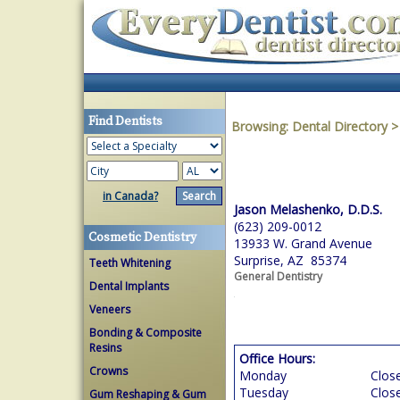
Find Dentists
Browsing:
Dental Directory
in Canada?
Jason Melashenko, D.D.S.
(623) 209-0012
Cosmetic Dentistry
13933 W. Grand Avenue
Surprise, AZ 85374
Teeth Whitening
General Dentistry
Dental Implants
Veneers
Bonding & Composite
Resins
Office Hours:
Crowns
Monday
Clos
Tuesday
Clos
Gum Reshaping & Gum