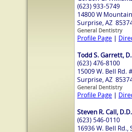
(623) 933-5749
14800 W Mountain 
Surprise, AZ 8537
General Dentistry
Profile Page
|
Dire
Todd S. Garrett, D.
(623) 476-8100
15009 W. Bell Rd. 
Surprise, AZ 8537
General Dentistry
Profile Page
|
Dire
Steven R. Call, D.D.
(623) 546-0110
16936 W. Bell Rd., 