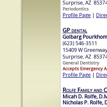
Surprise, AZ 8537
Periodontics
Profile Page
|
Dire
GP dental
Golbarg Pourkhom
(623) 546-3511
15409 W Greenway
Surprise, AZ 8537
General Dentistry
Accepts Emergency 
Profile Page
|
Dire
Rolfe Family and 
Micah D. Rolfe, D.
Nicholas P. Rolfe, 