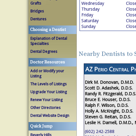
Wednesday
Clos
Grafts
Thursday
Clos
Bridges
Friday
Clos
Dentures
Saturday
Clos
Sunday
Clos
Choosing a Dentist
Explanation of Dental
Specialties
Dental Degrees
Nearby Dentists to 
Doctor Resources
AZ Perio Central P
Add or Modify your
Listing
Dirk M. Donovan, D.M.D.
The Levels of Listings
Scott D. Adashek, D.D.S.
Upgrade Your Listing
Randy R. Fitzgerald, D.D.S
Bruce E. Houser, D.D.S.
Renew Your Listing
Ralph F. Wilson, D.D.S.
Other Directories
Holly A. McKnight, D.D.S.
Dental Website Design
Steven G. Reitan, D.D.S.
Leslie H. Darnell, D.M.D., 
Quick Jump
(602) 242-2588
Beverly Hills