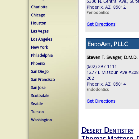
5300 N. Central Ave., Suit
Phoenix, AZ 85012
Charlotte
Periodontics
Chicago
Houston
Get Directions
Las Vegas
Los Angeles
EndoArt, PLLC
New York
Philadelphia
Steven T. Swager, D.M.D.
Phoenix
(602) 297-1111
San Diego
1277 E Missouri Ave #208,
202
San Francisco
Phoenix, AZ 85014
San Jose
Endodontics
Scottsdale
Get Directions
Seattle
Tucson
Washington
Desert Dentistry
Thomas Mattern, 