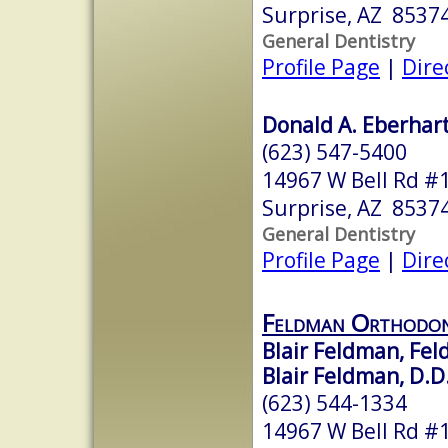
Surprise, AZ 8537
General Dentistry
Profile Page
|
Dire
Donald A. Eberhart
(623) 547-5400
14967 W Bell Rd #
Surprise, AZ 8537
General Dentistry
Profile Page
|
Dire
Feldman Orthodon
Blair Feldman, Fe
Blair Feldman, D.D
(623) 544-1334
14967 W Bell Rd #