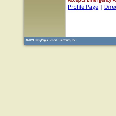
Profile Page
|
Dire
©2019
EveryPages Dental Directories, Inc.