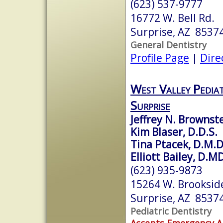
(623) 537-9777
16772 W. Bell Rd.
Surprise, AZ 8537
General Dentistry
Profile Page
|
Dire
West Valley Pediat
Surprise
Jeffrey N. Brownste
Kim Blaser, D.D.S.
Tina Ptacek, D.M.D
Elliott Bailey, D.M
(623) 935-9873
15264 W. Brookside
Surprise, AZ 8537
Pediatric Dentistry
Accepts Emergency 