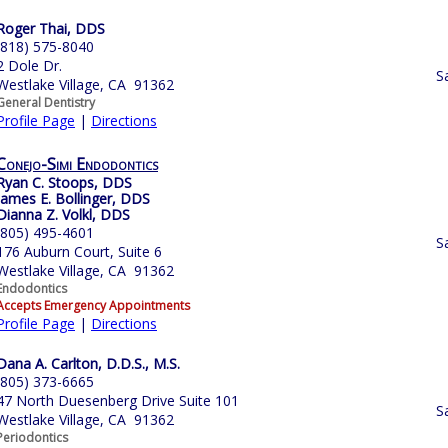
Roger Thai, DDS
(818) 575-8040
2 Dole Dr.
S
Westlake Village, CA 91362
General Dentistry
Profile Page
|
Directions
Conejo-Simi Endodontics
Ryan C. Stoops, DDS
James E. Bollinger, DDS
Dianna Z. Volkl, DDS
(805) 495-4601
S
176 Auburn Court, Suite 6
Westlake Village, CA 91362
Endodontics
Accepts Emergency Appointments
Profile Page
|
Directions
Dana A. Carlton, D.D.S., M.S.
(805) 373-6665
47 North Duesenberg Drive Suite 101
S
Westlake Village, CA 91362
Periodontics