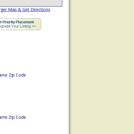
rger Map & Get Directions
ame Zip Code
ame Zip Code