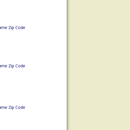
ame Zip Code
ame Zip Code
ame Zip Code