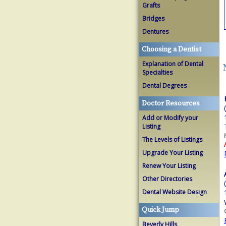
Grafts
Bridges
Dentures
Choosing a Dentist
Explanation of Dental
Specialties
Dental Degrees
Doctor Resources
Add or Modify your
Listing
The Levels of Listings
Upgrade Your Listing
Renew Your Listing
Other Directories
Dental Website Design
Quick Jump
Beverly Hills