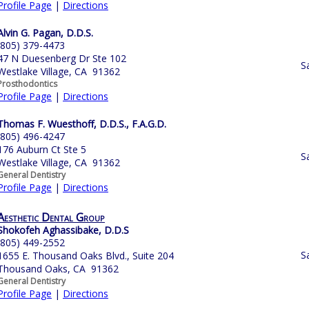
Profile Page
|
Directions
Alvin G. Pagan, D.D.S.
(805) 379-4473
47 N Duesenberg Dr Ste 102
S
Westlake Village, CA 91362
Prosthodontics
Profile Page
|
Directions
Thomas F. Wuesthoff, D.D.S., F.A.G.D.
(805) 496-4247
176 Auburn Ct Ste 5
S
Westlake Village, CA 91362
General Dentistry
Profile Page
|
Directions
Aesthetic Dental Group
Shokofeh Aghassibake, D.D.S
(805) 449-2552
S
1655 E. Thousand Oaks Blvd., Suite 204
Thousand Oaks, CA 91362
General Dentistry
Profile Page
|
Directions