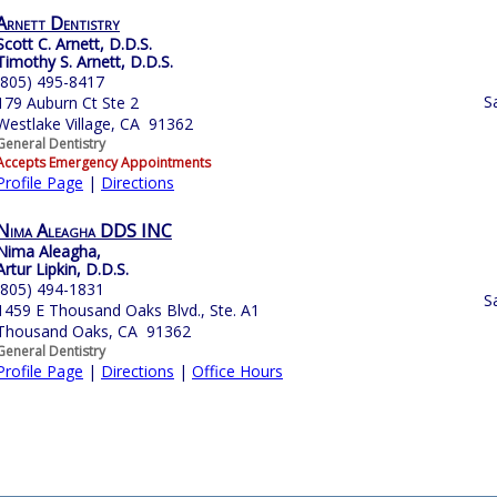
Arnett Dentistry
Scott C. Arnett, D.D.S.
Timothy S. Arnett, D.D.S.
(805) 495-8417
S
179 Auburn Ct Ste 2
Westlake Village, CA 91362
General Dentistry
Accepts Emergency Appointments
Profile Page
|
Directions
Nima Aleagha DDS INC
Nima Aleagha,
Artur Lipkin, D.D.S.
(805) 494-1831
S
1459 E Thousand Oaks Blvd., Ste. A1
Thousand Oaks, CA 91362
General Dentistry
Profile Page
|
Directions
|
Office Hours