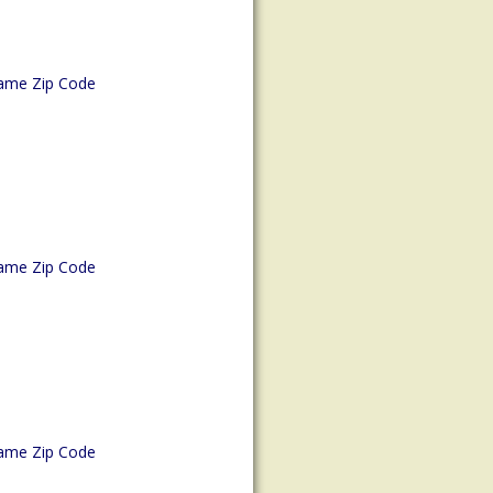
ame Zip Code
ame Zip Code
ame Zip Code