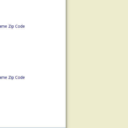
ame Zip Code
ame Zip Code