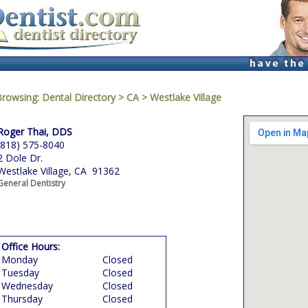
Browsing:
Dental Directory
>
CA
>
Westlake Village
Roger Thai, DDS
(818) 575-8040
2 Dole Dr.
Westlake Village, CA 91362
General Dentistry
Office Hours:
Monday
Closed
Tuesday
Closed
Wednesday
Closed
Thursday
Closed