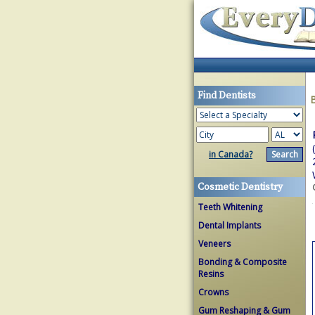
Find Dentists
in Canada?
Cosmetic Dentistry
Teeth Whitening
Dental Implants
Veneers
Bonding & Composite
Resins
Crowns
Gum Reshaping & Gum