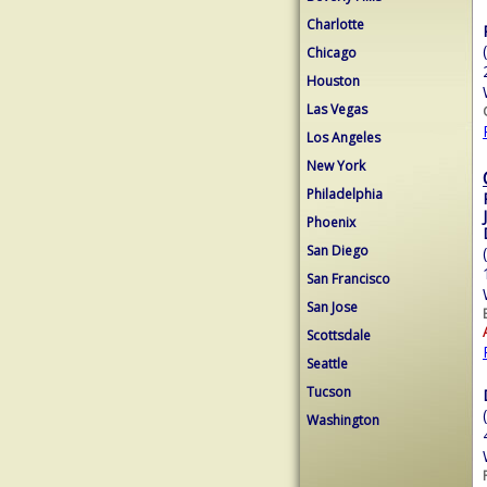
Charlotte
Chicago
Houston
Las Vegas
Los Angeles
New York
Philadelphia
Phoenix
San Diego
San Francisco
San Jose
Scottsdale
Seattle
Tucson
Washington