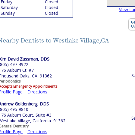
Friday
Closed
Saturday
Closed
View La
Sunday
Closed
Nearby Dentists to Westlake Village,CA
Kim David Zussman, DDS
(805) 497-4922
176 Auburn Ct. #7
S
Thousand Oaks, CA 91362
Periodontics
Accepts Emergency Appointments
Profile Page
|
Directions
Andrew Goldenberg, DDS
(805) 495-9810
176 Auburn Court, Suite #3
S
Westlake Village, California 91362
General Dentistry
Profile Page
|
Directions