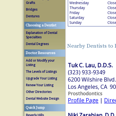
Wednesday
Clos
Grafts
Thursday
Clos
Bridges
Friday
Clos
Dentures
Saturday
Clos
Sunday
Clos
Choosing a Dentist
Explanation of Dental
Specialties
Dental Degrees
Nearby Dentists to
Doctor Resources
Add or Modify your
Tuk C. Lau, D.D.S.
Listing
(323) 933-9349
The Levels of Listings
6200 Wilshire Blvd
Upgrade Your Listing
Renew Your Listing
Los Angeles, CA 9
Other Directories
Prosthodontics
Dental Website Design
Profile Page
|
Dire
Quick Jump
Niki Zarabian, D.D.
Beverly Hills