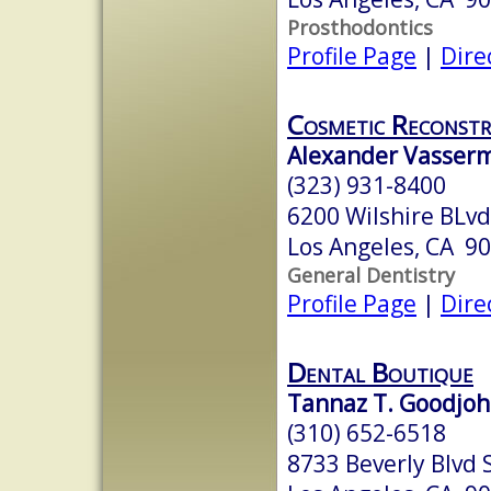
Prosthodontics
Profile Page
|
Dire
Cosmetic Reconstr
Alexander Vasserma
(323) 931-8400
6200 Wilshire BLvd
Los Angeles, CA 9
General Dentistry
Profile Page
|
Dire
Dental Boutique
Tannaz T. Goodjohn
(310) 652-6518
8733 Beverly Blvd 