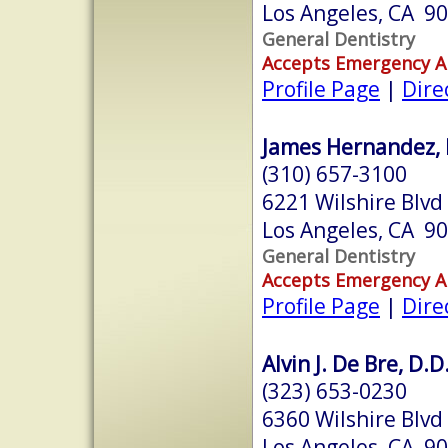
Los Angeles, CA 9
General Dentistry
Accepts Emergency 
Profile Page
|
Dire
James Hernandez, 
(310) 657-3100
6221 Wilshire Blvd
Los Angeles, CA 9
General Dentistry
Accepts Emergency 
Profile Page
|
Dire
Alvin J. De Bre, D.D
(323) 653-0230
6360 Wilshire Blvd
Los Angeles, CA 9