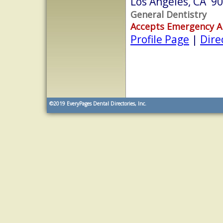
Los Angeles, CA 9
General Dentistry
Accepts Emergency 
Profile Page
|
Dire
©2019
EveryPages Dental Directories, Inc.