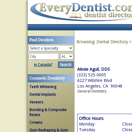
Find Dentists
Browsing:
Dental Directory
in Canada?
Alexie Aguil, DDS
(323) 525-0005
Cosmetic Dentistry
6227 Wilshire Blvd
Los Angeles, CA 90048
Teeth Whitening
General Dentistry
Dental Implants
Veneers
Bonding & Composite
Resins
Office Hours:
Crowns
Monday
Clos
Tuesday
Clos
Gum Reshaping & Gum