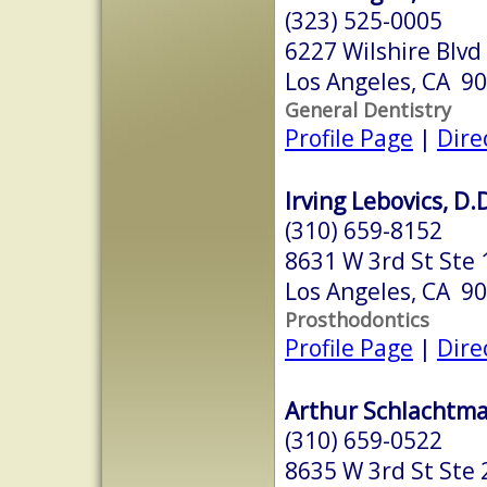
(323) 525-0005
6227 Wilshire Blvd
Los Angeles, CA 9
General Dentistry
Profile Page
|
Dire
Irving Lebovics, D.
(310) 659-8152
8631 W 3rd St Ste
Los Angeles, CA 9
Prosthodontics
Profile Page
|
Dire
Arthur Schlachtma
(310) 659-0522
8635 W 3rd St Ste