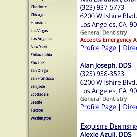
(323) 937-5773
Charlotte
6200 Wilshire Blvd
Chicago
Los Angeles, CA 9
Houston
Las Vegas
General Dentistry
Accepts Emergency 
Los Angeles
Profile Page
|
Dire
New York
Philadelphia
Phoenix
Alan Joseph, DDS
San Diego
(323) 938-3523
San Francisco
6200 Wilshire Blvd
San Jose
Los Angeles, CA 9
Scottsdale
General Dentistry
Seattle
Profile Page
|
Dire
Tucson
Washington
Exquisite Dentistr
Alexie Aguil, DDS