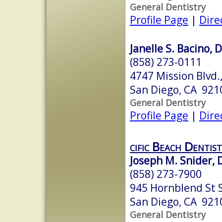
General Dentistry
Profile Page
|
Dire
Janelle S. Bacino, 
(858) 273-0111
4747 Mission Blvd.,
San Diego, CA 921
General Dentistry
Profile Page
|
Dire
cific Beach Dentist
Joseph M. Snider, 
(858) 273-7900
945 Hornblend St 
San Diego, CA 921
General Dentistry