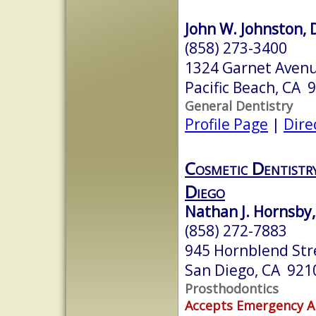
John W. Johnston, 
(858) 273-3400
1324 Garnet Aven
Pacific Beach, CA 
General Dentistry
Profile Page
|
Dire
Cosmetic Dentistr
Diego
Nathan J. Hornsby,
(858) 272-7883
945 Hornblend Stre
San Diego, CA 921
Prosthodontics
Accepts Emergency 