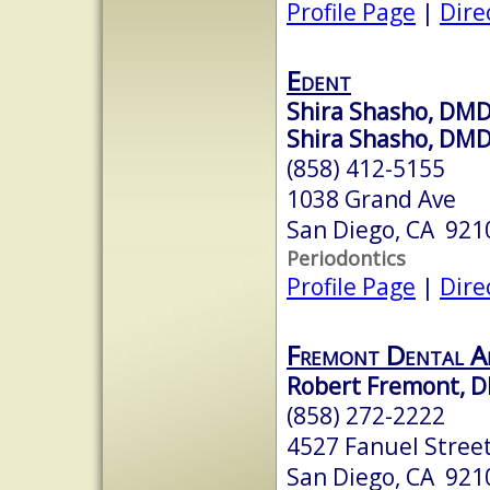
Profile Page
|
Dire
Edent
Shira Shasho, DM
Shira Shasho, DM
(858) 412-5155
1038 Grand Ave
San Diego, CA 921
Periodontics
Profile Page
|
Dire
Fremont Dental A
Robert Fremont, 
(858) 272-2222
4527 Fanuel Stree
San Diego, CA 921