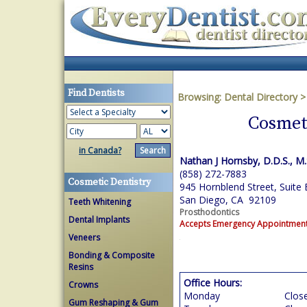
Find Dentists
Browsing:
Dental Directory
Cosmeti
in Canada?
Nathan J Hornsby, D.D.S., M.
(858) 272-7883
Cosmetic Dentistry
945 Hornblend Street, Suite 
San Diego, CA 92109
Teeth Whitening
Prosthodontics
Dental Implants
Accepts Emergency Appointmen
Veneers
Bonding & Composite
Resins
Office Hours:
Crowns
Monday
Clos
Gum Reshaping & Gum