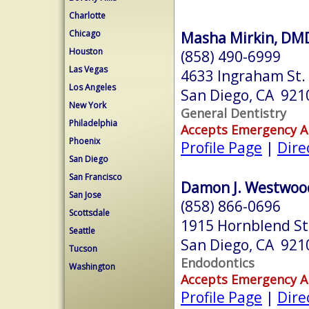
Charlotte
Chicago
Masha Mirkin, DM
Houston
(858) 490-6999
Las Vegas
4633 Ingraham St.
Los Angeles
San Diego, CA 921
New York
General Dentistry
Philadelphia
Accepts Emergency 
Phoenix
Profile Page
|
Dire
San Diego
San Francisco
Damon J. Westwoo
San Jose
(858) 866-0696
Scottsdale
1915 Hornblend St
Seattle
San Diego, CA 921
Tucson
Endodontics
Washington
Accepts Emergency 
Profile Page
|
Dire