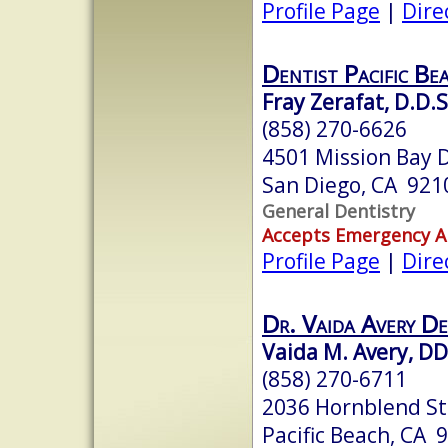
Profile Page
|
Dire
Dentist Pacific Be
Fray Zerafat, D.D.S
(858) 270-6626
4501 Mission Bay D
San Diego, CA 921
General Dentistry
Accepts Emergency 
Profile Page
|
Dire
Dr. Vaida Avery De
Vaida M. Avery, D
(858) 270-6711
2036 Hornblend Str
Pacific Beach, CA 