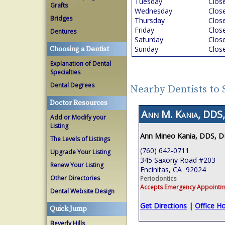
Tuesday
Clos
Grafts
Wednesday
Clos
Bridges
Thursday
Clos
Friday
Clos
Dentures
Saturday
Clos
Sunday
Clos
Choosing a Dentist
Explanation of Dental
Specialties
Dental Degrees
Nearby Dentists to
Doctor Resources
Ann M. Kania, DDS,
Add or Modify your
Listing
Ann Mineo Kania, DDS, 
The Levels of Listings
(760) 642-0711
Upgrade Your Listing
345 Saxony Road #203
Renew Your Listing
Encinitas, CA 92024
Other Directories
Periodontics
Accepts Emergency Appointm
Dental Website Design
Get Directions
|
Office H
Quick Jump
Beverly Hills