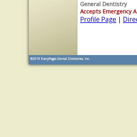
General Dentistry
Accepts Emergency 
Profile Page
|
Dire
©2019
EveryPages Dental Directories, Inc.