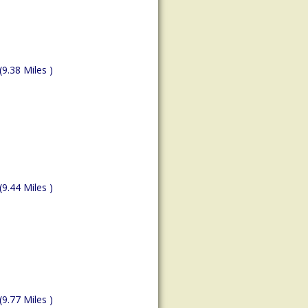
(9.38 Miles )
(9.44 Miles )
(9.77 Miles )