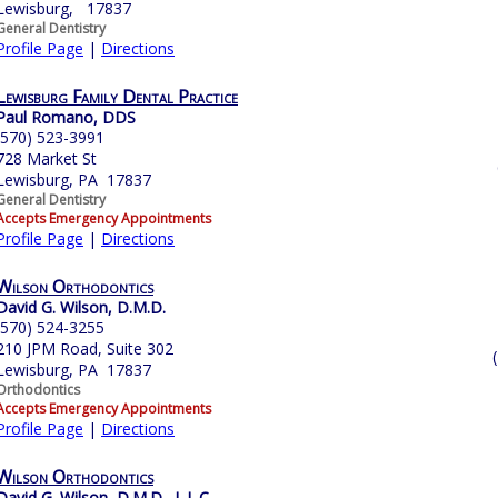
Lewisburg, 17837
General Dentistry
Profile Page
|
Directions
Lewisburg Family Dental Practice
Paul Romano, DDS
(570) 523-3991
728 Market St
Lewisburg, PA 17837
General Dentistry
Accepts Emergency Appointments
Profile Page
|
Directions
Wilson Orthodontics
David G. Wilson, D.M.D.
(570) 524-3255
210 JPM Road, Suite 302
Lewisburg, PA 17837
Orthodontics
Accepts Emergency Appointments
Profile Page
|
Directions
Wilson Orthodontics
David G. Wilson, D.M.D., L.L.C.