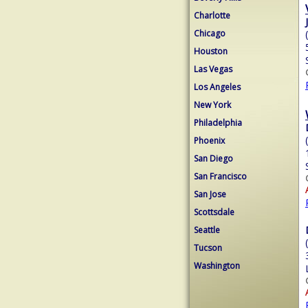
Charlotte
Chicago
Houston
Las Vegas
Los Angeles
New York
Philadelphia
Phoenix
San Diego
San Francisco
San Jose
Scottsdale
Seattle
Tucson
Washington