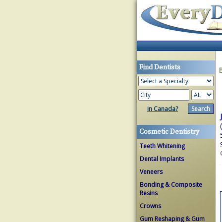
Find Dentists
in Canada?
Cosmetic Dentistry
Teeth Whitening
Dental Implants
Veneers
Bonding & Composite
Resins
Crowns
Gum Reshaping & Gum