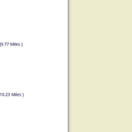
(9.77 Miles )
(10.23 Miles )