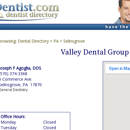
Browsing:
Dental Directory
>
PA
>
Selinsgrove
Valley Dental Group
Joseph F Agoglia, DDS
(570) 374-3368
5 Commerce Ave.
Selinsgrove, PA 17870
General Dentistry
Office Hours:
Monday
Closed
Tuesday
Closed