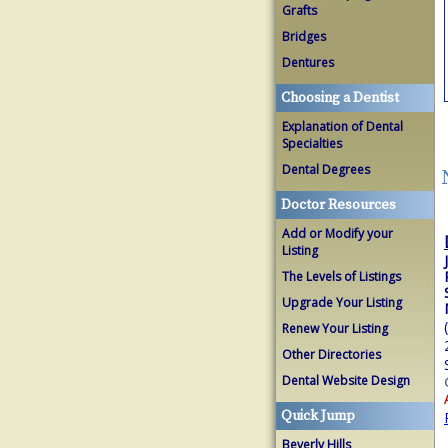
Grafts
Bridges
Dentures
Choosing a Dentist
Explanation of Dental
Specialties
Dental Degrees
Doctor Resources
Add or Modify your
Listing
The Levels of Listings
Upgrade Your Listing
Renew Your Listing
Other Directories
Dental Website Design
Quick Jump
Beverly Hills