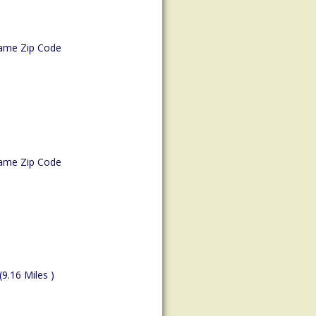
ame Zip Code
ame Zip Code
(9.16 Miles )