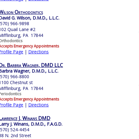
Wilson Orthodontics
David G. Wilson, D.M.D., L.L.C.
(570) 966-9898
102 Quail Lane #2
Mifflinburg, PA 17844
Orthodontics
Accepts Emergency Appointments
Profile Page
|
Directions
Dr. Barbra Wagner, DMD LLC
Barbra Wagner, D.M.D., L.L.C.
(570) 966-8800
1100 Chestnut st
Mifflinburg, PA 17844
Periodontics
Accepts Emergency Appointments
Profile Page
|
Directions
Lawrence J. Winans DMD
Larry J. Winans, D.M.D., F.A.G.D.
(570) 524-4454
38 N. 2nd Street