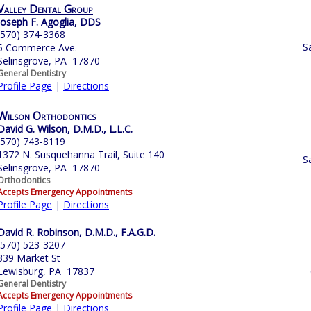
Valley Dental Group
Joseph F. Agoglia, DDS
(570) 374-3368
S
5 Commerce Ave.
Selinsgrove, PA 17870
General Dentistry
Profile Page
|
Directions
Wilson Orthodontics
David G. Wilson, D.M.D., L.L.C.
(570) 743-8119
1372 N. Susquehanna Trail, Suite 140
S
Selinsgrove, PA 17870
Orthodontics
Accepts Emergency Appointments
Profile Page
|
Directions
David R. Robinson, D.M.D., F.A.G.D.
(570) 523-3207
339 Market St
Lewisburg, PA 17837
General Dentistry
Accepts Emergency Appointments
Profile Page
|
Directions