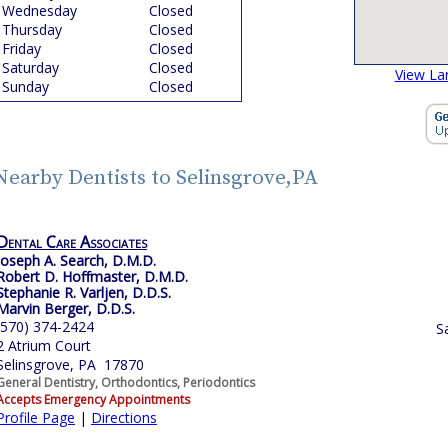
Wednesday
Closed
Thursday
Closed
Friday
Closed
Saturday
Closed
View La
Sunday
Closed
Nearby Dentists to Selinsgrove,PA
Dental Care Associates
Joseph A. Search, D.M.D.
Robert D. Hoffmaster, D.M.D.
Stephanie R. Varljen, D.D.S.
Marvin Berger, D.D.S.
(570) 374-2424
S
2 Atrium Court
Selinsgrove, PA 17870
General Dentistry, Orthodontics, Periodontics
Accepts Emergency Appointments
Profile Page
|
Directions