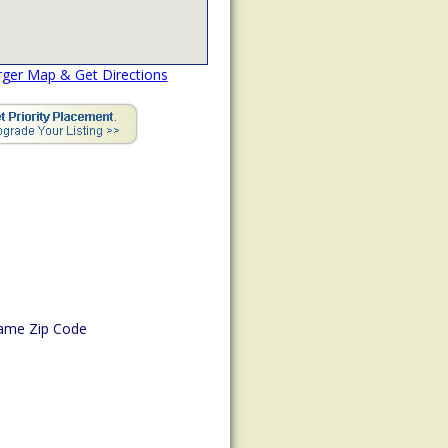
rger Map & Get Directions
ame Zip Code