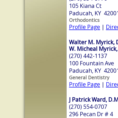
105 Kiana Ct
Paducah, KY 4200
Orthodontics
Profile Page
|
Dire
Walter M. Myrick, 
W. Micheal Myrick,
(270) 442-1137
100 Fountain Ave
Paducah, KY 4200
General Dentistry
Profile Page
|
Dire
J Patrick Ward, D.
(270) 554-0707
296 Pecan Dr # 4