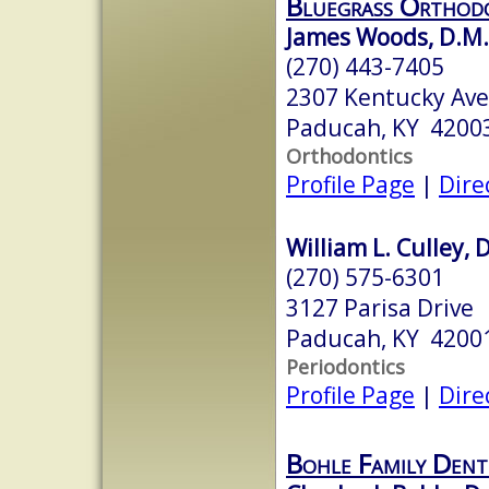
Bluegrass Orthod
James Woods, D.M.
(270) 443-7405
2307 Kentucky Ave
Paducah, KY 4200
Orthodontics
Profile Page
|
Dire
William L. Culley, 
(270) 575-6301
3127 Parisa Drive
Paducah, KY 4200
Periodontics
Profile Page
|
Dire
Bohle Family Dent