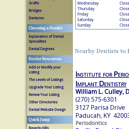
Wednesday
Clos
Grafts
Thursday
Clos
Bridges
Friday
Clos
Dentures
Saturday
Clos
Sunday
Clos
Choosing a Dentist
Explanation of Dental
Specialties
Dental Degrees
Nearby Dentists to
Doctor Resources
Add or Modify your
Institute for Peri
Listing
The Levels of Listings
Implant Dentistry
Upgrade Your Listing
William L. Culley, 
Renew Your Listing
(270) 575-6301
Other Directories
3127 Parisa Drive
Dental Website Design
Paducah, KY 4200
Quick Jump
Periodontics
Beverly Hills