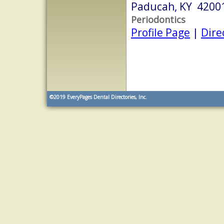
Paducah, KY 4200
Periodontics
Profile Page
|
Dire
©2019
EveryPages Dental Directories, Inc.