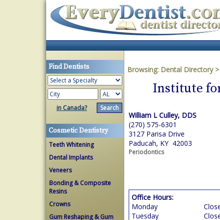
Find Dentists
Browsing:
Dental Directory
Institute f
in Canada?
William L Culley, DDS
(270) 575-6301
Cosmetic Dentistry
3127 Parisa Drive
Paducah, KY 42003
Teeth Whitening
Periodontics
Dental Implants
Veneers
Bonding & Composite
Resins
Office Hours:
Crowns
Monday
Clos
Tuesday
Clos
Gum Reshaping & Gum