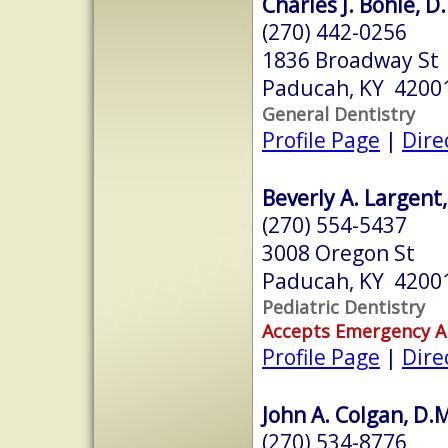
Charles J. Bohle, D
(270) 442-0256
1836 Broadway St
Paducah, KY 4200
General Dentistry
Profile Page
|
Dire
Beverly A. Largent
(270) 554-5437
3008 Oregon St
Paducah, KY 4200
Pediatric Dentistry
Accepts Emergency 
Profile Page
|
Dire
John A. Colgan, D.
(270) 534-8776