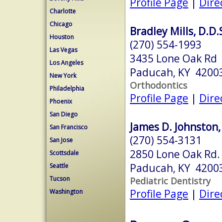
Profile Page
|
Dire
Charlotte
Chicago
Bradley Mills, D.D.
Houston
(270) 554-1993
Las Vegas
3435 Lone Oak Rd
Los Angeles
Paducah, KY 4200
New York
Orthodontics
Philadelphia
Profile Page
|
Dire
Phoenix
San Diego
James D. Johnston,
San Francisco
(270) 554-3131
San Jose
2850 Lone Oak Rd.
Scottsdale
Paducah, KY 4200
Seattle
Tucson
Pediatric Dentistry
Profile Page
|
Dire
Washington