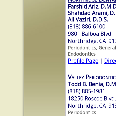
Farshid Ariz, D.M.D
Shahdad Arami, D.
Ali Vaziri, D.D.S.
(818) 886-6100
9801 Balboa Blvd
Northridge, CA 91
Periodontics, General
Endodontics
Profile Page
|
Dire
Valley Periodontic
Todd B. Benia, D.M
(818) 885-1981
18250 Roscoe Blvd.
Northridge, CA 91
Periodontics