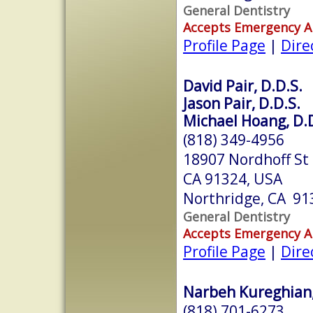
General Dentistry
Accepts Emergency 
Profile Page
|
Dire
David Pair, D.D.S.
Jason Pair, D.D.S.
Michael Hoang, D.D
(818) 349-4956
18907 Nordhoff St 
CA 91324, USA
Northridge, CA 91
General Dentistry
Accepts Emergency 
Profile Page
|
Dire
Narbeh Kureghian, 
(818) 701-6273