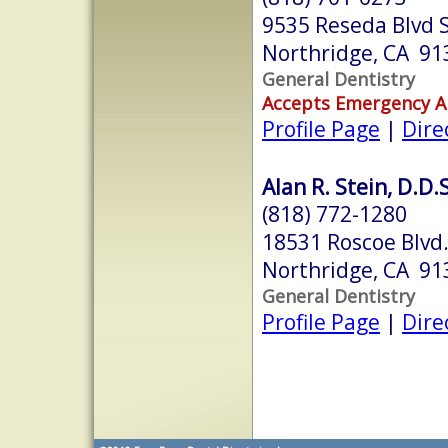
9535 Reseda Blvd 
Northridge, CA 91
General Dentistry
Accepts Emergency 
Profile Page
|
Dire
Alan R. Stein, D.D.S
(818) 772-1280
18531 Roscoe Blvd.
Northridge, CA 91
General Dentistry
Profile Page
|
Dire