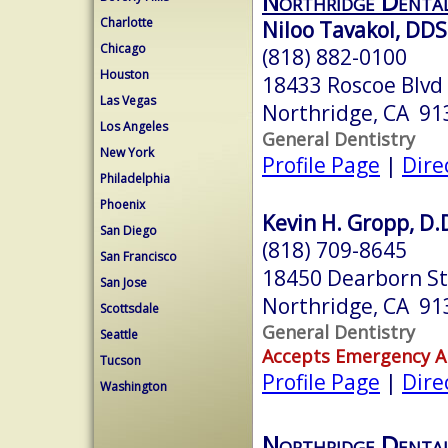
Northridge Denta
Charlotte
Niloo Tavakol, DDS
Chicago
(818) 882-0100
Houston
18433 Roscoe Blvd
Las Vegas
Northridge, CA 91
Los Angeles
General Dentistry
New York
Profile Page
|
Dire
Philadelphia
Phoenix
Kevin H. Gropp, D.
San Diego
(818) 709-8645
San Francisco
18450 Dearborn St
San Jose
Northridge, CA 91
Scottsdale
General Dentistry
Seattle
Accepts Emergency 
Tucson
Profile Page
|
Dire
Washington
Northridge Denta