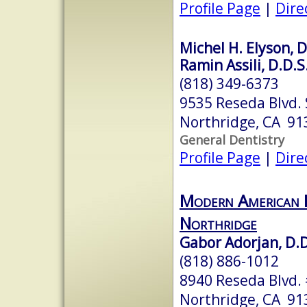
Profile Page
|
Dire
Michel H. Elyson, D
Ramin Assili, D.D.S
(818) 349-6373
9535 Reseda Blvd. 
Northridge, CA 91
General Dentistry
Profile Page
|
Dire
Modern American D
Northridge
Gabor Adorjan, D.D
(818) 886-1012
8940 Reseda Blvd.
Northridge, CA 91