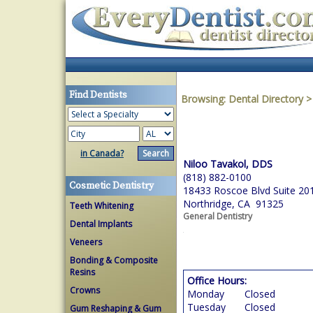
Find Dentists
Browsing:
Dental Directory
in Canada?
Niloo Tavakol, DDS
(818) 882-0100
Cosmetic Dentistry
18433 Roscoe Blvd Suite 20
Northridge, CA 91325
Teeth Whitening
General Dentistry
Dental Implants
Veneers
Bonding & Composite
Resins
Office Hours:
Crowns
Monday
Closed
Tuesday
Closed
Gum Reshaping & Gum