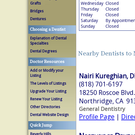
Wednesday
Closed
Grafts
Thursday
Closed
Bridges
Friday
Closed
Dentures
Saturday
By Appointmen
Sunday
Closed
Choosing a Dentist
Explanation of Dental
Specialties
Dental Degrees
Nearby Dentists to
Doctor Resources
Add or Modify your
Nairi Kureghian, 
Listing
(818) 701-6197
The Levels of Listings
18250 Roscoe Blvd.
Upgrade Your Listing
Renew Your Listing
Northridge, CA 91
Other Directories
General Dentistry
Dental Website Design
Profile Page
|
Dire
Quick Jump
Beverly Hills