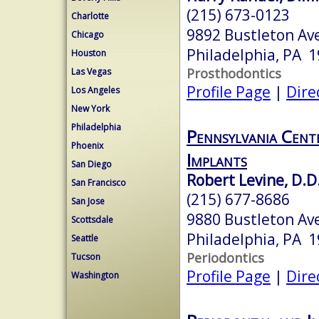
(215) 673-0123
Charlotte
9892 Bustleton Av
Chicago
Philadelphia, PA 
Houston
Prosthodontics
Las Vegas
Profile Page
|
Dire
Los Angeles
New York
Philadelphia
Pennsylvania Cent
Phoenix
Implants
San Diego
Robert Levine, D.D
San Francisco
(215) 677-8686
San Jose
9880 Bustleton A
Scottsdale
Philadelphia, PA 
Seattle
Periodontics
Tucson
Profile Page
|
Dire
Washington