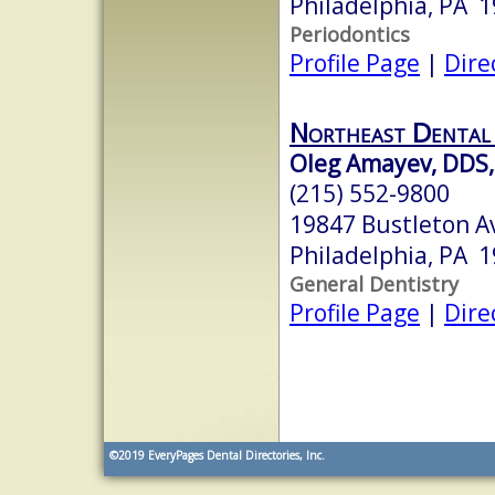
Philadelphia, PA 
Periodontics
Profile Page
|
Dire
Northeast Dental
Oleg Amayev, DDS,
(215) 552-9800
19847 Bustleton A
Philadelphia, PA 
General Dentistry
Profile Page
|
Dire
©2019
EveryPages Dental Directories, Inc.