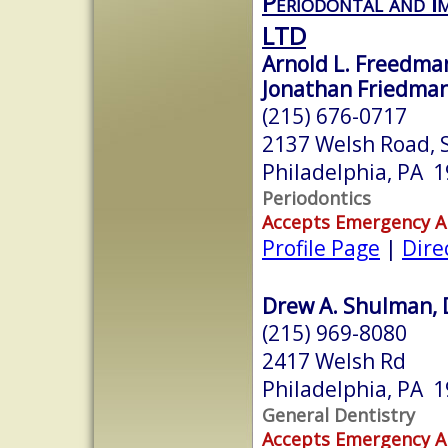
Periodontal and Im
LTD
Arnold L. Freedman
Jonathan Friedman
(215) 676-0717
2137 Welsh Road, 
Philadelphia, PA 
Periodontics
Accepts Emergency 
Profile Page
|
Dire
Drew A. Shulman, 
(215) 969-8080
2417 Welsh Rd
Philadelphia, PA 
General Dentistry
Accepts Emergency 