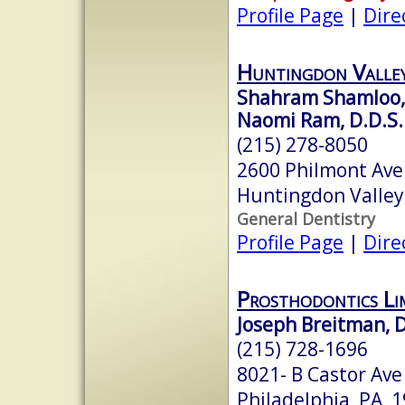
Profile Page
|
Dire
Huntingdon Valley
Shahram Shamloo, 
Naomi Ram, D.D.S.
(215) 278-8050
2600 Philmont Ave
Huntingdon Valley
General Dentistry
Profile Page
|
Dire
Prosthodontics Li
Joseph Breitman, D.
(215) 728-1696
8021- B Castor Ave
Philadelphia, PA 