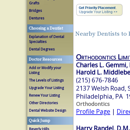
Grafts
Bridges
Dentures
Choosing a Dentist
Nearby Dentists to 
Explanation of Dental
Specialties
Dental Degrees
Orthodontics Limi
Doctor Resources
Charles L. Gemmi,
Add or Modify your
Harold L. Middlebe
Listing
(215) 676-7846
The Levels of Listings
2137 Welsh Road, 
Upgrade Your Listing
Philadelphia, PA 
Renew Your Listing
Orthodontics
Other Directories
Profile Page
|
Dire
Dental Website Design
Quick Jump
Harry Randel, D.M.
Beverly Hills