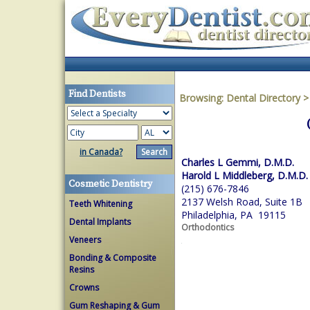
Find Dentists
Browsing:
Dental Directory
in Canada?
Charles L Gemmi, D.M.D.
Harold L Middleberg, D.M.D.
Cosmetic Dentistry
(215) 676-7846
2137 Welsh Road, Suite 1B
Teeth Whitening
Philadelphia, PA 19115
Dental Implants
Orthodontics
Veneers
Bonding & Composite
Resins
Crowns
Gum Reshaping & Gum