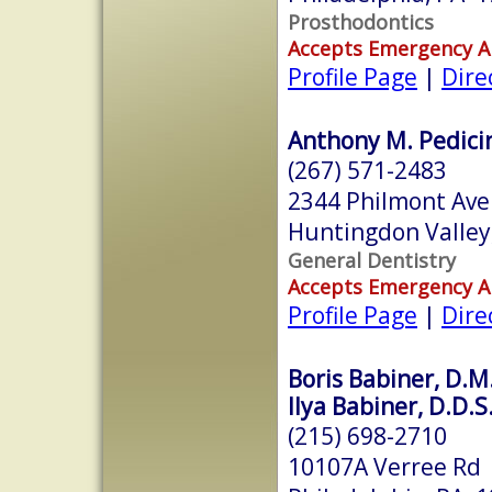
Prosthodontics
Accepts Emergency 
Profile Page
|
Dire
Anthony M. Pedicin
(267) 571-2483
2344 Philmont Av
Huntingdon Valley
General Dentistry
Accepts Emergency 
Profile Page
|
Dire
Boris Babiner, D.M
Ilya Babiner, D.D.S
(215) 698-2710
10107A Verree Rd