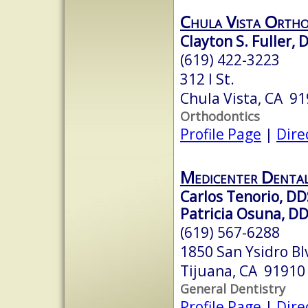
Chula Vista Ortho
Clayton S. Fuller, D
(619) 422-3223
312 I St.
Chula Vista, CA 9
Orthodontics
Profile Page
|
Dire
Medicenter Denta
Carlos Tenorio, DD
Patricia Osuna, D
(619) 567-6288
1850 San Ysidro Bl
Tijuana, CA 91910
General Dentistry
Profile Page
|
Dire