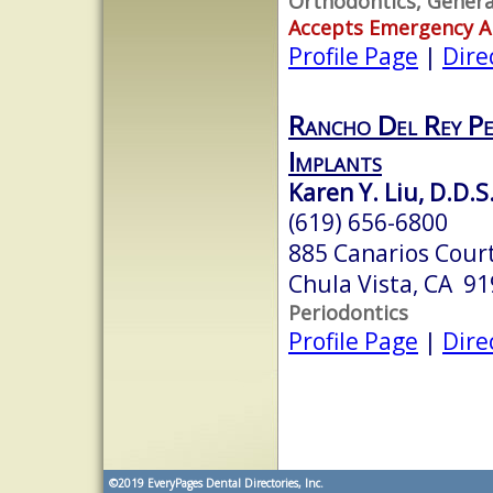
Orthodontics, Genera
Accepts Emergency 
Profile Page
|
Dire
Rancho Del Rey Pe
Implants
Karen Y. Liu, D.D.S.
(619) 656-6800
885 Canarios Court
Chula Vista, CA 9
Periodontics
Profile Page
|
Dire
©2019
EveryPages Dental Directories, Inc.