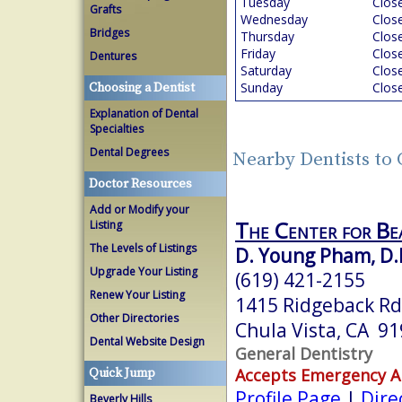
Tuesday
Clos
Grafts
Wednesday
Clos
Bridges
Thursday
Clos
Friday
Clos
Dentures
Saturday
Clos
Sunday
Clos
Choosing a Dentist
Explanation of Dental
Specialties
Dental Degrees
Nearby Dentists to 
Doctor Resources
Add or Modify your
The Center for Be
Listing
The Levels of Listings
D. Young Pham, D.
Upgrade Your Listing
(619) 421-2155
Renew Your Listing
1415 Ridgeback Rd
Other Directories
Chula Vista, CA 9
Dental Website Design
General Dentistry
Accepts Emergency 
Quick Jump
Profile Page
|
Dire
Beverly Hills