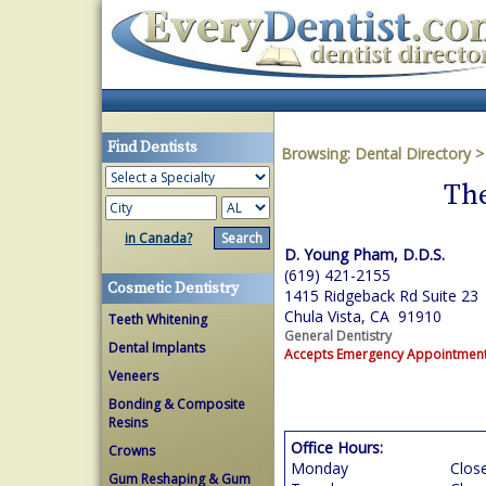
Find Dentists
Browsing:
Dental Directory
The
in Canada?
D. Young Pham, D.D.S.
(619) 421-2155
Cosmetic Dentistry
1415 Ridgeback Rd Suite 23
Chula Vista, CA 91910
Teeth Whitening
General Dentistry
Dental Implants
Accepts Emergency Appointmen
Veneers
Bonding & Composite
Resins
Office Hours:
Crowns
Monday
Clos
Gum Reshaping & Gum