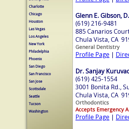
Charlotte
Glenn E. Gibson, D
Chicago
Houston
(619) 216-9481
Las Vegas
885 Canarios Court
Los Angeles
Chula Vista, CA 9
New York
General Dentistry
Philadelphia
Profile Page
|
Dire
Phoenix
San Diego
Dr. Sanjay Kuruvad
San Francisco
(619) 425-1554
San Jose
3001 Bonita Rd., S
Scottsdale
Chula Vista, CA 9
Seattle
Orthodontics
Tucson
Accepts Emergency 
Washington
Profile Page
|
Dire