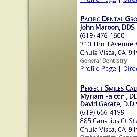
Pacific Dental Gr
John Maroon, DDS
(619) 476-1600
310 Third Avenue 
Chula Vista, CA 9
General Dentistry
Profile Page
|
Dire
Perfect Smiles Cal
Myriam Falcon , D
David Garate, D.D.
(619) 656-4199
885 Canarios Ct St
Chula Vista, CA 9