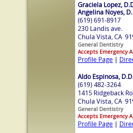
Graciela Lopez, D.D
Angelina Noyes, D.
(619) 691-8917
230 Landis ave.
Chula Vista, CA 9
General Dentistry
Accepts Emergency 
Profile Page
|
Dire
Aldo Espinosa, D.D
(619) 482-3264
1415 Ridgeback Ro
Chula Vista, CA 9
General Dentistry
Accepts Emergency 
Profile Page
|
Dire