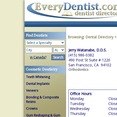
Find Dentists
Browsing:
Dental Directory
Jerry Watanabe, D.D.S.
(415) 986-0382
in Canada?
490 Post St Suite # 1220
San Francisco, CA 94102
Cosmetic Dentistry
Orthodontics
Teeth Whitening
Dental Implants
Veneers
Office Hours:
Bonding & Composite
Monday
Clos
Resins
Tuesday
Clos
Wednesday
Clos
Crowns
Thursday
Clos
Gum Reshaping & Gum