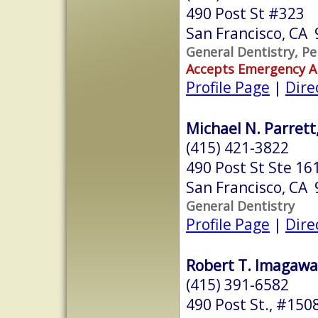
490 Post St #323
San Francisco, CA
General Dentistry, Pe
Accepts Emergency 
Profile Page
|
Dire
Michael N. Parrett,
(415) 421-3822
490 Post St Ste 16
San Francisco, CA
General Dentistry
Profile Page
|
Dire
Robert T. Imagawa,
(415) 391-6582
490 Post St., #150