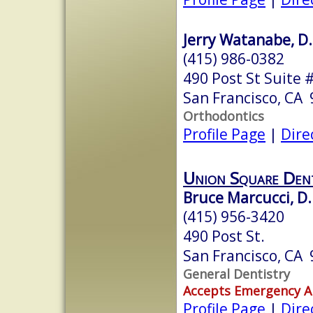
Jerry Watanabe, D.
(415) 986-0382
490 Post St Suite 
San Francisco, CA
Orthodontics
Profile Page
|
Dire
Union Square Dent
Bruce Marcucci, D.
(415) 956-3420
490 Post St.
San Francisco, CA
General Dentistry
Accepts Emergency 
Profile Page
|
Dire