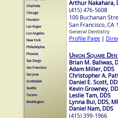
Arthur Nakahara,
Charlotte
(415) 476-5608
Chicago
100 Buchanan Str
Houston
San Francisco, CA
Las Vegas
General Dentistry
Los Angeles
Profile Page
|
Dire
New York
Philadelphia
Union Square Den
Phoenix
San Diego
Brian M. Baliwas, 
Adam Miller, DDS
San Francisco
Christopher A. Pa
San Jose
Daniel E. Scott, D
Scottsdale
Kevin Growney, D
Seattle
Leslie Tam, DDS
Tucson
Lynna Bui, DDS, M
Washington
Daniel Nam, DDS
(415) 399-1966