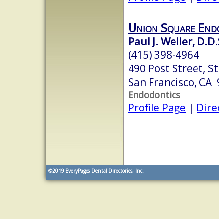
Union Square End
Paul J. Weller, D.D.
(415) 398-4964
490 Post Street, S
San Francisco, CA
Endodontics
Profile Page
|
Dire
©2019
EveryPages Dental Directories, Inc.