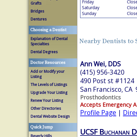
Friday
Clos
Grafts
Saturday
Clos
Bridges
Sunday
Clos
Dentures
Choosing a Dentist
Explanation of Dental
Nearby Dentists to 
Specialties
Dental Degrees
Ann Wei, DDS
Doctor Resources
(415) 956-3420
Add or Modify your
Listing
490 Post st #1124
The Levels of Listings
San Francisco, CA
Upgrade Your Listing
Prosthodontics
Renew Your Listing
Accepts Emergency 
Other Directories
Profile Page
|
Dire
Dental Website Design
Quick Jump
UCSF Buchanan D
Beverly Hills