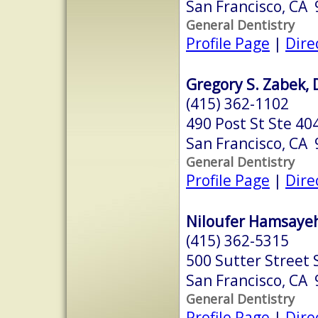
San Francisco, CA
General Dentistry
Profile Page
|
Dire
Gregory S. Zabek, 
(415) 362-1102
490 Post St Ste 40
San Francisco, CA
General Dentistry
Profile Page
|
Dire
Niloufer Hamsayeh
(415) 362-5315
500 Sutter Street 
San Francisco, CA
General Dentistry
Profile Page
|
Dire