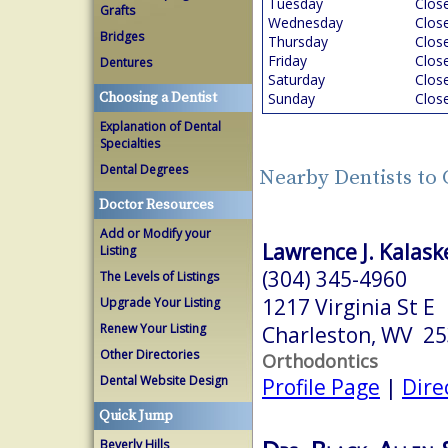
Tuesday
Clos
Grafts
Wednesday
Clos
Bridges
Thursday
Clos
Friday
Clos
Dentures
Saturday
Clos
Choosing a Dentist
Sunday
Clos
Explanation of Dental
Specialties
Dental Degrees
Nearby Dentists to
Doctor Resources
Add or Modify your
Lawrence J. Kalaske
Listing
(304) 345-4960
The Levels of Listings
1217 Virginia St E
Upgrade Your Listing
Renew Your Listing
Charleston, WV 2
Other Directories
Orthodontics
Dental Website Design
Profile Page
|
Dire
Quick Jump
Beverly Hills