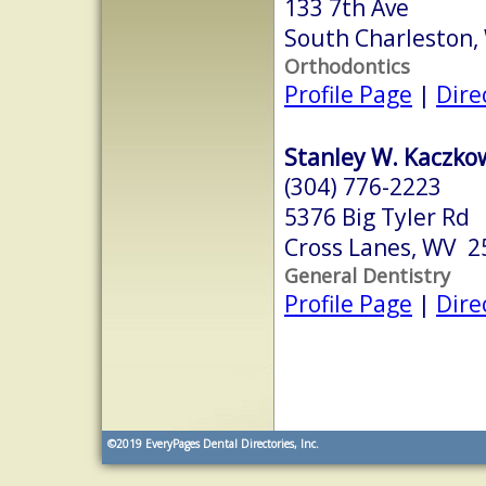
133 7th Ave
South Charleston
Orthodontics
Profile Page
|
Dire
Stanley W. Kaczkow
(304) 776-2223
5376 Big Tyler Rd
Cross Lanes, WV 2
General Dentistry
Profile Page
|
Dire
©2019
EveryPages Dental Directories, Inc.