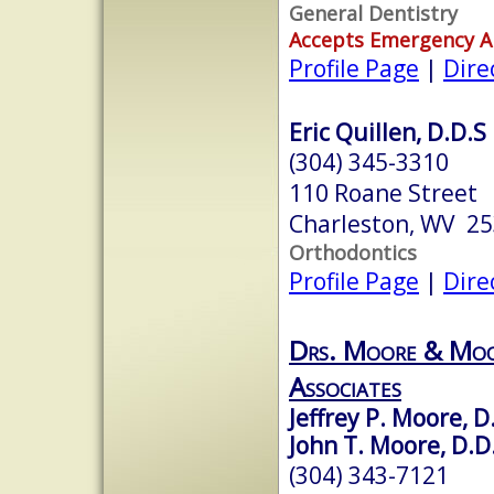
General Dentistry
Accepts Emergency 
Profile Page
|
Dire
Eric Quillen, D.D.S
(304) 345-3310
110 Roane Street
Charleston, WV 2
Orthodontics
Profile Page
|
Dire
Drs. Moore & Moo
Associates
Jeffrey P. Moore, D
John T. Moore, D.D
(304) 343-7121