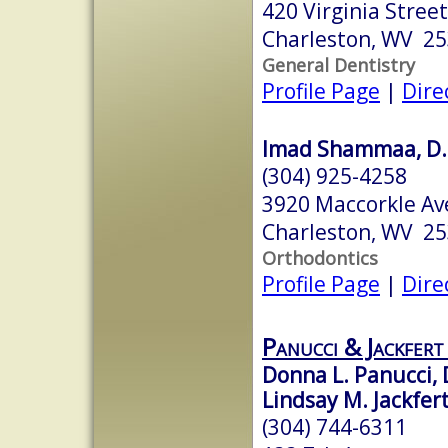
420 Virginia Stree
Charleston, WV 2
General Dentistry
Profile Page
|
Dire
Imad Shammaa, D.M
(304) 925-4258
3920 Maccorkle Av
Charleston, WV 2
Orthodontics
Profile Page
|
Dire
Panucci & Jackfer
Donna L. Panucci,
Lindsay M. Jackfer
(304) 744-6311