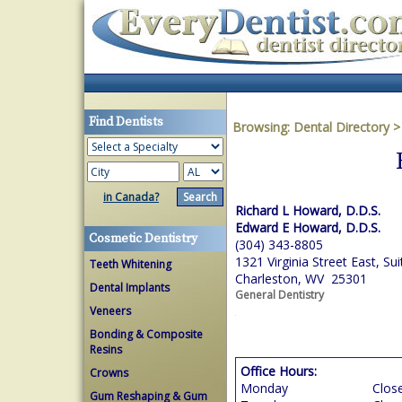
Find Dentists
Browsing:
Dental Directory
in Canada?
Richard L Howard, D.D.S.
Edward E Howard, D.D.S.
Cosmetic Dentistry
(304) 343-8805
1321 Virginia Street East, Sui
Teeth Whitening
Charleston, WV 25301
Dental Implants
General Dentistry
Veneers
Bonding & Composite
Resins
Office Hours:
Crowns
Monday
Clos
Gum Reshaping & Gum