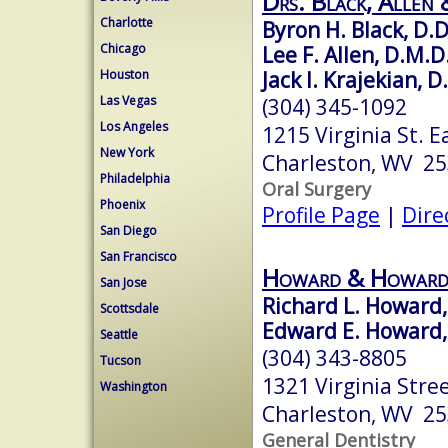
Drs. Black, Allen &
Charlotte
Byron H. Black, D.D
Chicago
Lee F. Allen, D.M.D
Jack I. Krajekian, D
Houston
Las Vegas
(304) 345-1092
Los Angeles
1215 Virginia St. E
New York
Charleston, WV 2
Philadelphia
Oral Surgery
Phoenix
Profile Page
|
Dire
San Diego
San Francisco
Howard & Howard
San Jose
Richard L. Howard,
Scottsdale
Edward E. Howard,
Seattle
(304) 343-8805
Tucson
1321 Virginia Stree
Washington
Charleston, WV 2
General Dentistry