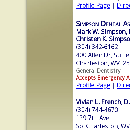
Profile Page
|
Dire
Simpson Dental As
Mark W. Simpson, 
Christen K. Simpso
(304) 342-6162
400 Allen Dr, Suite
Charleston, WV 2
General Dentistry
Accepts Emergency 
Profile Page
|
Dire
Vivian L. French, D
(304) 744-4670
139 7th Ave
So. Charleston, W