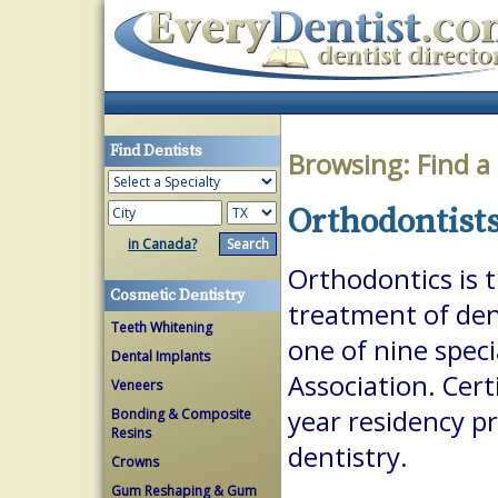
Find Dentists
Browsing:
Find a
Orthodontists
in Canada?
Orthodontics is 
Cosmetic Dentistry
treatment of dent
Teeth Whitening
one of nine spec
Dental Implants
Association. Cert
Veneers
year residency p
Bonding & Composite
Resins
dentistry.
Crowns
Gum Reshaping & Gum