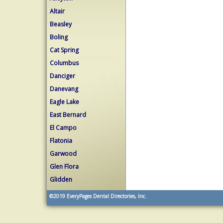
Altair
Beasley
Boling
Cat Spring
Columbus
Danciger
Danevang
Eagle Lake
East Bernard
El Campo
Flatonia
Garwood
Glen Flora
Glidden
©2019
EveryPages Dental Directories, Inc.