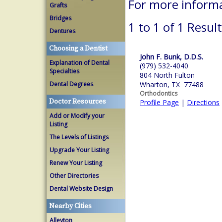
For more inform
Grafts
Bridges
1 to 1 of 1 Resul
Dentures
Choosing a Dentist
John F. Bunk, D.D.S.
Explanation of Dental
(979) 532-4040
Specialties
804 North Fulton
Dental Degrees
Wharton, TX 77488
Orthodontics
Doctor Resources
Profile Page
|
Directions
Add or Modify your
Listing
The Levels of Listings
Upgrade Your Listing
Renew Your Listing
Other Directories
Dental Website Design
Nearby Cities
Alleyton