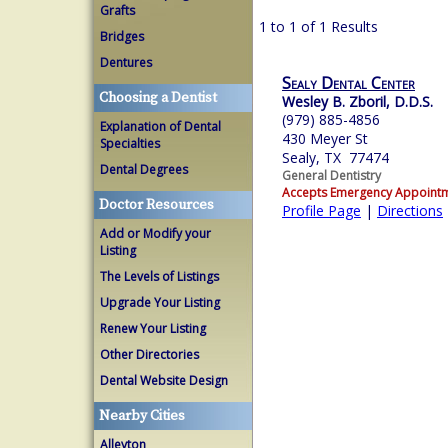
Grafts
1 to 1 of 1 Results
Bridges
Dentures
Sealy Dental Center
Choosing a Dentist
Wesley B. Zboril, D.D.S.
(979) 885-4856
Explanation of Dental
430 Meyer St
Specialties
Sealy, TX 77474
Dental Degrees
General Dentistry
Accepts Emergency Appoint
Doctor Resources
Profile Page
|
Directions
Add or Modify your
Listing
The Levels of Listings
Upgrade Your Listing
Renew Your Listing
Other Directories
Dental Website Design
Nearby Cities
Alleyton