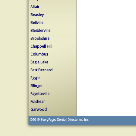
Altair
Beasley
Bellville
Bleiblerville
Brookshire
Chappell Hill
Columbus
Eagle Lake
East Bernard
Egypt
Ellinger
Fayetteville
Fulshear
Garwood
©2019
EveryPages Dental Directories, Inc.