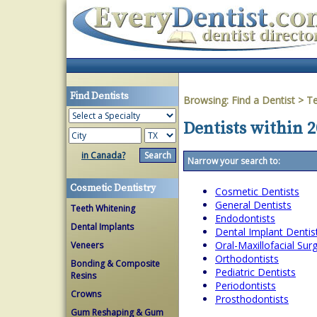
Find Dentists
Browsing:
Find a Dentist
>
T
Dentists within 2
in Canada?
Narrow your search to:
Cosmetic Dentistry
Cosmetic Dentists
General Dentists
Teeth Whitening
Endodontists
Dental Implants
Dental Implant Dentis
Oral-Maxillofacial Su
Veneers
Orthodontists
Bonding & Composite
Pediatric Dentists
Resins
Periodontists
Crowns
Prosthodontists
Gum Reshaping & Gum