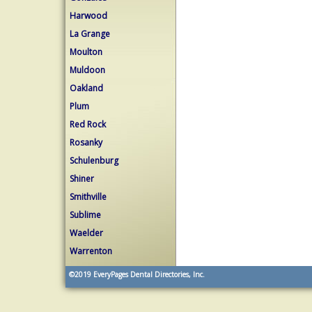
Harwood
La Grange
Moulton
Muldoon
Oakland
Plum
Red Rock
Rosanky
Schulenburg
Shiner
Smithville
Sublime
Waelder
Warrenton
©2019
EveryPages Dental Directories, Inc.