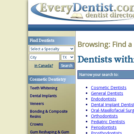
Find Dentists
Browsing:
Find a
Dentists with
in Canada?
Narrow your search to:
Cosmetic Dentistry
Cosmetic Dentists
Teeth Whitening
General Dentists
Dental Implants
Endodontists
Veneers
Dental Implant Dentis
Oral-Maxillofacial Su
Bonding & Composite
Orthodontists
Resins
Pediatric Dentists
Crowns
Periodontists
Gum Reshaping & Gum
Prosthodontists