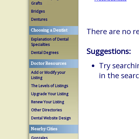
Grafts
Bridges
Dentures
There are no re
Choosing a Dentist
Explanation of Dental
Specialties
Suggestions:
Dental Degrees
Try searchi
Doctor Resources
Add or Modify your
in the searc
Listing
The Levels of Listings
Upgrade Your Listing
Renew Your Listing
Other Directories
Dental Website Design
Nearby Cities
Gonzales