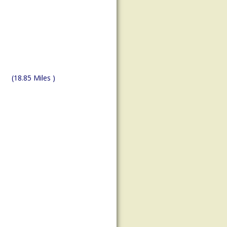
(18.85 Miles )