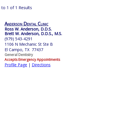
 to 1 of 1 Results
Anderson Dental Clinic
Ross W. Anderson, D.D.S.
Brett W. Anderson, D.D.S., M.S.
(979) 543-4291
1106 N Mechanic St Ste B
El Campo, TX 77437
General Dentistry
Accepts Emergency Appointments
Profile Page
|
Directions