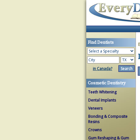
Find Dentists
in Canada?
Cosmetic Dentistry
Teeth Whitening
Dental Implants
Veneers
Bonding & Composite
Resins
Crowns
Gum Reshaping & Gum