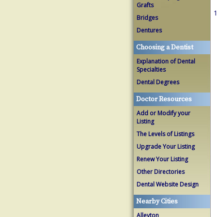
Grafts
1
Bridges
Dentures
Choosing a Dentist
Explanation of Dental
Specialties
Dental Degrees
Doctor Resources
Add or Modify your
Listing
The Levels of Listings
Upgrade Your Listing
Renew Your Listing
Other Directories
Dental Website Design
Nearby Cities
Alleyton