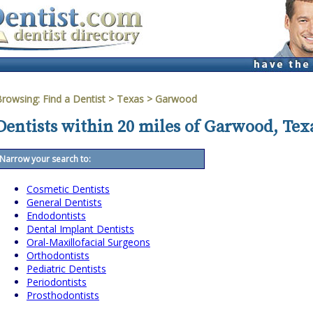
Browsing:
Find a Dentist
>
Texas
>
Garwood
Dentists within 20 miles of Garwood, Tex
Narrow your search to:
Cosmetic Dentists
General Dentists
Endodontists
Dental Implant Dentists
Oral-Maxillofacial Surgeons
Orthodontists
Pediatric Dentists
Periodontists
Prosthodontists