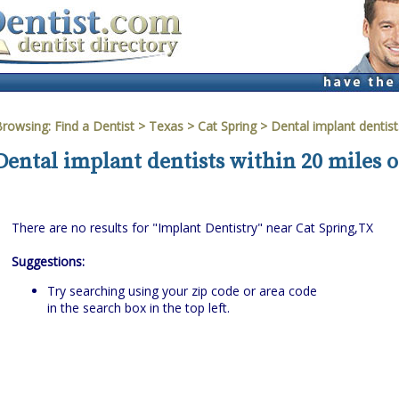
Browsing:
Find a Dentist
>
Texas
>
Cat Spring
> Dental implant dentist
Dental implant dentists within 20 miles o
There are no results for "Implant Dentistry" near Cat Spring,TX
Suggestions:
Try searching using your zip code or area code
in the search box in the top left.