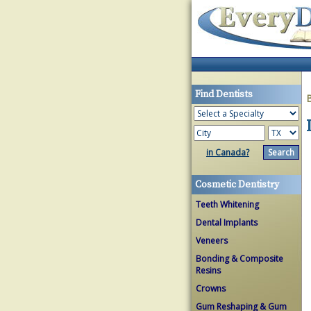
Find Dentists
in Canada?
Cosmetic Dentistry
Teeth Whitening
Dental Implants
Veneers
Bonding & Composite
Resins
Crowns
Gum Reshaping & Gum