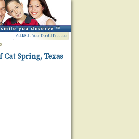
s
f Cat Spring, Texas