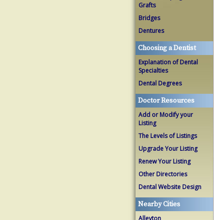
Grafts
Bridges
Dentures
Choosing a Dentist
Explanation of Dental
Specialties
Dental Degrees
Doctor Resources
Add or Modify your
Listing
The Levels of Listings
Upgrade Your Listing
Renew Your Listing
Other Directories
Dental Website Design
Nearby Cities
Alleyton