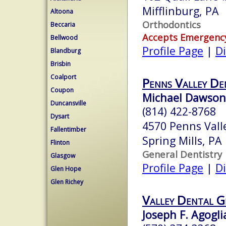
Mifflinburg, PA
Altoona
Orthodontics
Beccaria
Accepts Emergenc
Bellwood
Profile Page
|
Di
Blandburg
Brisbin
Coalport
Penns Valley De
Coupon
Michael Dawson
Duncansville
(814) 422-8768
Dysart
4570 Penns Vall
Fallentimber
Spring Mills, P
Flinton
General Dentistry
Glasgow
Profile Page
|
Di
Glen Hope
Glen Richey
Valley Dental G
Joseph F. Agogli