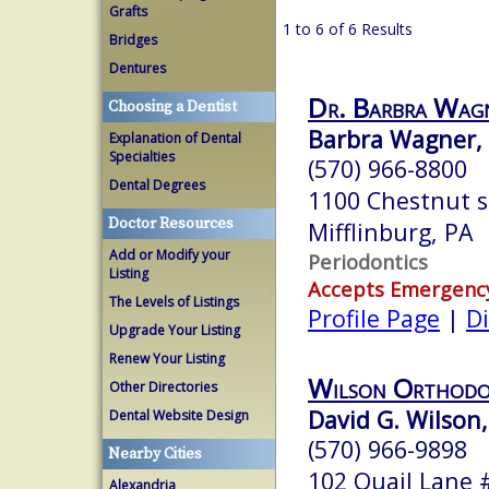
Grafts
1 to 6 of 6 Results
Bridges
Dentures
Dr. Barbra Wa
Choosing a Dentist
Barbra Wagner, D
Explanation of Dental
Specialties
(570) 966-8800
Dental Degrees
1100 Chestnut s
Doctor Resources
Mifflinburg, PA
Add or Modify your
Periodontics
Listing
Accepts Emergenc
The Levels of Listings
Profile Page
|
Di
Upgrade Your Listing
Renew Your Listing
Wilson Orthodo
Other Directories
David G. Wilson,
Dental Website Design
(570) 966-9898
Nearby Cities
102 Quail Lane 
Alexandria