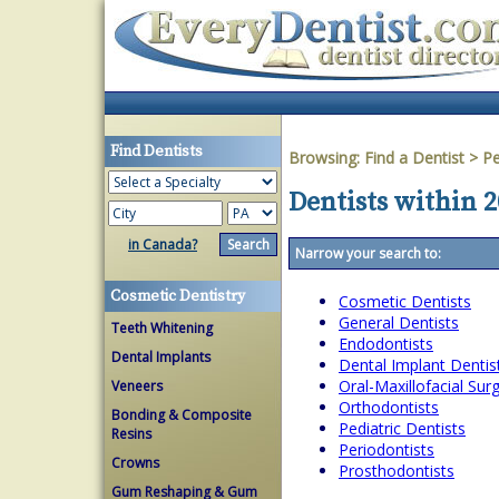
Find Dentists
Browsing:
Find a Dentist
>
Pe
Dentists within 
in Canada?
Narrow your search to:
Cosmetic Dentistry
Cosmetic Dentists
General Dentists
Teeth Whitening
Endodontists
Dental Implants
Dental Implant Dentis
Oral-Maxillofacial Su
Veneers
Orthodontists
Bonding & Composite
Pediatric Dentists
Resins
Periodontists
Crowns
Prosthodontists
Gum Reshaping & Gum