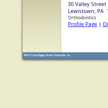
30 Valley Street
Lewistown, PA 
Orthodontics
Profile Page
|
Di
©2019
EveryPages Dental Directories, Inc.