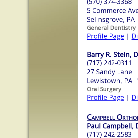
(570) 374-3368
5 Commerce Ave
Selinsgrove, PA
General Dentistry
Profile Page
|
Di
Barry R. Stein,
(717) 242-0311
27 Sandy Lane
Lewistown, PA 
Oral Surgery
Profile Page
|
Di
Campbell Ortho
Paul Campbell,
(717) 242-2583