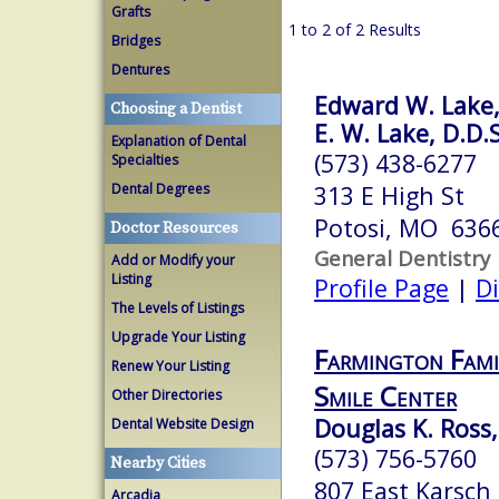
Grafts
1 to 2 of 2 Results
Bridges
Dentures
Edward W. Lake,
Choosing a Dentist
E. W. Lake, D.D.
Explanation of Dental
(573) 438-6277
Specialties
Dental Degrees
313 E High St
Potosi, MO 636
Doctor Resources
General Dentistry
Add or Modify your
Listing
Profile Page
|
Di
The Levels of Listings
Upgrade Your Listing
Farmington Fami
Renew Your Listing
Smile Center
Other Directories
Douglas K. Ross,
Dental Website Design
(573) 756-5760
Nearby Cities
807 East Karsch
Arcadia