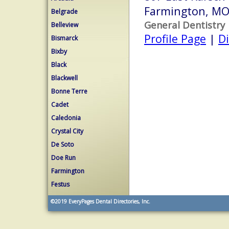
Farmington, M
Belgrade
General Dentistry
Belleview
Profile Page
|
Di
Bismarck
Bixby
Black
Blackwell
Bonne Terre
Cadet
Caledonia
Crystal City
De Soto
Doe Run
Farmington
Festus
©2019
EveryPages Dental Directories, Inc.