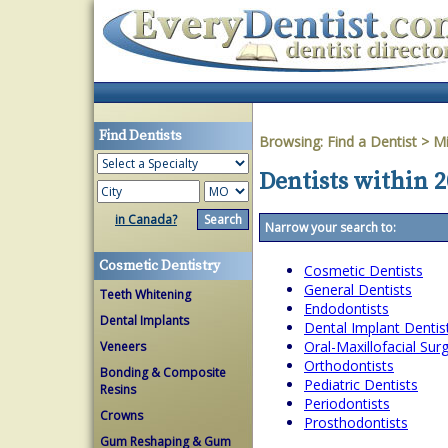
Find Dentists
Browsing:
Find a Dentist
>
Mi
Dentists within 2
in Canada?
Narrow your search to:
Cosmetic Dentistry
Cosmetic Dentists
General Dentists
Teeth Whitening
Endodontists
Dental Implants
Dental Implant Dentis
Oral-Maxillofacial Su
Veneers
Orthodontists
Bonding & Composite
Pediatric Dentists
Resins
Periodontists
Crowns
Prosthodontists
Gum Reshaping & Gum