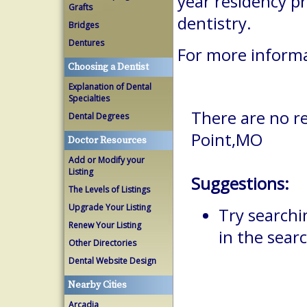
year residency p
Grafts
dentistry.
Bridges
Dentures
For more inform
Choosing a Dentist
Explanation of Dental
Specialties
There are no re
Dental Degrees
Point,MO
Doctor Resources
Add or Modify your
Listing
Suggestions:
The Levels of Listings
Upgrade Your Listing
Try searchi
Renew Your Listing
in the searc
Other Directories
Dental Website Design
Nearby Cities
Arcadia