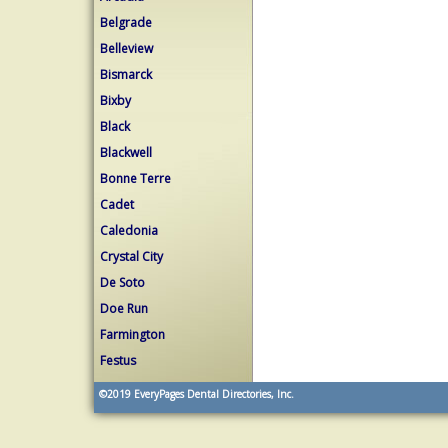
Belgrade
Belleview
Bismarck
Bixby
Black
Blackwell
Bonne Terre
Cadet
Caledonia
Crystal City
De Soto
Doe Run
Farmington
Festus
©2019
EveryPages Dental Directories, Inc.