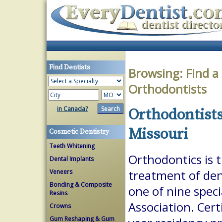
Find Dentists
Browsing:
Find a
Orthodontists
in Canada?
Orthodontists
Missouri
Cosmetic Dentistry
Teeth Whitening
Orthodontics is 
Dental Implants
Veneers
treatment of dent
Bonding & Composite
one of nine spec
Resins
Association. Cert
Crowns
Gum Reshaping & Gum