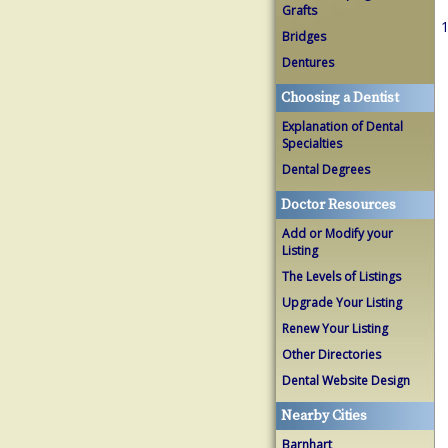
Grafts
1
Bridges
Dentures
Choosing a Dentist
Explanation of Dental
Specialties
Dental Degrees
Doctor Resources
Add or Modify your
Listing
The Levels of Listings
Upgrade Your Listing
Renew Your Listing
Other Directories
Dental Website Design
Nearby Cities
Barnhart