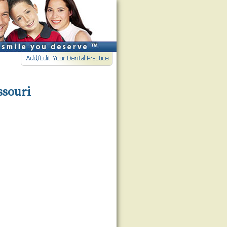
ssouri