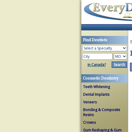
Find Dentists
in Canada?
Cosmetic Dentistry
Teeth Whitening
Dental Implants
Veneers
Bonding & Composite
Resins
Crowns
Gum Reshaping & Gum