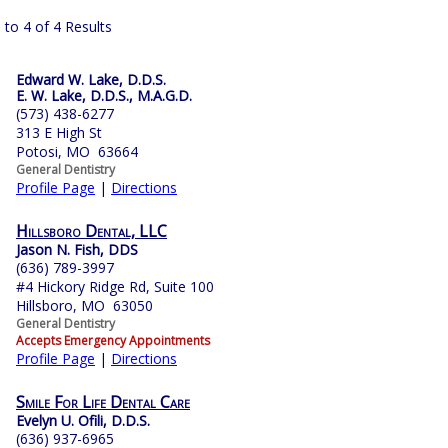
 to 4 of 4 Results
Edward W. Lake, D.D.S.
E. W. Lake, D.D.S., M.A.G.D.
(573) 438-6277
313 E High St
Potosi, MO 63664
General Dentistry
Profile Page
|
Directions
Hillsboro Dental, LLC
Jason N. Fish, DDS
(636) 789-3997
#4 Hickory Ridge Rd, Suite 100
Hillsboro, MO 63050
General Dentistry
Accepts Emergency Appointments
Profile Page
|
Directions
Smile For Life Dental Care
Evelyn U. Ofili, D.D.S.
(636) 937-6965