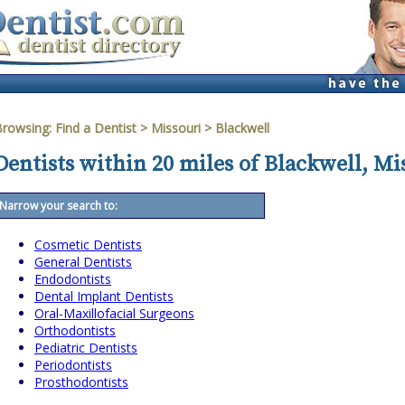
Browsing:
Find a Dentist
>
Missouri
>
Blackwell
Dentists within 20 miles of Blackwell, Mi
Narrow your search to:
Cosmetic Dentists
General Dentists
Endodontists
Dental Implant Dentists
Oral-Maxillofacial Surgeons
Orthodontists
Pediatric Dentists
Periodontists
Prosthodontists