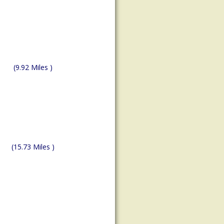
(9.92 Miles )
(15.73 Miles )