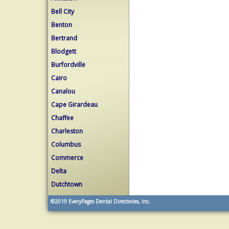
Bell City
Benton
Bertrand
Blodgett
Burfordville
Cairo
Canalou
Cape Girardeau
Chaffee
Charleston
Columbus
Commerce
Delta
Dutchtown
©2019
EveryPages Dental Directories, Inc.