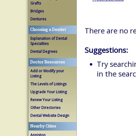
Grafts
Bridges
Dentures
There are no r
Choosing a Dentist
Explanation of Dental
Specialties
Suggestions:
Dental Degrees
Try searchi
Doctor Resources
Add or Modify your
in the searc
Listing
The Levels of Listings
Upgrade Your Listing
Renew Your Listing
Other Directories
Dental Website Design
Nearby Cities
Anniston