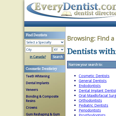
Find Dentists
Browsing:
Find a
Dentists with
in Canada?
Narrow your search to:
Cosmetic Dentistry
Cosmetic Dentists
Teeth Whitening
General Dentists
Dental Implants
Endodontists
Veneers
Dental Implant Dentis
Oral-Maxillofacial Su
Bonding & Composite
Orthodontists
Resins
Pediatric Dentists
Crowns
Periodontists
Gum Reshaping & Gum
Prosthodontists