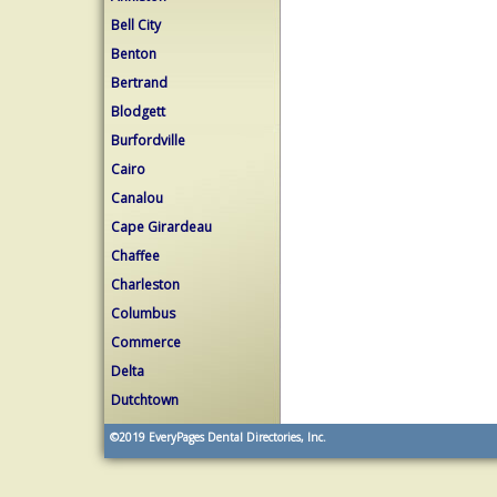
Bell City
Benton
Bertrand
Blodgett
Burfordville
Cairo
Canalou
Cape Girardeau
Chaffee
Charleston
Columbus
Commerce
Delta
Dutchtown
©2019
EveryPages Dental Directories, Inc.