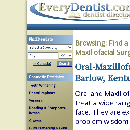
Find Dentists
Browsing:
Find a
Maxillofacial Su
in Canada?
Oral-Maxillof
Barlow, Kent
Cosmetic Dentistry
Teeth Whitening
Oral and Maxillof
Dental Implants
Veneers
treat a wide ran
Bonding & Composite
face. They are ex
Resins
problem wisdom t
Crowns
Gum Reshaping & Gum