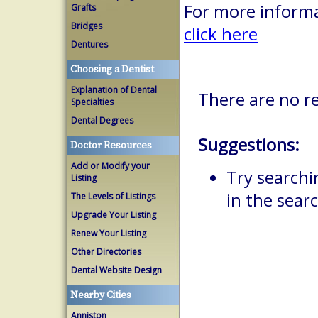
For more informa
Grafts
Bridges
click here
Dentures
Choosing a Dentist
Explanation of Dental
There are no re
Specialties
Dental Degrees
Suggestions:
Doctor Resources
Add or Modify your
Try searchi
Listing
in the searc
The Levels of Listings
Upgrade Your Listing
Renew Your Listing
Other Directories
Dental Website Design
Nearby Cities
Anniston