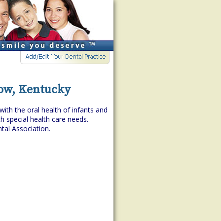
low, Kentucky
with the oral health of infants and
h special health care needs.
tal Association.