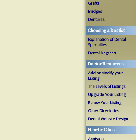
Grafts
Bridges
Dentures
Choosing a Dentist
Explanation of Dental
Specialties
Dental Degrees
Doctor Resources
Add or Modify your
Listing
The Levels of Listings
Upgrade Your Listing
Renew Your Listing
Other Directories
Dental Website Design
Nearby Cities
Anniston