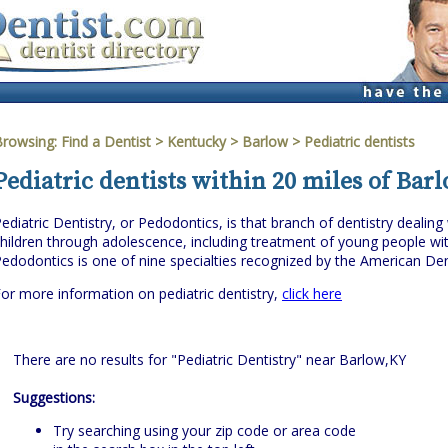
Browsing:
Find a Dentist
>
Kentucky
>
Barlow
> Pediatric dentists
Pediatric dentists within 20 miles of Bar
ediatric Dentistry, or Pedodontics, is that branch of dentistry dealing 
hildren through adolescence, including treatment of young people wit
edodontics is one of nine specialties recognized by the American Den
or more information on pediatric dentistry,
click here
There are no results for "Pediatric Dentistry" near Barlow,KY
Suggestions:
Try searching using your zip code or area code