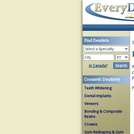
Find Dentists
in Canada?
P
c
P
Cosmetic Dentistry
F
Teeth Whitening
Dental Implants
Veneers
Bonding & Composite
Resins
Crowns
Gum Reshaping & Gum