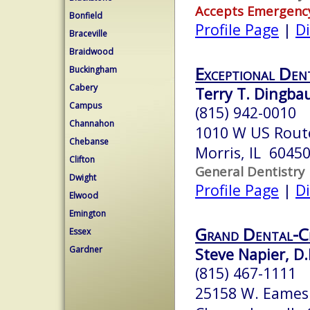
Accepts Emergenc
Bonfield
Profile Page
|
Di
Braceville
Braidwood
Exceptional Den
Buckingham
Cabery
Terry T. Dingba
Campus
(815) 942-0010
Channahon
1010 W US Rout
Chebanse
Morris, IL 6045
Clifton
General Dentistry
Dwight
Profile Page
|
Di
Elwood
Emington
Grand Dental-
Essex
Gardner
Steve Napier, D.
(815) 467-1111
25158 W. Eames