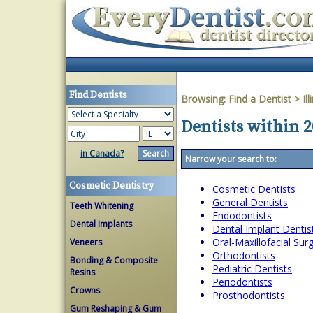
Find Dentists
Browsing:
Find a Dentist
>
Ill
Dentists within 20
in Canada?
Narrow your search to:
Cosmetic Dentistry
Cosmetic Dentists
General Dentists
Teeth Whitening
Endodontists
Dental Implants
Dental Implant Dentis
Oral-Maxillofacial Su
Veneers
Orthodontists
Bonding & Composite
Pediatric Dentists
Resins
Periodontists
Crowns
Prosthodontists
Gum Reshaping & Gum