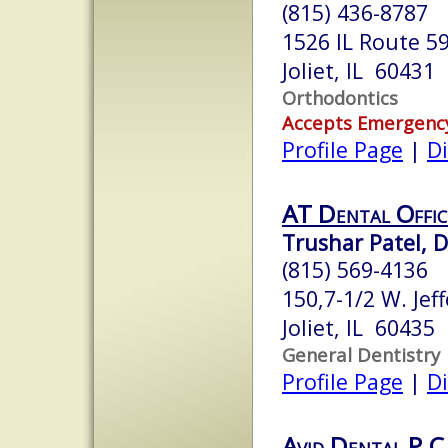
(815) 436-8787
1526 IL Route 5
Joliet, IL 60431
Orthodontics
Accepts Emergenc
Profile Page
|
Di
AT Dental Offic
Trushar Patel, 
(815) 569-4136
150,7-1/2 W. Jef
Joliet, IL 60435
General Dentistry
Profile Page
|
Di
Avid Dental P.C