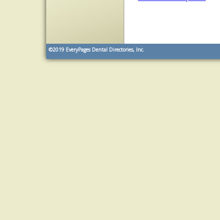
©2019
EveryPages Dental Directories, Inc.