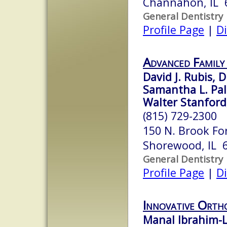
Channahon, IL 
General Dentistry
Profile Page
|
Di
Advanced Family
David J. Rubis, D
Samantha L. Pal
Walter Stanford,
(815) 729-2300
150 N. Brook Fo
Shorewood, IL 
General Dentistry
Profile Page
|
Di
Innovative Orth
Manal Ibrahim-L