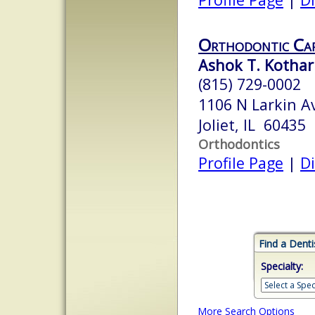
Orthodontic Ca
Ashok T. Kothari
(815) 729-0002
1106 N Larkin A
Joliet, IL 60435
Orthodontics
Profile Page
|
Di
Find a Denti
Specialty:
More Search Options