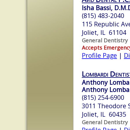
Isha Bassi, D.M.
(815) 483-2040
115 Republic Av
Joliet, IL 61104
General Dentistry
Accepts Emergenc
Profile Page
|
Di
Lombardi Dentis
Anthony Lombar
Anthony Lombard
(815) 254-6900
3011 Theodore S
Joliet, IL 60435
General Dentistry
Profile Page
|
Di