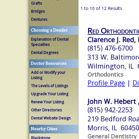
Grafts
1 to 10 of 12 Results
Bridges
Dentures
Red Orthodonti
Choosing a Dentist
Clarence J. Red, 
Explanation of Dental
Specialties
(815) 476-6700
Dental Degrees
313 W. Baltimor
Doctor Resources
Wilmington, IL 
Add or Modify your
Orthodontics
Listing
Profile Page
|
Di
The Levels of Listings
Upgrade Your Listing
John W. Hebert , 
Renew Your Listing
(815) 942-2253
Other Directories
219 Bedford Ro
Dental Website Design
Morris, IL 6045
Nearby Cities
General Dentistry
Blackstone