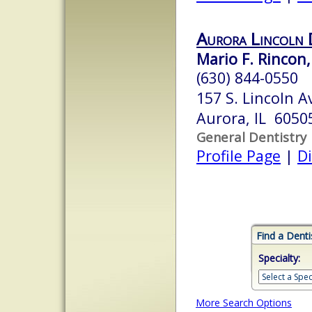
Aurora Lincoln 
Mario F. Rincon, 
(630) 844-0550
157 S. Lincoln A
Aurora, IL 6050
General Dentistry
Profile Page
|
Di
Find a Denti
Specialty:
More Search Options