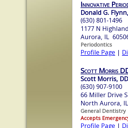
Innovative Perio
Donald G. Flynn,
(630) 801-1496
1177 N Highland 
Aurora, IL 6050
Periodontics
Profile Page
|
Di
Scott Morris DD
Scott Morris, D
(630) 907-9100
66 Miller Drive 
North Aurora, I
General Dentistry
Accepts Emergenc
Profile Page
|
Di