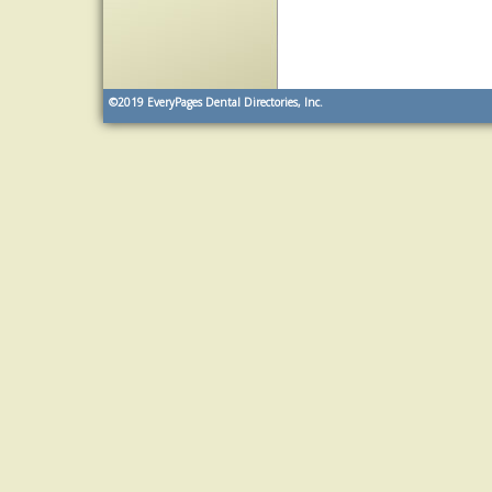
©2019
EveryPages Dental Directories, Inc.