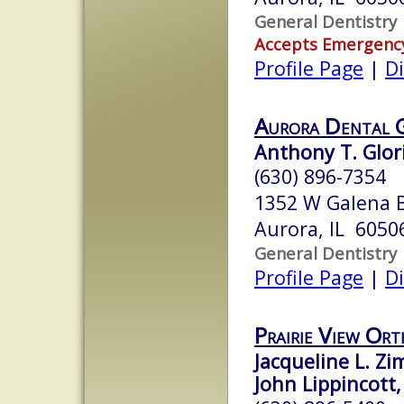
General Dentistry
Accepts Emergenc
Profile Page
|
Di
Aurora Dental 
Anthony T. Glori
(630) 896-7354
1352 W Galena 
Aurora, IL 6050
General Dentistry
Profile Page
|
Di
Prairie View Or
Jacqueline L. Zi
John Lippincott,