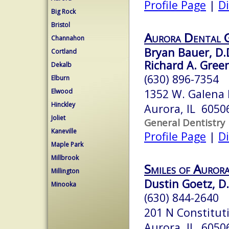
Profile Page
|
Di
Big Rock
Bristol
Aurora Dental 
Channahon
Bryan Bauer, D.
Cortland
Richard A. Green
Dekalb
(630) 896-7354
Elburn
1352 W. Galena 
Elwood
Hinckley
Aurora, IL 6050
Joliet
General Dentistry
Kaneville
Profile Page
|
Di
Maple Park
Millbrook
Smiles of Auror
Millington
Dustin Goetz, D.
Minooka
(630) 844-2640
201 N Constitut
Aurora, IL 6050