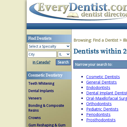
Find Dentists
Browsing:
Find a Dentist
>
Ill
Dentists within 20
in Canada?
Narrow your search to:
Cosmetic Dentistry
Cosmetic Dentists
General Dentists
Teeth Whitening
Endodontists
Dental Implants
Dental Implant Dentis
Oral-Maxillofacial Su
Veneers
Orthodontists
Bonding & Composite
Pediatric Dentists
Resins
Periodontists
Crowns
Prosthodontists
Gum Reshaping & Gum