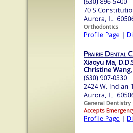
(630) 896-5400
70 S Constituti
Aurora, IL 6050
Orthodontics
Profile Page
|
Di
Prairie Dental C
Xiaoyu Ma, D.D.
Christine Wang,
(630) 907-0330
2424 W. Indian T
Aurora, IL 6050
General Dentistry
Accepts Emergenc
Profile Page
|
Di