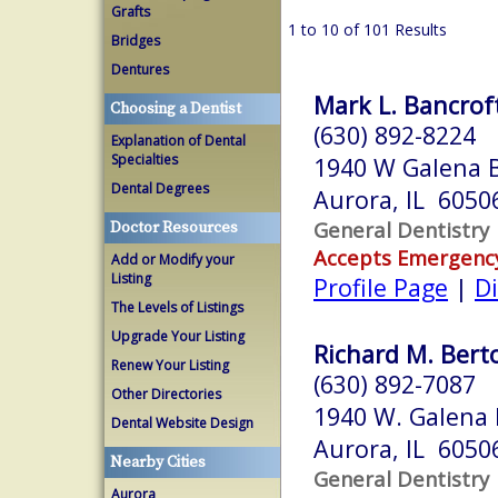
Grafts
1 to 10 of 101 Results
Bridges
Dentures
Mark L. Bancroft
Choosing a Dentist
(630) 892-8224
Explanation of Dental
Specialties
1940 W Galena B
Dental Degrees
Aurora, IL 6050
General Dentistry
Doctor Resources
Accepts Emergenc
Add or Modify your
Listing
Profile Page
|
Di
The Levels of Listings
Upgrade Your Listing
Richard M. Berto
Renew Your Listing
(630) 892-7087
Other Directories
1940 W. Galena B
Dental Website Design
Aurora, IL 6050
Nearby Cities
General Dentistry
Aurora