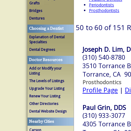
Grafts
Periodontists
Prosthodontists
Bridges
Dentures
50 to 60 of 151 
Choosing a Dentist
Explanation of Dental
Specialties
Joseph D. Lim, D
Dental Degrees
(310) 540-8780
Doctor Resources
3510 Torrance B
Add or Modify your
Torrance, CA 9
Listing
The Levels of Listings
Prosthodontics
Profile Page
|
Di
Upgrade Your Listing
Renew Your Listing
Other Directories
Paul Grin, DDS
Dental Website Design
(310) 933-3077
Nearby Cities
4305 Torrance B
Carson