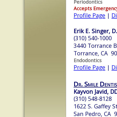
Periodontics
Accepts Emergenc
Profile Page
|
Di
Erik E. Singer, D
(310) 540-1000
3440 Torrance Bl
Torrance, CA 9
Endodontics
Profile Page
|
Di
Dr. Smile Denti
Kayvon Javid, D
(310) 548-8128
1622 S. Gaffey St
San Pedro, CA 