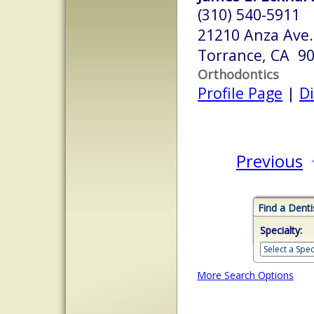
(310) 540-5911
21210 Anza Ave.
Torrance, CA 9
Orthodontics
Profile Page
|
Di
Previous
Find a Denti
Specialty:
More Search Options