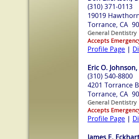
(310) 371-0113
19019 Hawthorn
Torrance, CA 9
General Dentistry
Accepts Emergenc
Profile Page
|
Di
Eric O. Johnson,
(310) 540-8800
4201 Torrance B
Torrance, CA 9
General Dentistry
Accepts Emergenc
Profile Page
|
Di
James E. Eckhart