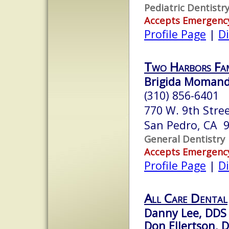
Pediatric Dentistr
Accepts Emergenc
Profile Page
|
Di
Two Harbors Fa
Brigida Momand
(310) 856-6401
770 W. 9th Stree
San Pedro, CA 
General Dentistry
Accepts Emergenc
Profile Page
|
Di
All Care Dental
Danny Lee, DDS
Don Ellertson, 