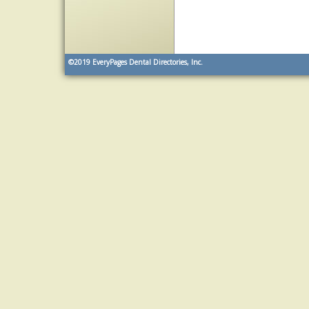
©2019
EveryPages Dental Directories, Inc.