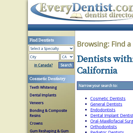
Find Dentists
Browsing:
Find a
Dentists with
in Canada?
California
Cosmetic Dentistry
Narrow your search to:
Teeth Whitening
Dental Implants
Cosmetic Dentists
Veneers
General Dentists
Endodontists
Bonding & Composite
Dental Implant Dentis
Resins
Oral-Maxillofacial Su
Crowns
Orthodontists
Gum Reshaping & Gum
Pediatric Dentists