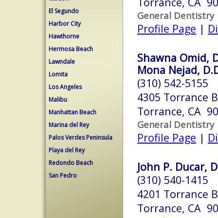
Torrance, CA 9
El Segundo
General Dentistry
Harbor City
Profile Page
|
Di
Hawthorne
Hermosa Beach
Shawna Omid, D
Lawndale
Mona Nejad, D.D
Lomita
(310) 542-5155
Los Angeles
4305 Torrance B
Malibu
Torrance, CA 9
Manhattan Beach
General Dentistry
Marina del Rey
Profile Page
|
Di
Palos Verdes Peninsula
Playa del Rey
Redondo Beach
John P. Ducar, D
San Pedro
(310) 540-1415
4201 Torrance Bl
Torrance, CA 9